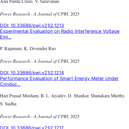
Ann Pamla Cruze, V. Saravanan
Power Research - A Journal of CPRI
,
2025
DOI:
10.33686/pwj.v21i2.1213
Experimental Evaluation on Radio Interference Voltage
Emi...
P. Rajamani, K. Devender Rao
Power Research - A Journal of CPRI
,
2025
DOI:
10.33686/pwj.v21i2.1214
Performance Evaluation of Smart Energy Meter Under
Conduc...
Hari Prasad Musham, B. L. Jayadev, D. Shankar, Shanakara Murthy,
S. Sudha
Power Research - A Journal of CPRI
,
2025
DOI:
10.33686/pwj.v21i2.1217