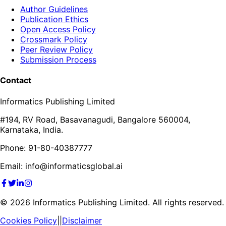
Author Guidelines
Publication Ethics
Open Access Policy
Crossmark Policy
Peer Review Policy
Submission Process
Contact
Informatics Publishing Limited
#194, RV Road, Basavanagudi, Bangalore 560004,
Karnataka, India.
Phone: 91-80-40387777
Email: info@informaticsglobal.ai
©
2026
Informatics Publishing Limited. All rights reserved.
Cookies Policy
||
Disclaimer