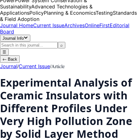
Power
Power System Conservation &
Sustainability
Advanced Technologies &
Applications
Policy
Planning & Economics
Testing
Standards
& Field Adoption
Journal Home
Current Issue
Archives
OnlineFirst
Editorial
Board
Journal Info
⌕
☰
←
Back
/
/
Article
Journal
Current Issue
Experimental Analysis of
Ceramic Insulators with
Different Profiles Under
Very High Pollution Zone
by Solid Layer Method