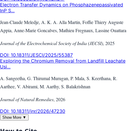
Electron Transfer Dynamics on Phosphazenepassivated
InP S...
Jean-Claude Meledje, A. K. A. Alla Martin, Foffie Thiery Auguste
Appia, Anne-Marie Goncalves, Mathieu Fregnaux, Lassine Ouattara
Journal of the Electrochemical Society of India (JECSI)
,
2025
DOI:
10.18311/JESCI/2025/55387
Exploring the Chromium Removal from Landfill Leachate
Usi...
A. Sangeetha, G. Thirumal Murugan, P. Mala, S. Keerthana, R.
Aarthee, V. Abirami, M. Aarthy, S. Balakrishnan
Journal of Natural Remedies
,
2026
DOI:
10.18311/jnr/2026/47230
Show More ▼
How to Cite