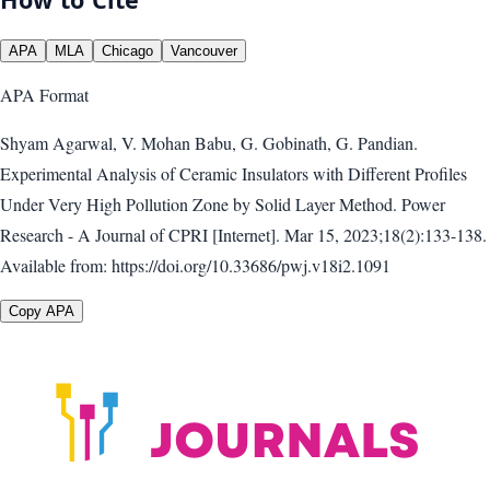
APA
MLA
Chicago
Vancouver
APA
Format
Shyam Agarwal, V. Mohan Babu, G. Gobinath, G. Pandian.
Experimental Analysis of Ceramic Insulators with Different Profiles
Under Very High Pollution Zone by Solid Layer Method. Power
Research - A Journal of CPRI [Internet]. Mar 15, 2023;18(2):133-138.
Available from: https://doi.org/10.33686/pwj.v18i2.1091
Copy APA