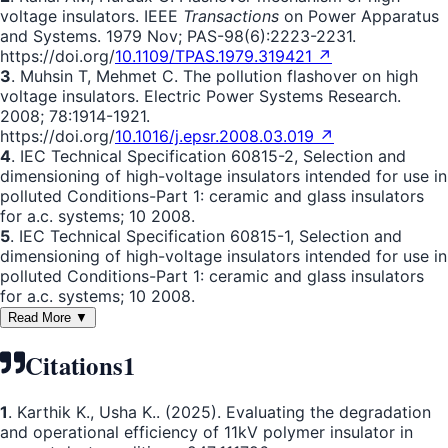
voltage insulators. IEEE
Transactions
on Power Apparatus
and Systems. 1979 Nov; PAS-98(6):2223-2231.
https://doi.org/
10.1109/TPAS.1979.319421 ↗
3
. Muhsin T, Mehmet C. The pollution flashover on high
voltage insulators. Electric Power Systems Research.
2008; 78:1914-1921.
https://doi.org/
10.1016/j.epsr.2008.03.019 ↗
4
. IEC Technical Specification 60815-2, Selection and
dimensioning of high-voltage insulators intended for use in
polluted Conditions-Part 1: ceramic and glass insulators
for a.c. systems; 10 2008.
5
. IEC Technical Specification 60815-1, Selection and
dimensioning of high-voltage insulators intended for use in
polluted Conditions-Part 1: ceramic and glass insulators
for a.c. systems; 10 2008.
Read More ▼
Citations
1
1
. Karthik K., Usha K.. (2025). Evaluating the degradation
and operational efficiency of 11kV polymer insulator in