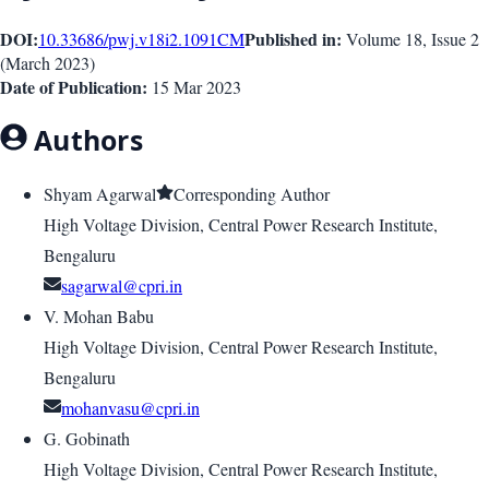
DOI:
Published in:
10.33686/pwj.v18i2.1091
CM
Volume 18
, Issue
2
(
March 2023
)
Date of Publication:
15 Mar 2023
Authors
Shyam Agarwal
Corresponding Author
High Voltage Division, Central Power Research Institute,
Bengaluru
sagarwal@cpri.in
V. Mohan Babu
High Voltage Division, Central Power Research Institute,
Bengaluru
mohanvasu@cpri.in
G. Gobinath
High Voltage Division, Central Power Research Institute,