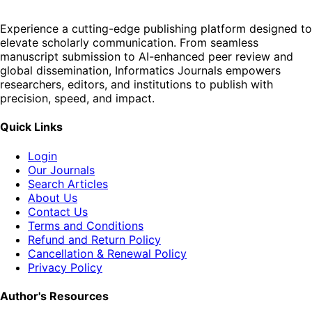
Experience a cutting-edge publishing platform designed to
elevate scholarly communication. From seamless
manuscript submission to AI-enhanced peer review and
global dissemination, Informatics Journals empowers
researchers, editors, and institutions to publish with
precision, speed, and impact.
Quick Links
Login
Our Journals
Search Articles
About Us
Contact Us
Terms and Conditions
Refund and Return Policy
Cancellation & Renewal Policy
Privacy Policy
Author's Resources