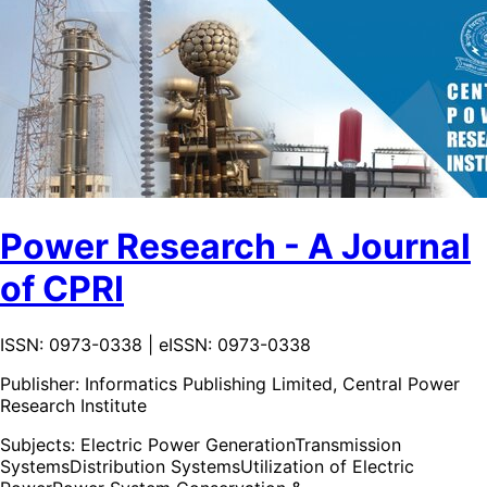
Power Research - A Journal
of CPRI
ISSN: 0973-0338 | eISSN: 0973-0338
Publisher:
Informatics Publishing Limited, Central Power
Research Institute
Subjects:
Electric Power Generation
Transmission
Systems
Distribution Systems
Utilization of Electric