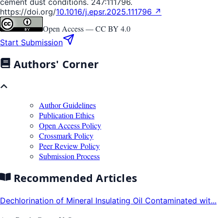
cement dust conditions. 247:111796.
https://doi.org/
10.1016/j.epsr.2025.111796 ↗
Open Access —
CC BY 4.0
Start Submission
Authors' Corner
Author Guidelines
Publication Ethics
Open Access Policy
Crossmark Policy
Peer Review Policy
Submission Process
Recommended Articles
Dechlorination of Mineral Insulating Oil Contaminated wit...