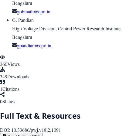
Bengaluru
gobinath@cpri.in
G. Pandian
High Voltage Division, Central Power Research Institute,
Bengaluru
gpandian@cpri.in
260
Views
349
Downloads
1
Citations
0
Shares
Full Text & Resources
DOI:
10.33686/pwj.v18i2.1091