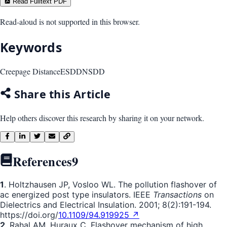
Read Fulltext PDF
Read-aloud is not supported in this browser.
Keywords
Creepage Distance
ESDD
NSDD
Share this Article
Help others discover this research by sharing it on your network.
References
9
1
. Holtzhausen JP, Vosloo WL. The pollution flashover of
ac energized post type insulators. IEEE
Transactions
on
Dielectrics and Electrical Insulation. 2001; 8(2):191-194.
https://doi.org/
10.1109/94.919925 ↗
2
. Rahal AM, Huraux C. Flashover mechanism of high