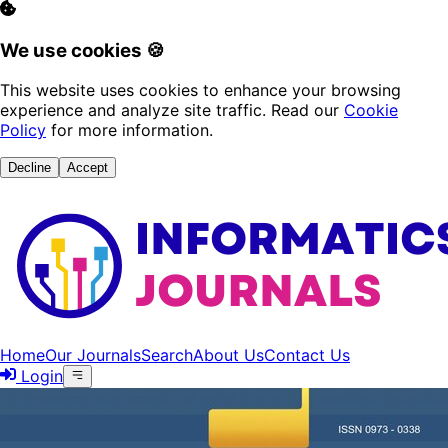
We use cookies 🍪
This website uses cookies to enhance your browsing
experience and analyze site traffic. Read our
Cookie
Policy
for more information.
Decline
Accept
Home
Our Journals
Search
About Us
Contact Us
Login