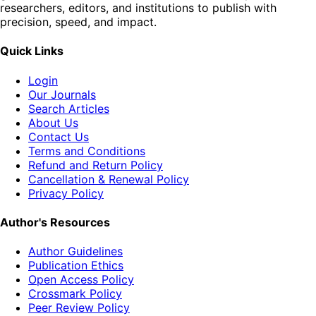
researchers, editors, and institutions to publish with
precision, speed, and impact.
Quick Links
Login
Our Journals
Search Articles
About Us
Contact Us
Terms and Conditions
Refund and Return Policy
Cancellation & Renewal Policy
Privacy Policy
Author's Resources
Author Guidelines
Publication Ethics
Open Access Policy
Crossmark Policy
Peer Review Policy