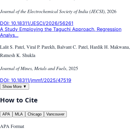
Journal of the Electrochemical Society of India (JECSI)
,
2026
DOI:
10.18311/JESCI/2026/56261
A Study Employing the Taguchi Approach, Regression
Analys...
Lalit S. Patel, Viral P. Parekh, Balvant C. Patel, Hardik H. Makwana,
Ratnesh K. Shukla
Journal of Mines, Metals and Fuels
,
2025
DOI:
10.18311/jmmf/2025/47519
Show More ▼
How to Cite
APA
MLA
Chicago
Vancouver
APA
Format