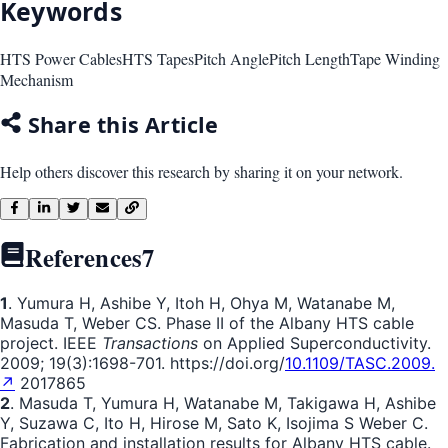
Keywords
HTS Power Cables
HTS Tapes
Pitch Angle
Pitch Length
Tape Winding
Mechanism
Share this Article
Help others discover this research by sharing it on your network.
References
7
1
. Yumura H, Ashibe Y, Itoh H, Ohya M, Watanabe M,
Masuda T, Weber CS. Phase II of the Albany HTS cable
project. IEEE
Transactions
on Applied Superconductivity.
2009; 19(3):1698-701. https://doi.org/
10.1109/TASC.2009.
↗
2017865
2
. Masuda T, Yumura H, Watanabe M, Takigawa H, Ashibe
Y, Suzawa C, Ito H, Hirose M, Sato K, Isojima S Weber C.
Fabrication and installation results for Albany HTS cable.