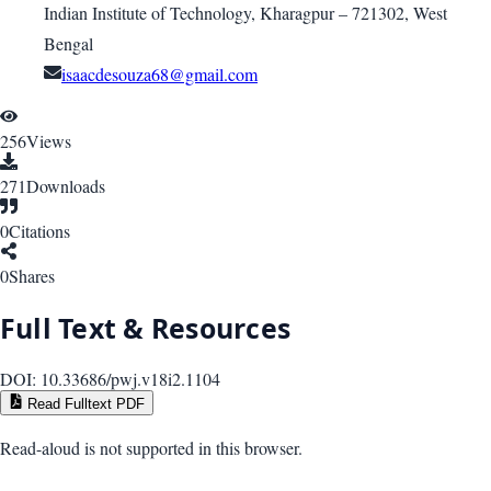
Indian Institute of Technology, Kharagpur – 721302, West
Bengal
isaacdesouza68@gmail.com
256
Views
271
Downloads
0
Citations
0
Shares
Full Text & Resources
DOI:
10.33686/pwj.v18i2.1104
Read Fulltext PDF
Read-aloud is not supported in this browser.