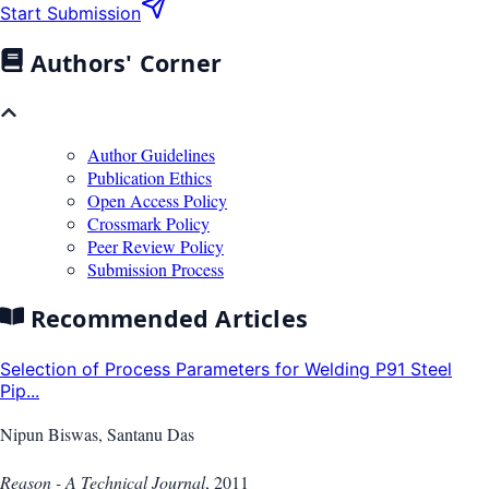
Start Submission
Authors' Corner
Author Guidelines
Publication Ethics
Open Access Policy
Crossmark Policy
Peer Review Policy
Submission Process
Recommended Articles
Selection of Process Parameters for Welding P91 Steel
Pip...
Nipun Biswas, Santanu Das
Reason - A Technical Journal
,
2011