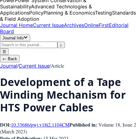
Power
Power System Conservation &
Sustainability
Advanced Technologies &
Applications
Policy
Planning & Economics
Testing
Standards
& Field Adoption
Journal Home
Current Issue
Archives
OnlineFirst
Editorial
Board
Journal Info
⌕
☰
←
Back
/
/
Article
Journal
Current Issue
Development of a Tape
Winding Mechanism for
HTS Power Cables
DOI:
Published in:
10.33686/pwj.v18i2.1104
CM
Volume 18
, Issue
2
(
March 2023
)
Date of Publication:
15 Mar 2023