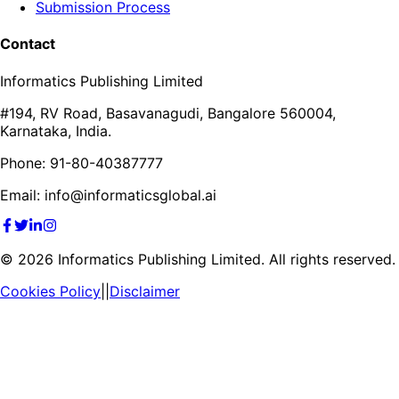
Submission Process
Contact
Informatics Publishing Limited
#194, RV Road, Basavanagudi, Bangalore 560004,
Karnataka, India.
Phone: 91-80-40387777
Email: info@informaticsglobal.ai
©
2026
Informatics Publishing Limited. All rights reserved.
Cookies Policy
||
Disclaimer