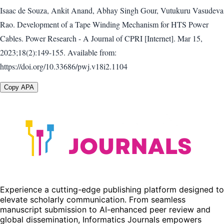
Isaac de Souza, Ankit Anand, Abhay Singh Gour, Vutukuru Vasudeva
Rao. Development of a Tape Winding Mechanism for HTS Power
Cables. Power Research - A Journal of CPRI [Internet]. Mar 15,
2023;18(2):149-155. Available from:
https://doi.org/10.33686/pwj.v18i2.1104
Copy APA
Experience a cutting-edge publishing platform designed to
elevate scholarly communication. From seamless
manuscript submission to AI-enhanced peer review and
global dissemination, Informatics Journals empowers