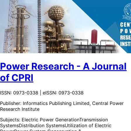
Power Research - A Journal
of CPRI
ISSN: 0973-0338 | eISSN: 0973-0338
Publisher:
Informatics Publishing Limited, Central Power
Research Institute
Subjects:
Electric Power Generation
Transmission
Systems
Distribution Systems
Utilization of Electric