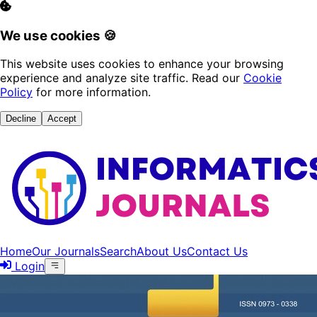
We use cookies 🍪
This website uses cookies to enhance your browsing
experience and analyze site traffic. Read our
Cookie
Policy
for more information.
Decline
Accept
Home
Our Journals
Search
About Us
Contact Us
Login