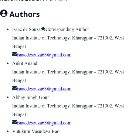
Authors
Isaac de Souza
Corresponding Author
Indian Institute of Technology, Kharagpur – 721302, West
Bengal
isaacdesouza68@gmail.com
Ankit Anand
Indian Institute of Technology, Kharagpur – 721302, West
Bengal
isaacdesouza68@gmail.com
Abhay Singh Gour
Indian Institute of Technology, Kharagpur – 721302, West
Bengal
isaacdesouza68@gmail.com
Vutukuru Vasudeva Rao