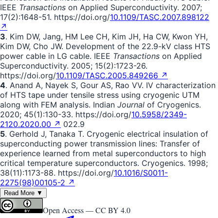
IEEE
Transactions
on Applied Superconductivity. 2007;
17(2):1648-51. https://doi.org/
10.1109/TASC.2007.898122
↗
3
. Kim DW, Jang, HM Lee CH, Kim JH, Ha CW, Kwon YH,
Kim DW, Cho JW. Development of the 22.9-kV class HTS
power cable in LG cable. IEEE
Transactions
on Applied
Superconductivity. 2005; 15(2):1723-26.
https://doi.org/
10.1109/TASC.2005.849266 ↗
4
. Anand A, Nayek S, Gour AS, Rao VV. IV characterization
of HTS tape under tensile stress using cryogenic UTM
along with FEM analysis. Indian
Journal
of Cryogenics.
2020; 45(1):130-33. https://doi.org/
10.5958/2349-
2120.2020.00 ↗
022.9
5
. Gerhold J, Tanaka T. Cryogenic electrical insulation of
superconducting power transmission lines: Transfer of
experience learned from metal superconductors to high
critical temperature superconductors. Cryogenics. 1998;
38(11):1173-88. https://doi.org/
10.1016/S0011-
2275(98)00105-2 ↗
Read More ▼
Open Access —
CC BY 4.0