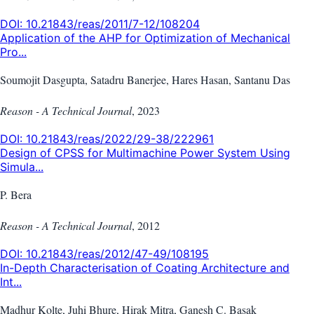
DOI:
10.21843/reas/2011/7-12/108204
Application of the AHP for Optimization of Mechanical
Pro...
Soumojit Dasgupta, Satadru Banerjee, Hares Hasan, Santanu Das
Reason - A Technical Journal
,
2023
DOI:
10.21843/reas/2022/29-38/222961
Design of CPSS for Multimachine Power System Using
Simula...
P. Bera
Reason - A Technical Journal
,
2012
DOI:
10.21843/reas/2012/47-49/108195
In-Depth Characterisation of Coating Architecture and
Int...
Madhur Kolte, Juhi Bhure, Hirak Mitra, Ganesh C. Basak