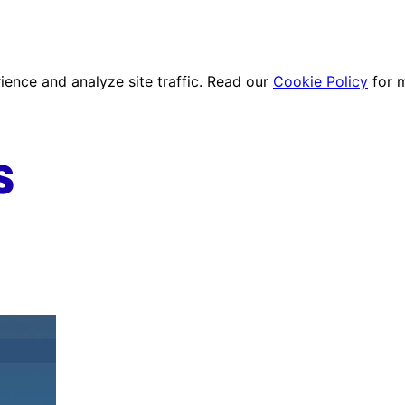
ence and analyze site traffic. Read our
Cookie Policy
for 