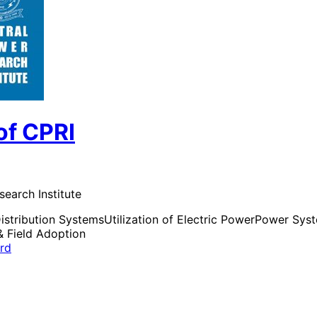
of CPRI
search Institute
istribution Systems
Utilization of Electric Power
Power Syste
& Field Adoption
ard