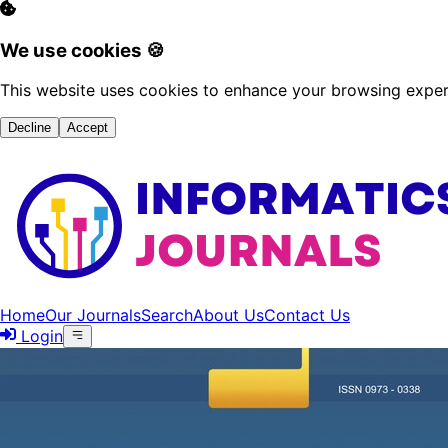
We use cookies 🍪
This website uses cookies to enhance your browsing experi
Decline
Accept
Home
Our Journals
Search
About Us
Contact Us
Login