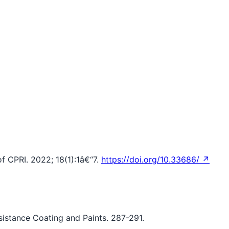
f CPRI. 2022; 18(1):1â€“7.
https://doi.org/10.33686/ ↗
esistance Coating and Paints. 287-291.