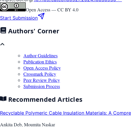
Open Access —
CC BY 4.0
Start Submission
Authors' Corner
Author Guidelines
Publication Ethics
Open Access Policy
Crossmark Policy
Peer Review Policy
Submission Process
Recommended Articles
Recyclable Polymeric Cable Insulation Materials: A Compre.
Ankita Deb, Moumita Naskar