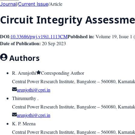
/
/
Article
Journal
Current Issue
Circuit Integrity Assessme
DOI:
Published in:
10.33686/pwj.v19i1.1113
CM
Volume 19
, Issue
1
(
Date of Publication:
20 Sep 2023
Authors
R. Arunjothi
Corresponding Author
Central Power Research Institute, Bangalore – 560080, Karnata
arunjothi@cpri.in
Thirumurthy .
Central Power Research Institute, Bangalore – 560080, Karnata
arunjothi@cpri.in
K. P. Meena
Central Power Research Institute, Bangalore – 560080, Karnata