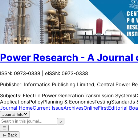
Power Research - A Journal 
ISSN: 0973-0338 | eISSN: 0973-0338
Publisher:
Informatics Publishing Limited, Central Power Re
Subjects:
Electric Power Generation
Transmission Systems
D
Applications
Policy
Planning & Economics
Testing
Standards 
Journal Home
Current Issue
Archives
OnlineFirst
Editorial Bo
Journal Info
⌕
☰
←
Back