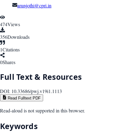
arunjothi@cpri.in
474
Views
356
Downloads
1
Citations
0
Shares
Full Text & Resources
DOI:
10.33686/pwj.v19i1.1113
Read Fulltext PDF
Read-aloud is not supported in this browser.
Keywords