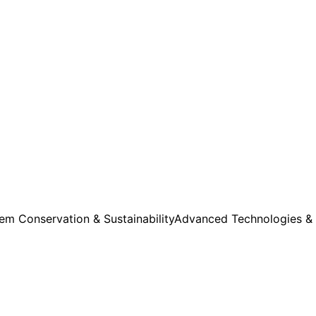
m Conservation & Sustainability
Advanced Technologies &