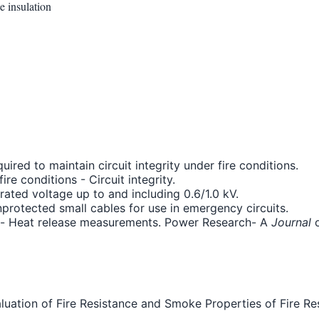
e insulation
uired to maintain circuit integrity under fire conditions.
re conditions - Circuit integrity.
ated voltage up to and including 0.6/1.0 kV.
nprotected small cables for use in emergency circuits.
les- Heat release measurements. Power Research- A
Journal
o
Evaluation of Fire Resistance and Smoke Properties of Fire R