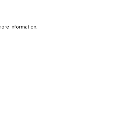
more information.