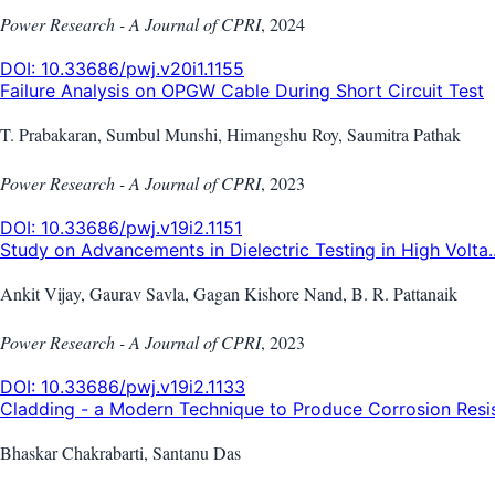
Power Research - A Journal of CPRI
,
2024
DOI:
10.33686/pwj.v20i1.1155
Failure Analysis on OPGW Cable During Short Circuit Test
T. Prabakaran, Sumbul Munshi, Himangshu Roy, Saumitra Pathak
Power Research - A Journal of CPRI
,
2023
DOI:
10.33686/pwj.v19i2.1151
Study on Advancements in Dielectric Testing in High Volta..
Ankit Vijay, Gaurav Savla, Gagan Kishore Nand, B. R. Pattanaik
Power Research - A Journal of CPRI
,
2023
DOI:
10.33686/pwj.v19i2.1133
Cladding - a Modern Technique to Produce Corrosion Resist
Bhaskar Chakrabarti, Santanu Das