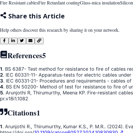
Fire Resistant cables
Fire Retardant coating
Glass-mica insulation
Silicon
Share this Article
Help others discover this research by sharing it on your network.
References
5
1
. BS 6387- Test method for resistance to fire of cables req
2
. IEC 60331-11- Apparatus-tests for electric cables under fi
3
. IEC 60331-21- Procedures and requirements - cables of r
4
. BS EN 50200- Method of test for resistance to fire of u
5
. Arunjothi R, Thirumurthy, Meena KP. Fire-resistant cab
pr.v18i1.1082
Citations
1
1
. Arunjothi R., Thirumurthy, Kumar K.S., P. M.R.. (2024). 
https://doi.org/
10.1109/catcon60527.2024.10830930 ↗