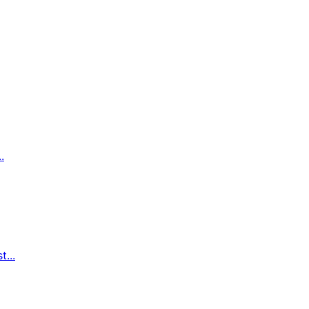
.
...