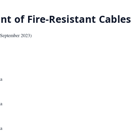
nt of Fire-Resistant Cable
September 2023
)
ka
ka
ka