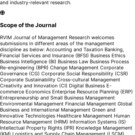
and industry-relevant research.
Scope of the Journal
RVIM Journal of Management Research welcomes
submissions in different areas of the management
discipline as below: Accounting and Taxation Banking,
Financial Services and Insurance (BFSI) Business Ethics
Business Intelligence (BI) Business Law Business Process
Re-engineering (BPR) Change Management Corporate
Governance (CG) Corporate Social Responsibility (CSR)
Corporate Sustainability Cross-cultural Management
Creativity and Innovation (CI) Digital Business E-
commerce Economics Enterprise Resource Planning (ERP)
Entrepreneurship and Small Business Management
Environmental Management Financial Management Global
Business and International Management Green and
Innovative Technologies Healthcare Management Human
Resource Management (HRM) Information Systems (IS)
Intellectual Property Rights (IPR) Knowledge Management
(KM) Logistics and Supply Chain Management (LSCM)