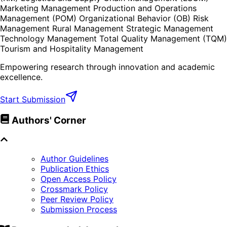
Marketing Management Production and Operations
Management (POM) Organizational Behavior (OB) Risk
Management Rural Management Strategic Management
Technology Management Total Quality Management (TQM)
Tourism and Hospitality Management
Empowering research through innovation and academic
excellence.
Start Submission
Authors' Corner
Author Guidelines
Publication Ethics
Open Access Policy
Crossmark Policy
Peer Review Policy
Submission Process