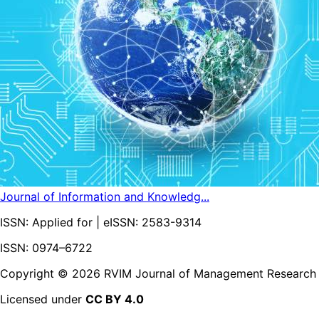
Journal of Information and Knowledg...
ISSN:
Applied for
| eISSN:
2583-9314
ISSN: 0974–6722
Copyright ©
2026
RVIM Journal of Management Research
Licensed under
CC BY 4.0