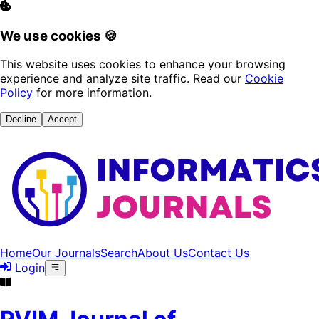
We use cookies 🍪
This website uses cookies to enhance your browsing
experience and analyze site traffic. Read our
Cookie
Policy
for more information.
Decline
Accept
Home
Our Journals
Search
About Us
Contact Us
Login