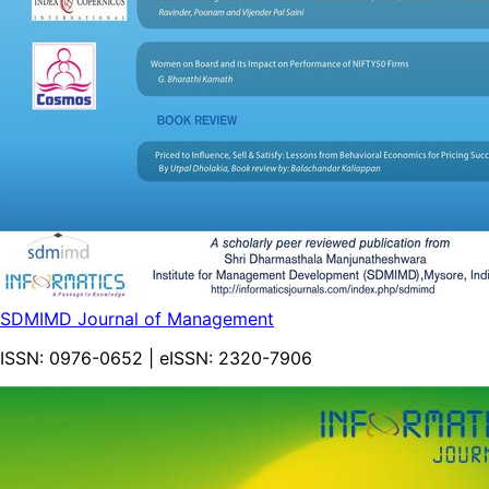
SDMIMD Journal of Management
ISSN:
0976-0652
| eISSN:
2320-7906