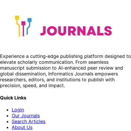
Experience a cutting-edge publishing platform designed to
elevate scholarly communication. From seamless
manuscript submission to AI-enhanced peer review and
global dissemination, Informatics Journals empowers
researchers, editors, and institutions to publish with
precision, speed, and impact.
Quick Links
Login
Our Journals
Search Articles
About Us