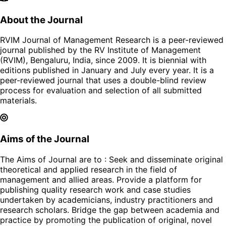
About the Journal
RVIM Journal of Management Research is a peer-reviewed
journal published by the RV Institute of Management
(RVIM), Bengaluru, India, since 2009. It is biennial with
editions published in January and July every year. It is a
peer-reviewed journal that uses a double-blind review
process for evaluation and selection of all submitted
materials.
Aims of the Journal
The Aims of Journal are to : Seek and disseminate original
theoretical and applied research in the field of
management and allied areas. Provide a platform for
publishing quality research work and case studies
undertaken by academicians, industry practitioners and
research scholars. Bridge the gap between academia and
practice by promoting the publication of original, novel