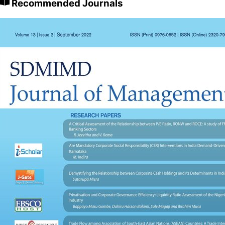
Recommended Journals