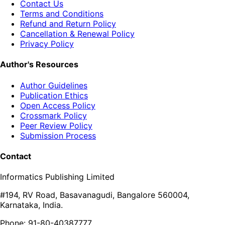
Contact Us
Terms and Conditions
Refund and Return Policy
Cancellation & Renewal Policy
Privacy Policy
Author's Resources
Author Guidelines
Publication Ethics
Open Access Policy
Crossmark Policy
Peer Review Policy
Submission Process
Contact
Informatics Publishing Limited
#194, RV Road, Basavanagudi, Bangalore 560004,
Karnataka, India.
Phone: 91-80-40387777