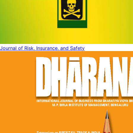
Journal of Risk, Insurance, and Safety