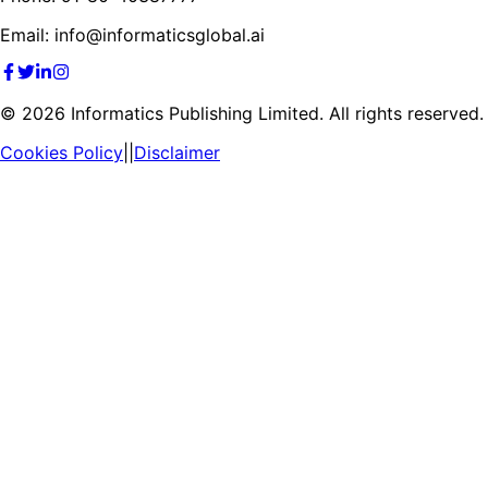
Email: info@informaticsglobal.ai
©
2026
Informatics Publishing Limited. All rights reserved.
Cookies Policy
||
Disclaimer