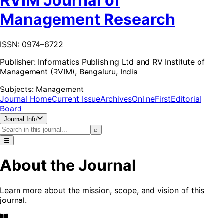
RVIM Journal of
Management Research
ISSN: 0974–6722
Publisher:
Informatics Publishing Ltd and RV Institute of
Management (RVIM), Bengaluru, India
Subjects:
Management
Journal Home
Current Issue
Archives
OnlineFirst
Editorial
Board
Journal Info
⌕
☰
About the Journal
Learn more about the mission, scope, and vision of this
journal.