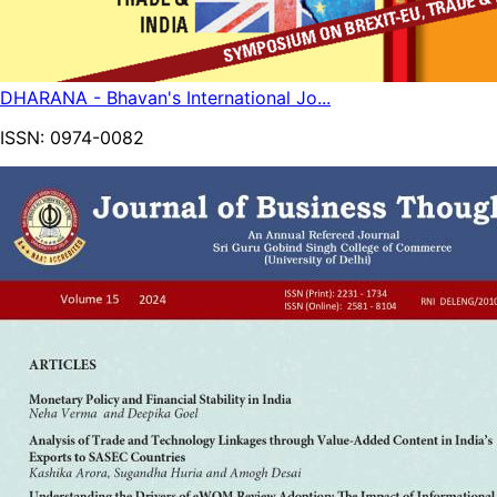
DHARANA - Bhavan's International Jo...
ISSN:
0974-0082