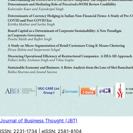
Journal of Business Thought (JBT)
ISSN:
2231-1734
| eISSN:
2581-8104