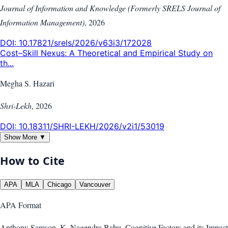
Journal of Information and Knowledge (Formerly SRELS Journal of
Information Management)
,
2026
DOI:
10.17821/srels/2026/v63i3/172028
Cost–Skill Nexus: A Theoretical and Empirical Study on
th...
Megha S. Hazari
Shri-Lekh
,
2026
DOI:
10.18311/SHRI-LEKH/2026/v2i1/53019
Show More ▼
How to Cite
APA
MLA
Chicago
Vancouver
APA
Format
Anthony Samson, K. Nagendra Babu. Cognitive Factors and its Impact