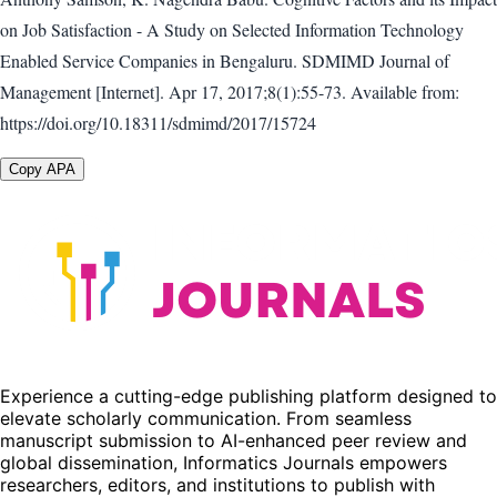
on Job Satisfaction - A Study on Selected Information Technology
Enabled Service Companies in Bengaluru. SDMIMD Journal of
Management [Internet]. Apr 17, 2017;8(1):55-73. Available from:
https://doi.org/10.18311/sdmimd/2017/15724
Copy APA
Experience a cutting-edge publishing platform designed to
elevate scholarly communication. From seamless
manuscript submission to AI-enhanced peer review and
global dissemination, Informatics Journals empowers
researchers, editors, and institutions to publish with