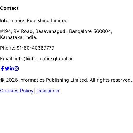
Contact
Informatics Publishing Limited
#194, RV Road, Basavanagudi, Bangalore 560004,
Karnataka, India.
Phone: 91-80-40387777
Email: info@informaticsglobal.ai
©
2026
Informatics Publishing Limited. All rights reserved.
Cookies Policy
||
Disclaimer