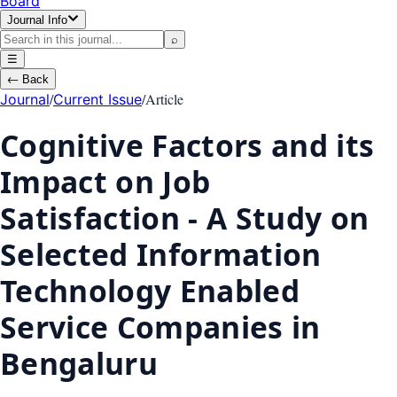
Board
Journal Info
⌕
☰
←
Back
/
/
Article
Journal
Current Issue
Cognitive Factors and its
Impact on Job
Satisfaction - A Study on
Selected Information
Technology Enabled
Service Companies in
Bengaluru