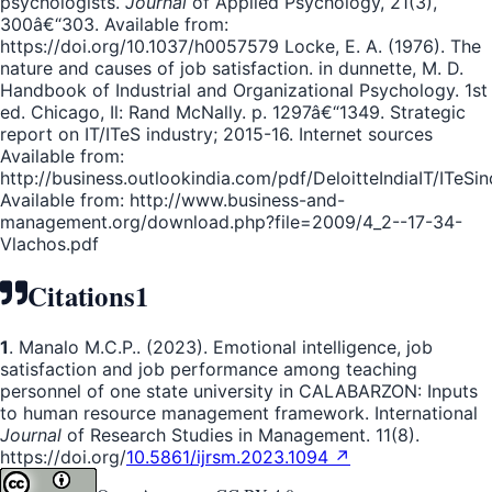
psychologists.
Journal
of Applied Psychology, 21(3),
300â€“303. Available from:
https://doi.org/10.1037/h0057579 Locke, E. A. (1976). The
nature and causes of job satisfaction. in dunnette, M. D.
Handbook of Industrial and Organizational Psychology. 1st
ed. Chicago, Il: Rand McNally. p. 1297â€“1349. Strategic
report on IT/ITeS industry; 2015-16. Internet sources
Available from:
http://business.outlookindia.com/pdf/DeloitteIndiaIT/ITeSin
Available from: http://www.business-and-
management.org/download.php?file=2009/4_2--17-34-
Vlachos.pdf
Citations
1
1
. Manalo M.C.P.. (2023). Emotional intelligence, job
satisfaction and job performance among teaching
personnel of one state university in CALABARZON: Inputs
to human resource management framework. International
Journal
of Research Studies in Management. 11(8).
https://doi.org/
10.5861/ijrsm.2023.1094 ↗