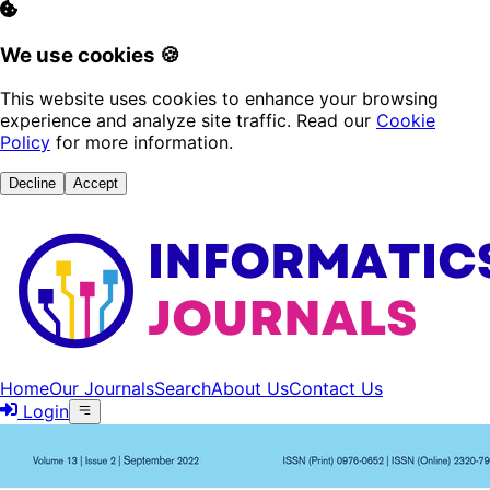
We use cookies 🍪
This website uses cookies to enhance your browsing
experience and analyze site traffic. Read our
Cookie
Policy
for more information.
Decline
Accept
Home
Our Journals
Search
About Us
Contact Us
Login