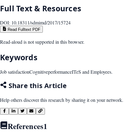
Full Text & Resources
DOI:
10.18311/sdmimd/2017/15724
Read Fulltext PDF
Read-aloud is not supported in this browser.
Keywords
Job satisfaction
Cognitive
performance
ITeS and Employees.
Share this Article
Help others discover this research by sharing it on your network.
References
1