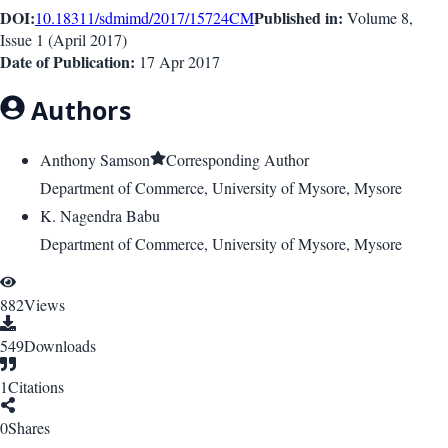
DOI:
Published in:
10.18311/sdmimd/2017/15724
CM
Volume 8
,
Issue
1
(
April 2017
)
Date of Publication:
17 Apr 2017
Authors
Anthony Samson
Corresponding Author
Department of Commerce, University of Mysore, Mysore
K. Nagendra Babu
Department of Commerce, University of Mysore, Mysore
882
Views
549
Downloads
1
Citations
0
Shares