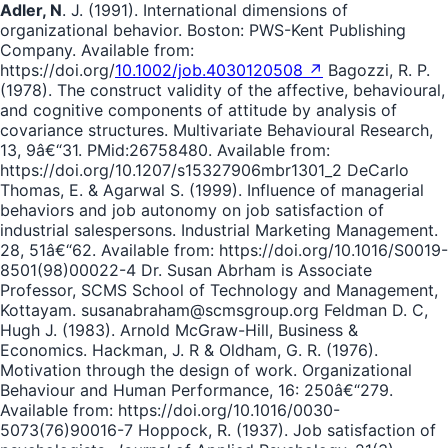
Adler, N
. J. (1991). International dimensions of
organizational behavior. Boston: PWS-Kent Publishing
Company. Available from:
https://doi.org/
10.1002/job.4030120508 ↗
Bagozzi, R. P.
(1978). The construct validity of the affective, behavioural,
and cognitive components of attitude by analysis of
covariance structures. Multivariate Behavioural Research,
13, 9â€“31. PMid:26758480. Available from:
https://doi.org/10.1207/s15327906mbr1301_2 DeCarlo
Thomas, E. & Agarwal S. (1999). Influence of managerial
behaviors and job autonomy on job satisfaction of
industrial salespersons. Industrial Marketing Management.
28, 51â€“62. Available from: https://doi.org/10.1016/S0019-
8501(98)00022-4 Dr. Susan Abrham is Associate
Professor, SCMS School of Technology and Management,
Kottayam. susanabraham@scmsgroup.org Feldman D. C,
Hugh J. (1983). Arnold McGraw-Hill, Business &
Economics. Hackman, J. R & Oldham, G. R. (1976).
Motivation through the design of work. Organizational
Behaviour and Human Performance, 16: 250â€“279.
Available from: https://doi.org/10.1016/0030-
5073(76)90016-7 Hoppock, R. (1937). Job satisfaction of