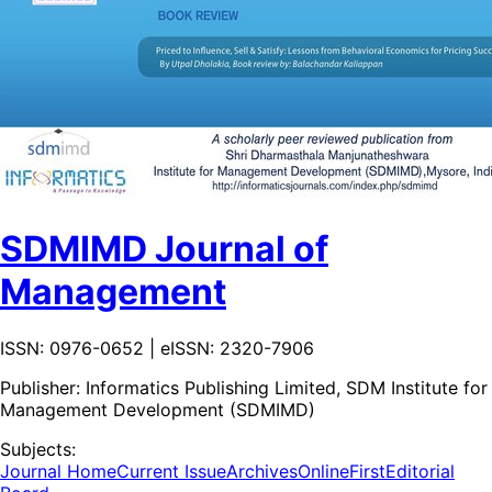
SDMIMD Journal of
Management
ISSN: 0976-0652 | eISSN: 2320-7906
Publisher:
Informatics Publishing Limited, SDM Institute for
Management Development (SDMIMD)
Subjects:
Journal Home
Current Issue
Archives
OnlineFirst
Editorial