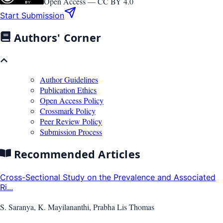
Open Access —
CC BY 4.0
Start Submission
Authors' Corner
Author Guidelines
Publication Ethics
Open Access Policy
Crossmark Policy
Peer Review Policy
Submission Process
Recommended Articles
Cross-Sectional Study on the Prevalence and Associated
Ri...
S. Saranya, K. Mayilananthi, Prabha Lis Thomas