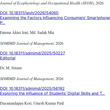
Journal of Ecophysiology and Occupational Health (JEOH)
,
2026
DOI:
10.18311/jeoh/2026/54060
Examining the Factors Influencing Consumers’ Smartphone
P...
Fatema Akter Jeni, Md. Sadak Mia
SDMIMD Journal of Management
,
2026
DOI:
10.18311/sdmimd/2025/50227
Editorial
Dr. M. Sriram
SDMIMD Journal of Management
,
2026
DOI:
10.18311/sdmimd/2025/56192
Exploring the Influence of Students’ Digital Skills and T...
Dayanandappa Kori, Umesh Kumar Patil