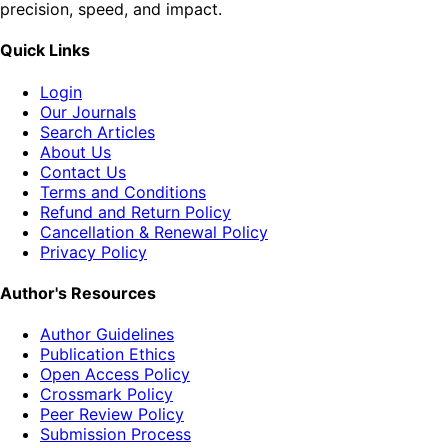
precision, speed, and impact.
Quick Links
Login
Our Journals
Search Articles
About Us
Contact Us
Terms and Conditions
Refund and Return Policy
Cancellation & Renewal Policy
Privacy Policy
Author's Resources
Author Guidelines
Publication Ethics
Open Access Policy
Crossmark Policy
Peer Review Policy
Submission Process