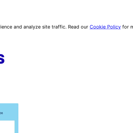
ence and analyze site traffic. Read our
Cookie Policy
for 