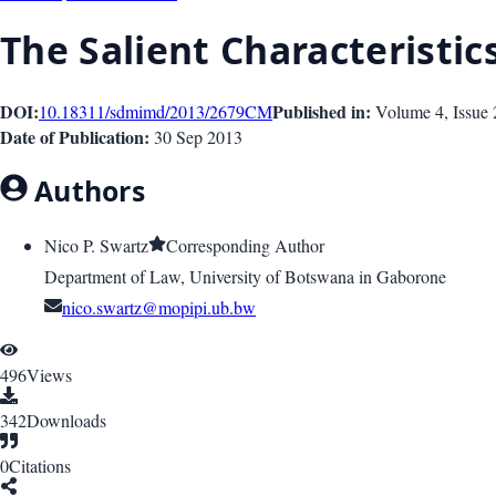
The Salient Characteristi
DOI:
Published in:
10.18311/sdmimd/2013/2679
CM
Volume 4
, Issue
Date of Publication:
30 Sep 2013
Authors
Nico P. Swartz
Corresponding Author
Department of Law, University of Botswana in Gaborone
nico.swartz@mopipi.ub.bw
496
Views
342
Downloads
0
Citations