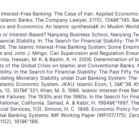
 Interest-Free Banking: The Case of Iran. Applied Economics
 Islamic Banks. The Company Lawyer, 27(5), 134â€“145. Bach
hics and Economics: An Islamic synthesisâ€ in: Muslim Wor
ree or Interest-Based? Nanyang Business School, Nanyang Te
cial Stability. In: The Search for Financial Stability: The P
 1988. The Islamic Interest-Free Banking System: Some Empir
and John J. Mingo. Can Supervision and Regulation Ensure Fi
rnia. Hassan, M. K. & Bashir, A. H. 2006. Determination of I
cts of the Global Crisis on Islamic and Conventional Banks
ility. In the Search for Financial Stability: The Past Fifty Y
odeling Monetary Stability under Dual Banking System: The 
 Islamic Economic System. JKAU: Islamic Econ, 1, 3â€“38. Kh
12, 307â€“321. Khan, M. S. 1986. Islamic Interest-Free Bank
nk Failures: The 1930s and the 1980s. In the Search for Fina
silomar, California. Samad, A. & Kabir, H. 1984â€“1997. T
cial Services, 1(3). Simons, H. C. 1948. Economic Policy fo
nal Banking Systems. IMF Working Paper (WP/07/175). Zarqa, 
11(2), 181â€“188.