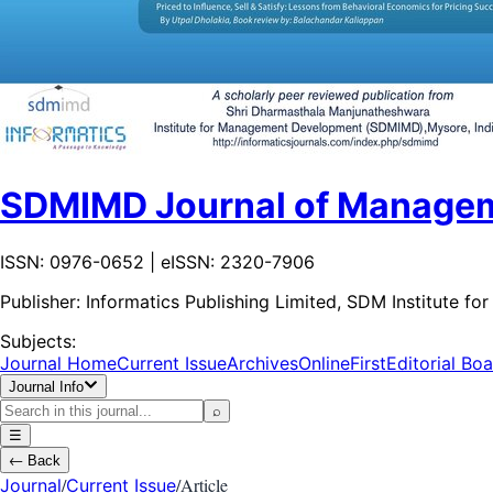
SDMIMD Journal of Manage
ISSN: 0976-0652 | eISSN: 2320-7906
Publisher:
Informatics Publishing Limited, SDM Institute
Subjects:
Journal Home
Current Issue
Archives
OnlineFirst
Editorial Bo
Journal Info
⌕
☰
←
Back
/
/
Article
Journal
Current Issue