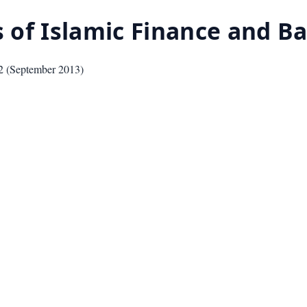
cs of Islamic Finance and 
2
(
September 2013
)