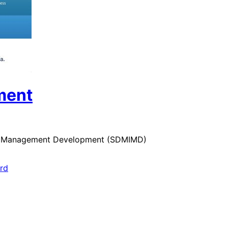
ment
 for Management Development (SDMIMD)
ard