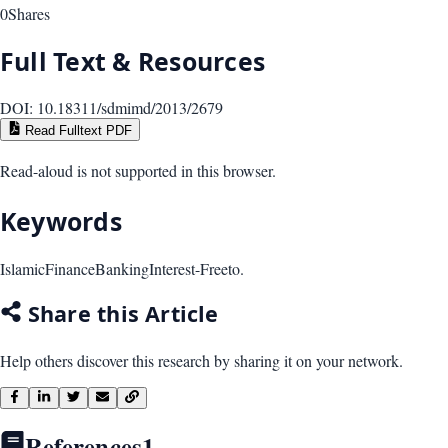
0
Shares
Full Text & Resources
DOI:
10.18311/sdmimd/2013/2679
Read Fulltext PDF
Read-aloud is not supported in this browser.
Keywords
Islamic
Finance
Banking
Interest-Freeto.
Share this Article
Help others discover this research by sharing it on your network.
References
1