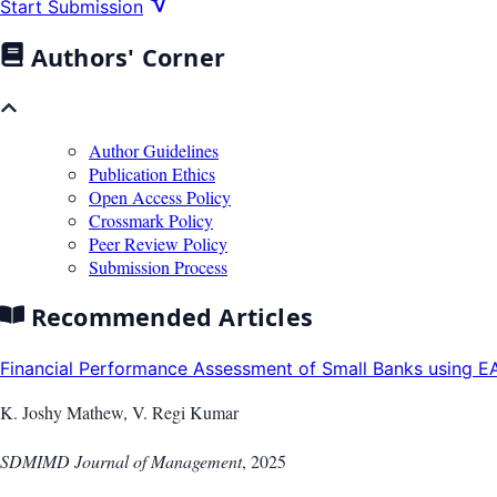
Start Submission
Authors' Corner
Author Guidelines
Publication Ethics
Open Access Policy
Crossmark Policy
Peer Review Policy
Submission Process
Recommended Articles
Financial Performance Assessment of Small Banks using EA
K. Joshy Mathew, V. Regi Kumar
SDMIMD Journal of Management
,
2025