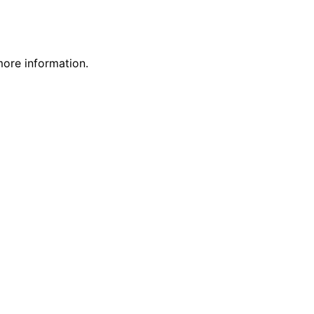
more information.