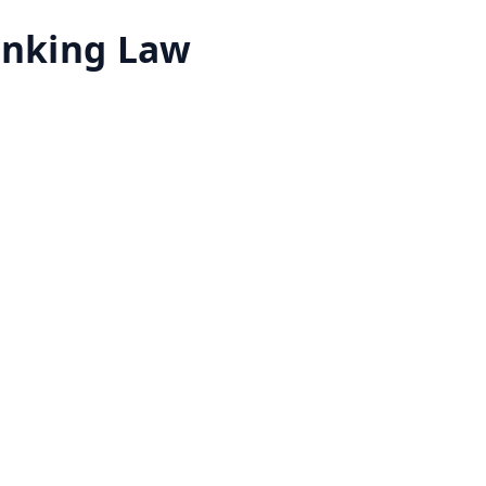
Banking Law