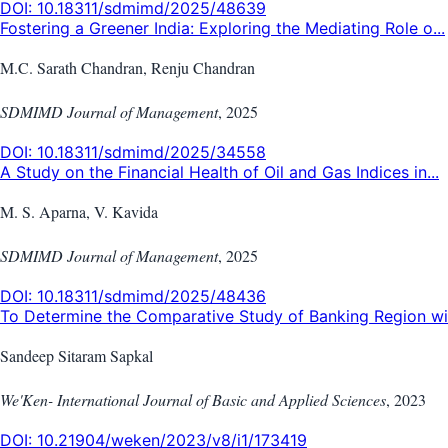
DOI:
10.18311/sdmimd/2025/48639
Fostering a Greener India: Exploring the Mediating Role o...
M.C. Sarath Chandran, Renju Chandran
SDMIMD Journal of Management
,
2025
DOI:
10.18311/sdmimd/2025/34558
A Study on the Financial Health of Oil and Gas Indices in...
M. S. Aparna, V. Kavida
SDMIMD Journal of Management
,
2025
DOI:
10.18311/sdmimd/2025/48436
To Determine the Comparative Study of Banking Region wit
Sandeep Sitaram Sapkal
We'Ken- International Journal of Basic and Applied Sciences
,
2023
DOI:
10.21904/weken/2023/v8/i1/173419