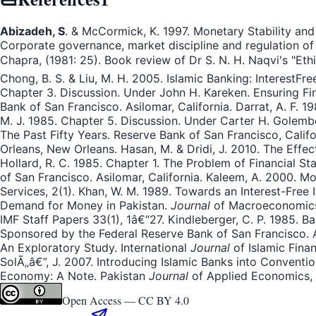
Abizadeh, S
. & McCormick, K. 1997. Monetary Stability and
Corporate governance, market discipline and regulation of
Chapra, (1981: 25). Book review of Dr S. N. H. Naqvi's "Et
Chong, B. S. & Liu, M. H. 2005. Islamic Banking: InterestF
Chapter 3. Discussion. Under John H. Kareken. Ensuring Finan
Bank of San Francisco. Asilomar, California. Darrat, A. F.
M. J. 1985. Chapter 5. Discussion. Under Carter H. Golembe 
The Past Fifty Years. Reserve Bank of San Francisco, Califo
Orleans, New Orleans. Hasan, M. & Dridi, J. 2010. The Effe
Hollard, R. C. 1985. Chapter 1. The Problem of Financial Stab
of San Francisco. Asilomar, California. Kaleem, A. 2000. M
Services, 2(1). Khan, W. M. 1989. Towards an Interest-Free
Demand for Money in Pakistan.
Journal
of Macroeconomics, 
IMF Staff Papers 33(1), 1â€“27. Kindleberger, C. P. 1985. Ba
Sponsored by the Federal Reserve Bank of San Francisco. A
An Exploratory Study. International
Journal
of Islamic Finan
SolÃ„â€”, J. 2007. Introducing Islamic Banks into Conventio
Economy: A Note. Pakistan
Journal
of Applied Economics, 
Open Access —
CC BY 4.0