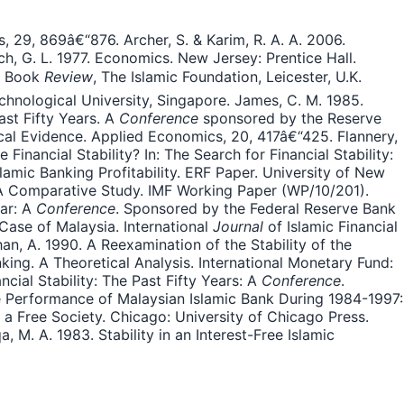
, 29, 869â€“876. Archer, S. & Karim, R. A. A. 2006.
, G. L. 1977. Economics. New Jersey: Prentice Hall.
ld Book
Review
, The Islamic Foundation, Leicester, U.K.
chnological University, Singapore. James, C. M. 1985.
ast Fifty Years. A
Conference
sponsored by the Reserve
ical Evidence. Applied Economics, 20, 417â€“425. Flannery,
nancial Stability? In: The Search for Financial Stability:
slamic Banking Profitability. ERF Paper. University of New
: A Comparative Study. IMF Working Paper (WP/10/201).
ear: A
Conference
. Sponsored by the Federal Reserve Bank
Case of Malaysia. International
Journal
of Islamic Financial
an, A. 1990. A Reexamination of the Stability of the
ing. A Theoretical Analysis. International Monetary Fund:
ncial Stability: The Past Fifty Years: A
Conference
.
he Performance of Malaysian Islamic Bank During 1984-1997:
r a Free Society. Chicago: University of Chicago Press.
M. A. 1983. Stability in an Interest-Free Islamic