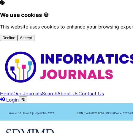
We use cookies 🍪
This website uses cookies to enhance your browsing experi
Decline
Accept
Home
Our Journals
Search
About Us
Contact Us
Login