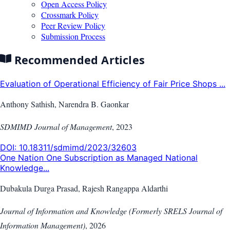
Open Access Policy
Crossmark Policy
Peer Review Policy
Submission Process
Recommended Articles
Evaluation of Operational Efficiency of Fair Price Shops ...
Anthony Sathish, Narendra B. Gaonkar
SDMIMD Journal of Management
,
2023
DOI:
10.18311/sdmimd/2023/32603
One Nation One Subscription as Managed National
Knowledge...
Dubakula Durga Prasad, Rajesh Rangappa Aldarthi
Journal of Information and Knowledge (Formerly SRELS Journal of
Information Management)
,
2026