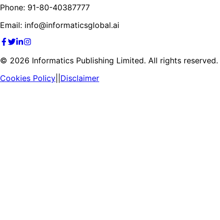
Phone: 91-80-40387777
Email: info@informaticsglobal.ai
©
2026
Informatics Publishing Limited. All rights reserved.
Cookies Policy
||
Disclaimer