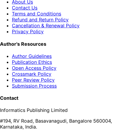
About Us
Contact Us
Terms and Conditions
Refund and Return Policy
Cancellation & Renewal Policy
Privacy Policy
Author's Resources
Author Guidelines
Publication Ethics
Open Access Policy
Crossmark Policy
Peer Review Policy
Submission Process
Contact
Informatics Publishing Limited
#194, RV Road, Basavanagudi, Bangalore 560004,
Karnataka, India.