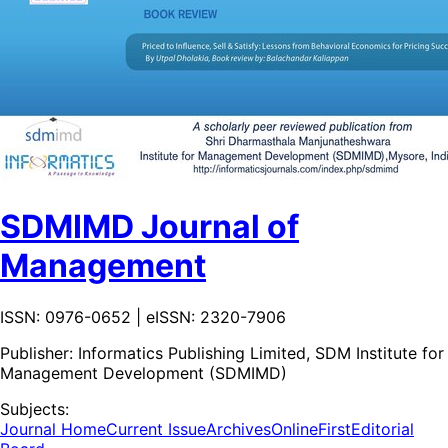
SDMIMD Journal of
Management
ISSN: 0976-0652 | eISSN: 2320-7906
Publisher:
Informatics Publishing Limited, SDM Institute for
Management Development (SDMIMD)
Subjects:
Journal Home
Current Issue
Archives
OnlineFirst
Editorial