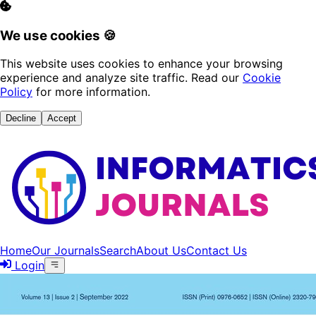
We use cookies 🍪
This website uses cookies to enhance your browsing
experience and analyze site traffic. Read our
Cookie
Policy
for more information.
Decline
Accept
Home
Our Journals
Search
About Us
Contact Us
Login