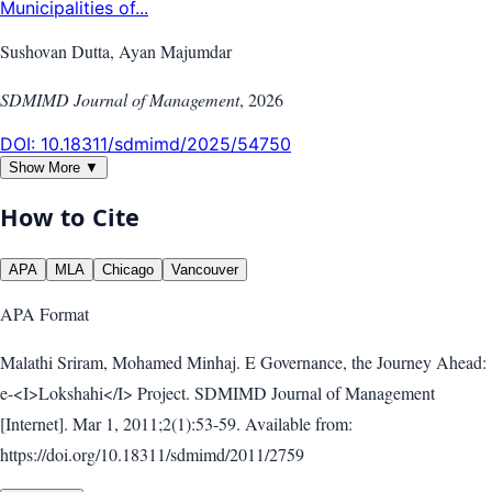
Municipalities of...
Sushovan Dutta, Ayan Majumdar
SDMIMD Journal of Management
,
2026
DOI:
10.18311/sdmimd/2025/54750
Show More ▼
How to Cite
APA
MLA
Chicago
Vancouver
APA
Format
Malathi Sriram, Mohamed Minhaj. E Governance, the Journey Ahead:
e-<I>Lokshahi</I> Project. SDMIMD Journal of Management
[Internet]. Mar 1, 2011;2(1):53-59. Available from:
https://doi.org/10.18311/sdmimd/2011/2759