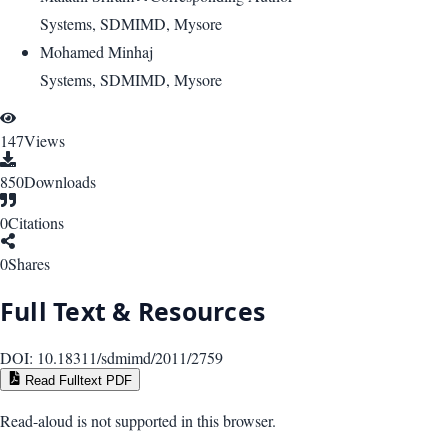
Systems, SDMIMD, Mysore
Mohamed Minhaj
Systems, SDMIMD, Mysore
147
Views
850
Downloads
0
Citations
0
Shares
Full Text & Resources
DOI:
10.18311/sdmimd/2011/2759
Read Fulltext PDF
Read-aloud is not supported in this browser.