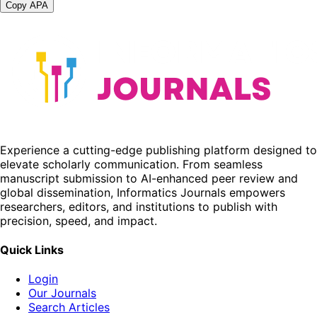
Copy APA
Experience a cutting-edge publishing platform designed to
elevate scholarly communication. From seamless
manuscript submission to AI-enhanced peer review and
global dissemination, Informatics Journals empowers
researchers, editors, and institutions to publish with
precision, speed, and impact.
Quick Links
Login
Our Journals
Search Articles