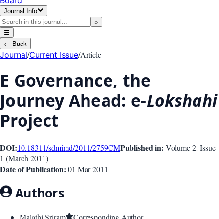
Board
Journal Info
⌕
☰
←
Back
/
/
Article
Journal
Current Issue
E Governance, the
Journey Ahead: e-
Lokshahi
Project
DOI:
Published in:
10.18311/sdmimd/2011/2759
CM
Volume 2
, Issue
1
(
March 2011
)
Date of Publication:
01 Mar 2011
Authors
Malathi Sriram
Corresponding Author