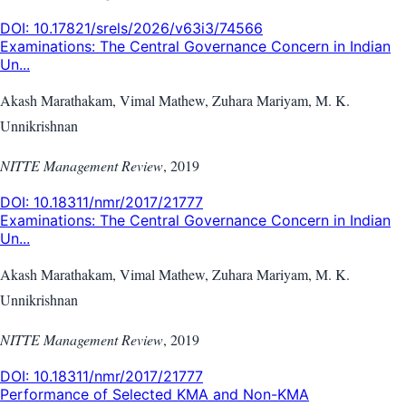
DOI:
10.17821/srels/2026/v63i3/74566
Examinations: The Central Governance Concern in Indian
Un...
Akash Marathakam, Vimal Mathew, Zuhara Mariyam, M. K.
Unnikrishnan
NITTE Management Review
,
2019
DOI:
10.18311/nmr/2017/21777
Examinations: The Central Governance Concern in Indian
Un...
Akash Marathakam, Vimal Mathew, Zuhara Mariyam, M. K.
Unnikrishnan
NITTE Management Review
,
2019
DOI:
10.18311/nmr/2017/21777
Performance of Selected KMA and Non-KMA