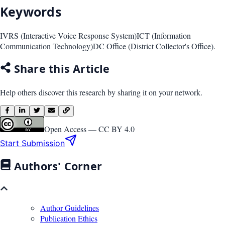
Keywords
IVRS (Interactive Voice Response System)
ICT (Information
Communication Technology)
DC Office (District Collector's Office).
Share this Article
Help others discover this research by sharing it on your network.
Open Access —
CC BY 4.0
Start Submission
Authors' Corner
Author Guidelines
Publication Ethics