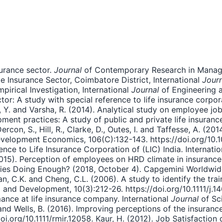
surance sector.
Journal
of Contemporary Research in Managem
 Insurance Sector, Coimbatore District, International
Journ
mpirical Investigation, International
Journal
of Engineering a
: A study with special reference to life insurance corpora
 Y. and Varsha, R. (2014). Analytical study on employee job
ment practices: A study of public and private life insura
ercon, S., Hill, R., Clarke, D., Outes, I. and Taffesse, A. (20
velopment Economics, 106(C):132-143. https://doi.org/10.10
ence to Life Insurance Corporation of (LIC) India. Internati
2015). Perception of employees on HRD climate in insurance 
ies Doing Enough? (2018, October 4). Capgemini Worldwide
 C.K. and Cheng, C.L. (2006). A study to identify the train
 and Development, 10(3):212-26. https://doi.org/10.1111/j.1
nce at life insurance company. International
Journal
of Sci
nd Wells, B. (2016). Improving perceptions of the insurance
/doi.org/10.1111/rmir.12058. Kaur, H. (2012). Job Satisfactio