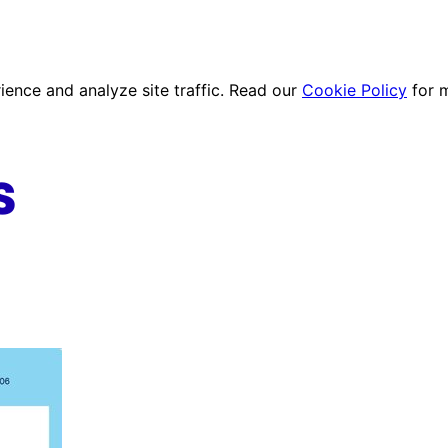
ence and analyze site traffic. Read our
Cookie Policy
for 