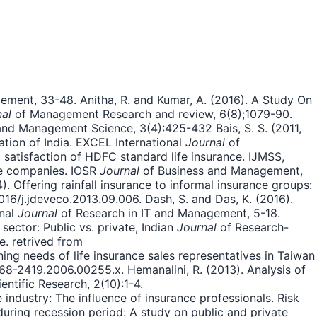
ent, 33-48. Anitha, R. and Kumar, A. (2016). A Study On
al
of Management Research and review, 6(8);1079-90.
nd Management Science, 3(4):425-432 Bais, S. S. (2011,
tion of India. EXCEL International
Journal
of
 satisfaction of HDFC standard life insurance. IJMSS,
nce companies. IOSR
Journal
of Business and Management,
14). Offering rainfall insurance to informal insurance groups:
16/j.jdeveco.2013.09.006. Dash, S. and Das, K. (2016).
onal
Journal
of Research in IT and Management, 5-18.
sector: Public vs. private, Indian
Journal
of Research-
. retrived from
ing needs of life insurance sales representatives in Taiwan
468-2419.2006.00255.x. Hemanalini, R. (2013). Analysis of
entific Research, 2(10):1-4.
 industry: The influence of insurance professionals. Risk
n during recession period: A study on public and private