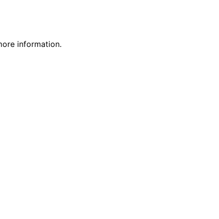
more information.