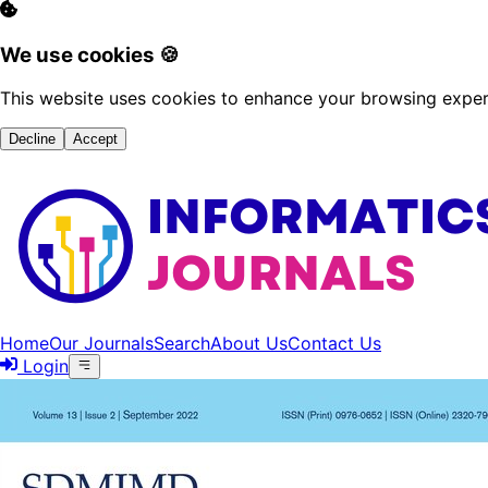
We use cookies 🍪
This website uses cookies to enhance your browsing experi
Decline
Accept
Home
Our Journals
Search
About Us
Contact Us
Login