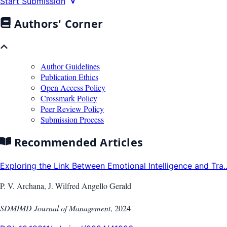
Start Submission
Authors' Corner
Author Guidelines
Publication Ethics
Open Access Policy
Crossmark Policy
Peer Review Policy
Submission Process
Recommended Articles
Exploring the Link Between Emotional Intelligence and Tra..
P. V. Archana, J. Wilfred Angello Gerald
SDMIMD Journal of Management
,
2024