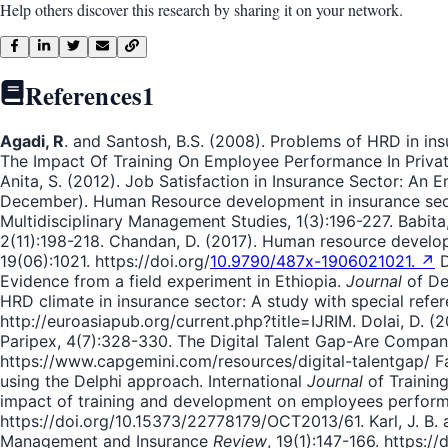
Help others discover this research by sharing it on your network.
References
1
Agadi, R
. and Santosh, B.S. (2008). Problems of HRD in in
The Impact Of Training On Employee Performance In Private
Anita, S. (2012). Job Satisfaction in Insurance Sector: An E
December). Human Resource development in insurance sector
Multidisciplinary Management Studies, 1(3):196-227. Babita,
2(11):198-218. Chandan, D. (2017). Human resource develop
19(06):1021. https://doi.org/
10.9790/487x-1906021021. ↗
D
Evidence from a field experiment in Ethiopia.
Journal
of De
HRD climate in insurance sector: A study with special refer
http://euroasiapub.org/current.php?title=IJRIM. Dolai, D. (
Paripex, 4(7):328-330. The Digital Talent Gap-Are Compan
https://www.capgemini.com/resources/digital-talentgap/ Fan,
using the Delphi approach. International
Journal
of Training
impact of training and development on employees performa
https://doi.org/10.15373/22778179/OCT2013/61. Karl, J. B. a
Management and Insurance
Review
, 19(1):147-166. https:/