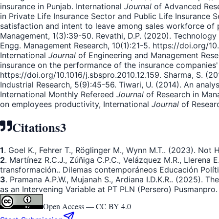
insurance in Punjab. International
Journal
of Advanced Resea
in Private Life Insurance Sector and Public Life Insurance 
satisfaction and intent to leave among sales workforce of
Management, 1(3):39-50. Revathi, D.P. (2020). Technology a
Engg. Management Research, 10(1):21-5. https://doi.org/10.31
International
Journal
of Engineering and Management Researc
insurance on the performance of the insurance companies' e
https://doi.org/10.1016/j.sbspro.2010.12.159. Sharma, S. (2
Industrial Research, 5(9):45-56. Tiwari, U. (2014). An anal
International Monthly Refereed
Journal
of Research in Manag
on employees productivity, International
Journal
of Researc
Citations
3
1
. Goel K., Fehrer T., Röglinger M., Wynn M.T.. (2023). Not
2
. Martínez R.C.J., Zúñiga C.P.C., Velázquez M.R., Llerena 
transformación.. Dilemas contemporáneos Educación Polític
3
. Pramana A.P.W., Mujanah S., Ardiana I.D.K.R.. (2025). T
as an Intervening Variable at PT PLN (Persero) Pusmanpro.
Open Access —
CC BY 4.0