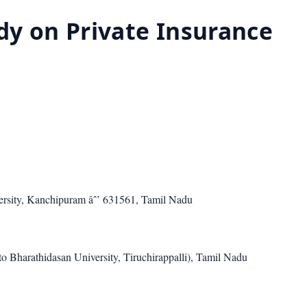
dy on Private Insurance
rsity, Kanchipuram âˆ’ 631561, Tamil Nadu
o Bharathidasan University, Tiruchirappalli), Tamil Nadu