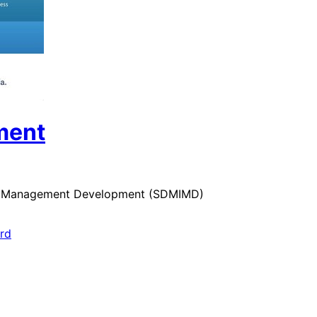
ment
 for Management Development (SDMIMD)
ard