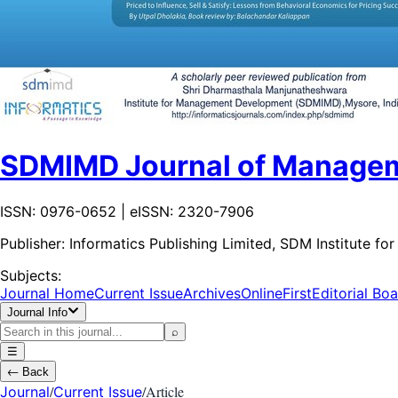
SDMIMD Journal of Manage
ISSN: 0976-0652 | eISSN: 2320-7906
Publisher:
Informatics Publishing Limited, SDM Institute
Subjects:
Journal Home
Current Issue
Archives
OnlineFirst
Editorial Bo
Journal Info
⌕
☰
←
Back
/
/
Article
Journal
Current Issue