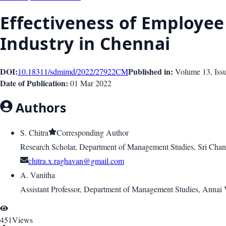
Effectiveness of Employee
Industry in Chennai
DOI:
Published in:
10.18311/sdmimd/2022/27922
CM
Volume 13
, Is
Date of Publication:
01 Mar 2022
Authors
S. Chitra
Corresponding Author
Research Scholar, Department of Management Studies, Sri Ch
chitra.x.raghavan@gmail.com
A. Vanitha
Assistant Professor, Department of Management Studies, Annai Va
451
Views