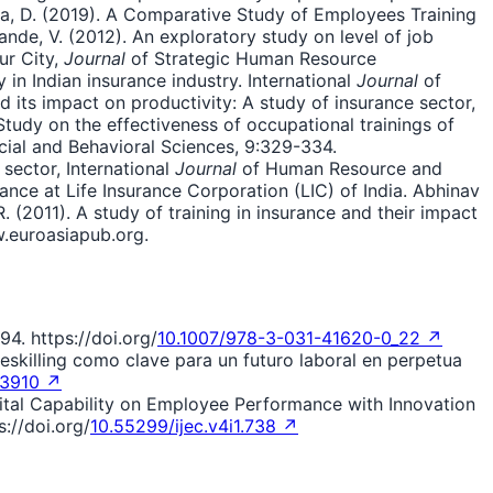
, D. (2019). A Comparative Study of Employees Training
ande, V. (2012). An exploratory study on level of job
ur City,
Journal
of Strategic Human Resource
in Indian insurance industry. International
Journal
of
d its impact on productivity: A study of insurance sector,
udy on the effectiveness of occupational trainings of
cial and Behavioral Sciences, 9:329-334.
 sector, International
Journal
of Human Resource and
ance at Life Insurance Corporation (LIC) of India. Abhinav
(2011). A study of training in insurance and their impact
w.euroasiapub.org.
94. https://doi.org/
10.1007/978-3-031-41620-0_22 ↗
 Reskilling como clave para un futuro laboral en perpetua
l.3910 ↗
igital Capability on Employee Performance with Innovation
://doi.org/
10.55299/ijec.v4i1.738 ↗