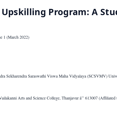
 Upskilling Program: A Stu
sue
1
(
March 2022
)
andra Sekharendra Saraswathi Viswa Maha Vidyalaya (SCSVMV) Unive
ilakanni Arts and Science College, Thanjavur âˆ’ 613007 (Affiliated t