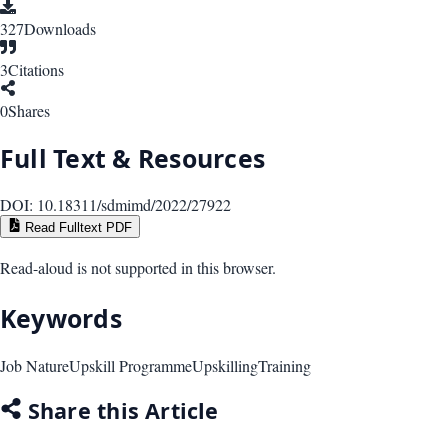
327
Downloads
3
Citations
0
Shares
Full Text & Resources
DOI:
10.18311/sdmimd/2022/27922
Read Fulltext PDF
Read-aloud is not supported in this browser.
Keywords
Job Nature
Upskill Programme
Upskilling
Training
Share this Article