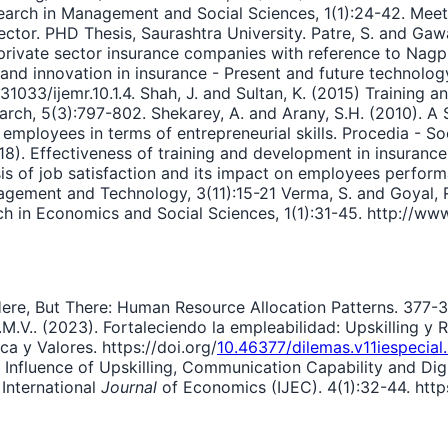
rch in Management and Social Sciences, 1(1):24-42. Meeta
Sector. PHD Thesis, Saurashtra University. Patre, S. and Gaw
 private sector insurance companies with reference to Nagp
nd innovation in insurance - Present and future technology 
033/ijemr.10.1.4. Shah, J. and Sultan, K. (2015) Training an
h, 5(3):797-802. Shekarey, A. and Arany, S.H. (2010). A St
mployees in terms of entrepreneurial skills. Procedia - So
018). Effectiveness of training and development in insurance
ysis of job satisfaction and its impact on employees perform
ement and Technology, 3(11):15-21 Verma, S. and Goyal, R. 
h in Economics and Social Sciences, 1(1):31-45. http://ww
 Here, But There: Human Resource Allocation Patterns. 377-3
E.M.V.. (2023). Fortaleciendo la empleabilidad: Upskilling y
a y Valores. https://doi.org/
10.46377/dilemas.v11iespecia
he Influence of Upskilling, Communication Capability and D
 International
Journal
of Economics (IJEC). 4(1):32-44. https