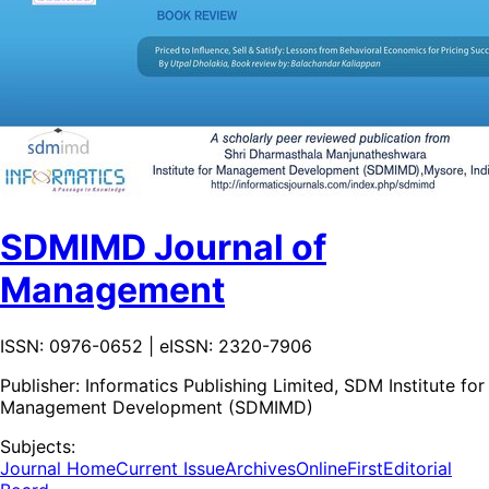
SDMIMD Journal of
Management
ISSN: 0976-0652 | eISSN: 2320-7906
Publisher:
Informatics Publishing Limited, SDM Institute for
Management Development (SDMIMD)
Subjects:
Journal Home
Current Issue
Archives
OnlineFirst
Editorial