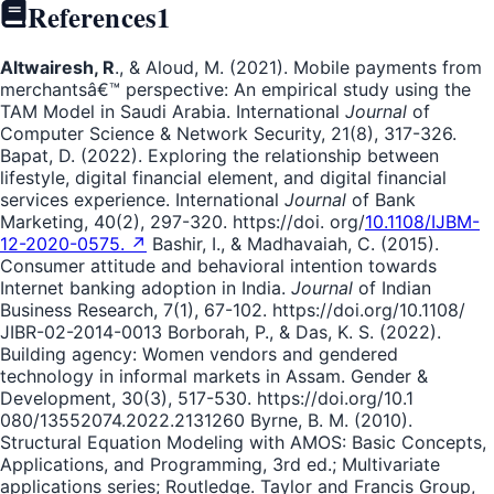
References
1
Altwairesh, R
., & Aloud, M. (2021). Mobile payments from
merchantsâ€™ perspective: An empirical study using the
TAM Model in Saudi Arabia. International
Journal
of
Computer Science & Network Security, 21(8), 317-326.
Bapat, D. (2022). Exploring the relationship between
lifestyle, digital financial element, and digital financial
services experience. International
Journal
of Bank
Marketing, 40(2), 297-320. https://doi. org/
10.1108/IJBM-
12-2020-0575. ↗
Bashir, I., & Madhavaiah, C. (2015).
Consumer attitude and behavioral intention towards
Internet banking adoption in India.
Journal
of Indian
Business Research, 7(1), 67-102. https://doi.org/10.1108/
JIBR-02-2014-0013 Borborah, P., & Das, K. S. (2022).
Building agency: Women vendors and gendered
technology in informal markets in Assam. Gender &
Development, 30(3), 517-530. https://doi.org/10.1
080/13552074.2022.2131260 Byrne, B. M. (2010).
Structural Equation Modeling with AMOS: Basic Concepts,
Applications, and Programming, 3rd ed.; Multivariate
applications series; Routledge. Taylor and Francis Group,