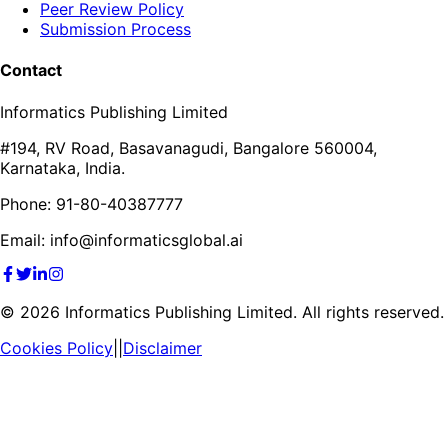
Peer Review Policy
Submission Process
Contact
Informatics Publishing Limited
#194, RV Road, Basavanagudi, Bangalore 560004,
Karnataka, India.
Phone: 91-80-40387777
Email: info@informaticsglobal.ai
©
2026
Informatics Publishing Limited. All rights reserved.
Cookies Policy
||
Disclaimer