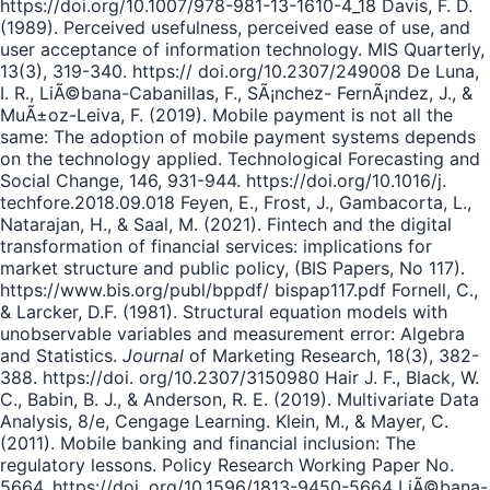
https://doi.org/10.1007/978-981-13-1610-4_18 Davis, F. D.
(1989). Perceived usefulness, perceived ease of use, and
user acceptance of information technology. MIS Quarterly,
13(3), 319-340. https:// doi.org/10.2307/249008 De Luna,
I. R., LiÃ©bana-Cabanillas, F., SÃ¡nchez- FernÃ¡ndez, J., &
MuÃ±oz-Leiva, F. (2019). Mobile payment is not all the
same: The adoption of mobile payment systems depends
on the technology applied. Technological Forecasting and
Social Change, 146, 931-944. https://doi.org/10.1016/j.
techfore.2018.09.018 Feyen, E., Frost, J., Gambacorta, L.,
Natarajan, H., & Saal, M. (2021). Fintech and the digital
transformation of financial services: implications for
market structure and public policy, (BIS Papers, No 117).
https://www.bis.org/publ/bppdf/ bispap117.pdf Fornell, C.,
& Larcker, D.F. (1981). Structural equation models with
unobservable variables and measurement error: Algebra
and Statistics.
Journal
of Marketing Research, 18(3), 382-
388. https://doi. org/10.2307/3150980 Hair J. F., Black, W.
C., Babin, B. J., & Anderson, R. E. (2019). Multivariate Data
Analysis, 8/e, Cengage Learning. Klein, M., & Mayer, C.
(2011). Mobile banking and financial inclusion: The
regulatory lessons. Policy Research Working Paper No.
5664. https://doi. org/10.1596/1813-9450-5664 LiÃ©bana-