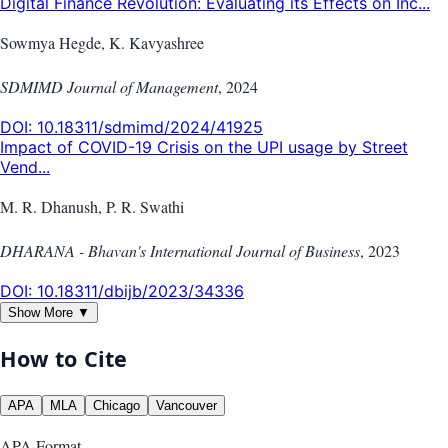
Digital Finance Revolution: Evaluating its Effects on Inc...
Sowmya Hegde, K. Kavyashree
SDMIMD Journal of Management
,
2024
DOI:
10.18311/sdmimd/2024/41925
Impact of COVID-19 Crisis on the UPI usage by Street
Vend...
M. R. Dhanush, P. R. Swathi
DHARANA - Bhavan's International Journal of Business
,
2023
DOI:
10.18311/dbijb/2023/34336
Show More ▼
How to Cite
APA
MLA
Chicago
Vancouver
APA
Format