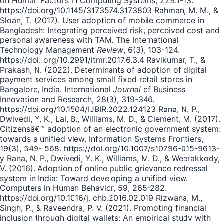
on Human Factors in Computing Systems, 229.1-13.
https://doi.org/10.1145/3173574.3173803 Rahman, M. M., &
Sloan, T. (2017). User adoption of mobile commerce in
Bangladesh: Integrating perceived risk, perceived cost and
personal awareness with TAM. The International
Technology Management
Review
, 6(3), 103-124.
https://doi. org/10.2991/itmr.2017.6.3.4 Ravikumar, T., &
Prakash, N. (2022). Determinants of adoption of digital
payment services among small fixed retail stores in
Bangalore, India. International
Journal
of Business
Innovation and Research, 28(3), 319-346.
https://doi.org/10.1504/IJBIR.2022.124123 Rana, N. P.,
Dwivedi, Y. K., Lal, B., Williams, M. D., & Clement, M. (2017).
Citizensâ€™ adoption of an electronic government system:
towards a unified view. Information Systems Frontiers,
19(3), 549- 568. https://doi.org/10.1007/s10796-015-9613-
y Rana, N. P., Dwivedi, Y. K., Williams, M. D., & Weerakkody,
V. (2016). Adoption of online public grievance redressal
system in India: Toward developing a unified view.
Computers in Human Behavior, 59, 265-282.
https://doi.org/10.1016/j. chb.2016.02.019 Rizwana, M.,
Singh, P., & Raveendra, P. V. (2021). Promoting financial
inclusion through digital wallets: An empirical study with