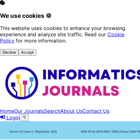
We use cookies 🍪
This website uses cookies to enhance your browsing
experience and analyze site traffic. Read our
Cookie
Policy
for more information.
Decline
Accept
Home
Our Journals
Search
About Us
Contact Us
Login