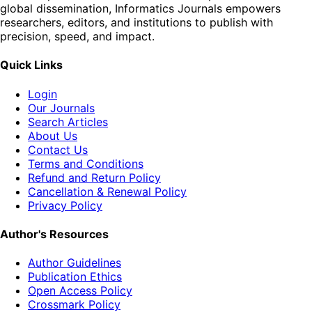
global dissemination, Informatics Journals empowers
researchers, editors, and institutions to publish with
precision, speed, and impact.
Quick Links
Login
Our Journals
Search Articles
About Us
Contact Us
Terms and Conditions
Refund and Return Policy
Cancellation & Renewal Policy
Privacy Policy
Author's Resources
Author Guidelines
Publication Ethics
Open Access Policy
Crossmark Policy