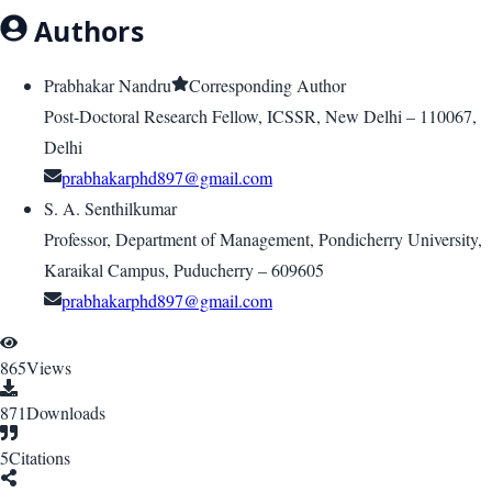
Authors
Prabhakar Nandru
Corresponding Author
Post-Doctoral Research Fellow, ICSSR, New Delhi – 110067,
Delhi
prabhakarphd897@gmail.com
S. A. Senthilkumar
Professor, Department of Management, Pondicherry University,
Karaikal Campus, Puducherry – 609605
prabhakarphd897@gmail.com
865
Views
871
Downloads
5
Citations