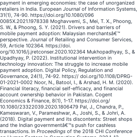
payment in emerging economies: the case of unorganized
retailers in India. European
Journal
of Information Systems,
31(1), 74-90. https://doi.org/10.1080/096
0085X.2021.1978338 Moghavvemi, S., Mei, T. X., Phoong,
S. W., & Phoong, S. Y. (2021). Drivers and barriers of
mobile payment adoption: Malaysian merchantsâ€™
perspective.
Journal
of Retailing and Consumer Services,
59, Article 102364. https://doi.
org/10.1016/j.jretconser.2020.102364 Mukhopadhyay, S., &
Upadhyay, P. (2022). Institutional intervention in
technology innovation: The struggle to increase mobile
payment adoption. Digital Policy, Regulation and
Governance, 24(1), 74-92. https:// doi.org/10.1108/DPRG-
01-2021-0002 Noor, N., Batool, I., & Arshad, H. M. (2020).
Financial literacy, financial self-efficacy, and financial
account ownership behavior in Pakistan. Cogent
Economics & Finance, 8(1), 1-17. https://doi.org/
10.1080/23322039.2020.1806479 Pal, J., Chandra, P.,
Kameswaran, V., Parameshwar, A., Joshi, S., & Johri, A.
(2018). Digital payment and its discontents: Street shops
and the Indian governmentâ€™s push for cashless
transactions. In
Proceedings
of the 2018 CHI
Conference