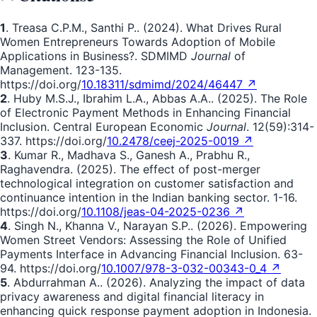
1
. Treasa C.P.M., Santhi P.. (2024). What Drives Rural
Women Entrepreneurs Towards Adoption of Mobile
Applications in Business?. SDMIMD
Journal
of
Management. 123-135.
https://doi.org/
10.18311/sdmimd/2024/46447 ↗
2
. Huby M.S.J., Ibrahim L.A., Abbas A.A.. (2025). The Role
of Electronic Payment Methods in Enhancing Financial
Inclusion. Central European Economic
Journal
. 12(59):314-
337. https://doi.org/
10.2478/ceej-2025-0019 ↗
3
. Kumar R., Madhava S., Ganesh A., Prabhu R.,
Raghavendra. (2025). The effect of post-merger
technological integration on customer satisfaction and
continuance intention in the Indian banking sector. 1-16.
https://doi.org/
10.1108/jeas-04-2025-0236 ↗
4
. Singh N., Khanna V., Narayan S.P.. (2026). Empowering
Women Street Vendors: Assessing the Role of Unified
Payments Interface in Advancing Financial Inclusion. 63-
94. https://doi.org/
10.1007/978-3-032-00343-0_4 ↗
5
. Abdurrahman A.. (2026). Analyzing the impact of data
privacy awareness and digital financial literacy in
enhancing quick response payment adoption in Indonesia.