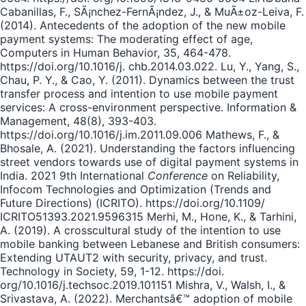
Cabanillas, F., SÃ¡nchez-FernÃ¡ndez, J., & MuÃ±oz-Leiva, F.
(2014). Antecedents of the adoption of the new mobile
payment systems: The moderating effect of age,
Computers in Human Behavior, 35, 464-478.
https://doi.org/10.1016/j. chb.2014.03.022. Lu, Y., Yang, S.,
Chau, P. Y., & Cao, Y. (2011). Dynamics between the trust
transfer process and intention to use mobile payment
services: A cross-environment perspective. Information &
Management, 48(8), 393-403.
https://doi.org/10.1016/j.im.2011.09.006 Mathews, F., &
Bhosale, A. (2021). Understanding the factors influencing
street vendors towards use of digital payment systems in
India. 2021 9th International
Conference
on Reliability,
Infocom Technologies and Optimization (Trends and
Future Directions) (ICRITO). https://doi.org/10.1109/
ICRITO51393.2021.9596315 Merhi, M., Hone, K., & Tarhini,
A. (2019). A crosscultural study of the intention to use
mobile banking between Lebanese and British consumers:
Extending UTAUT2 with security, privacy, and trust.
Technology in Society, 59, 1-12. https://doi.
org/10.1016/j.techsoc.2019.101151 Mishra, V., Walsh, I., &
Srivastava, A. (2022). Merchantsâ€™ adoption of mobile