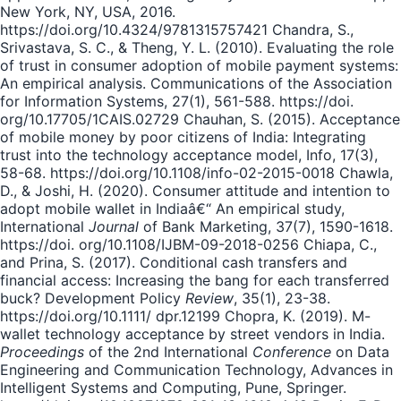
New York, NY, USA, 2016.
https://doi.org/10.4324/9781315757421 Chandra, S.,
Srivastava, S. C., & Theng, Y. L. (2010). Evaluating the role
of trust in consumer adoption of mobile payment systems:
An empirical analysis. Communications of the Association
for Information Systems, 27(1), 561-588. https://doi.
org/10.17705/1CAIS.02729 Chauhan, S. (2015). Acceptance
of mobile money by poor citizens of India: Integrating
trust into the technology acceptance model, Info, 17(3),
58-68. https://doi.org/10.1108/info-02-2015-0018 Chawla,
D., & Joshi, H. (2020). Consumer attitude and intention to
adopt mobile wallet in Indiaâ€“ An empirical study,
International
Journal
of Bank Marketing, 37(7), 1590-1618.
https://doi. org/10.1108/IJBM-09-2018-0256 Chiapa, C.,
and Prina, S. (2017). Conditional cash transfers and
financial access: Increasing the bang for each transferred
buck? Development Policy
Review
, 35(1), 23-38.
https://doi.org/10.1111/ dpr.12199 Chopra, K. (2019). M-
wallet technology acceptance by street vendors in India.
Proceedings
of the 2nd International
Conference
on Data
Engineering and Communication Technology, Advances in
Intelligent Systems and Computing, Pune, Springer.