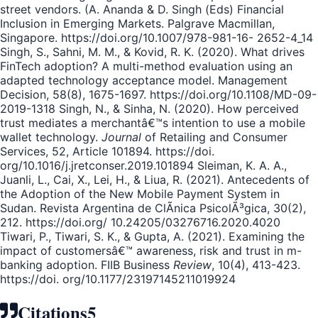
street vendors. (A. Ananda & D. Singh (Eds) Financial
Inclusion in Emerging Markets. Palgrave Macmillan,
Singapore. https://doi.org/10.1007/978-981-16- 2652-4_14
Singh, S., Sahni, M. M., & Kovid, R. K. (2020). What drives
FinTech adoption? A multi-method evaluation using an
adapted technology acceptance model. Management
Decision, 58(8), 1675-1697. https://doi.org/10.1108/MD-09-
2019-1318 Singh, N., & Sinha, N. (2020). How perceived
trust mediates a merchantâ€™s intention to use a mobile
wallet technology.
Journal
of Retailing and Consumer
Services, 52, Article 101894. https://doi.
org/10.1016/j.jretconser.2019.101894 Sleiman, K. A. A.,
Juanli, L., Cai, X., Lei, H., & Liua, R. (2021). Antecedents of
the Adoption of the New Mobile Payment System in
Sudan. Revista Argentina de ClÃ­nica PsicolÃ³gica, 30(2),
212. https://doi.org/ 10.24205/03276716.2020.4020
Tiwari, P., Tiwari, S. K., & Gupta, A. (2021). Examining the
impact of customersâ€™ awareness, risk and trust in m-
banking adoption. FIIB Business
Review
, 10(4), 413-423.
https://doi. org/10.1177/23197145211019924
Citations
5