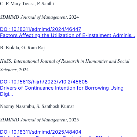
C. P. Mary Treasa, P. Santhi
SDMIMD Journal of Management
,
2024
DOI:
10.18311/sdmimd/2024/46447
Factors Affecting the Utilization of E-instalment Adminis...
B. Kokila, G. Ram Raj
HuSS: International Journal of Research in Humanities and Social
Sciences
,
2024
DOI:
10.15613/hijrh/2023/v10i2/45605
Drivers of Continuance Intention for Borrowing Using
Digi...
Naomy Nasambu, S. Santhosh Kumar
SDMIMD Journal of Management
,
2025
DOI:
10.18311/sdmimd/2025/48404