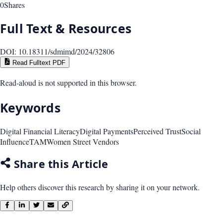
0
Shares
Full Text & Resources
DOI:
10.18311/sdmimd/2024/32806
Read Fulltext PDF
Read-aloud is not supported in this browser.
Keywords
Digital Financial Literacy
Digital Payments
Perceived Trust
Social
Influence
TAM
Women Street Vendors
Share this Article
Help others discover this research by sharing it on your network.