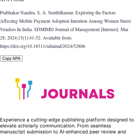
Prabhakar Nandru, S. A. Senthilkumar. Exploring the Factors
Affecting Mobile Payment Adoption Intention Among Women Street
Vendors In India. SDMIMD Journal of Management [Internet]. Mar
28, 2024;15(1):41-52. Available from:
https://doi.org/10.18311/sdmimd/2024/32806
Copy APA
Experience a cutting-edge publishing platform designed to
elevate scholarly communication. From seamless
manuscript submission to AI-enhanced peer review and