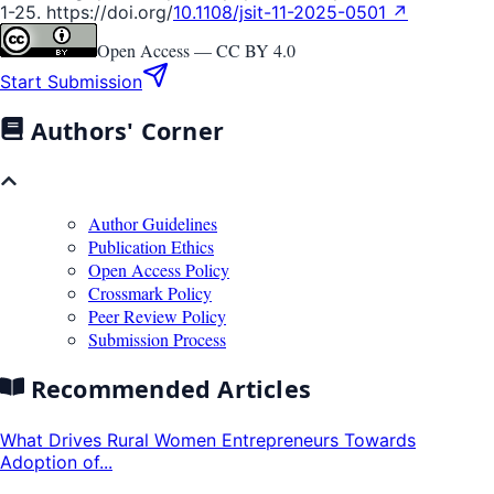
1-25. https://doi.org/
10.1108/jsit-11-2025-0501 ↗
Open Access —
CC BY 4.0
Start Submission
Authors' Corner
Author Guidelines
Publication Ethics
Open Access Policy
Crossmark Policy
Peer Review Policy
Submission Process
Recommended Articles
What Drives Rural Women Entrepreneurs Towards
Adoption of...