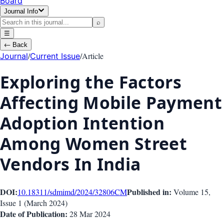
Board
Journal Info
⌕
☰
←
Back
/
/
Article
Journal
Current Issue
Exploring the Factors
Affecting Mobile Payment
Adoption Intention
Among Women Street
Vendors In India
DOI:
Published in:
10.18311/sdmimd/2024/32806
CM
Volume 15
,
Issue
1
(
March 2024
)
Date of Publication:
28 Mar 2024