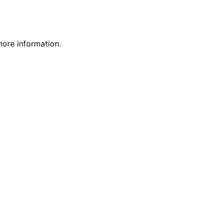
more information.