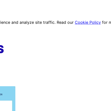
ence and analyze site traffic. Read our
Cookie Policy
for 