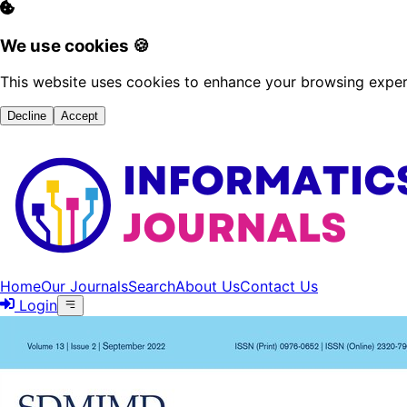
We use cookies 🍪
This website uses cookies to enhance your browsing experi
Decline
Accept
Home
Our Journals
Search
About Us
Contact Us
Login