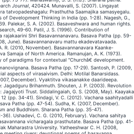
search
Journal
, 420424. Munavalli, S. (2007). Lingayat
rara tatvopadeshagalu: Prasthutha Saamajika samasyegalu.
 of Development Thinking in India (pp. 1-28). Nagesh, G.,
-69. Palekar, S. A. (2002). Basaveshwara and human rights.
search, 49-60. Patil, J. S. (1996). Contribution of
ha rajakaarini Shri Basavannanavaru. Basava Patha (pp. 59-
2008, June). Basavannanavaru mattu ekadevatavaada.
 A. R. (2010, November). Basavannanavara Kaanke-
aiva Samaja of North America. Ramanujan, A. K. (1973).
dy of paradigms for contextual "Churchâ€ development.
manovignana. Basava Patha (pp. 17-29). Santosh, P. (2009,
l aspects of virasaivism. Delhi: Motilal Banarsidass.
 (2007, December). Vyaktitva vikasanakke daarideepa.
: Jagadguru Brihanmuth. Shouten, J. P. (2003). Revolution
: Jagajyoti Trust. Siddalingaiah, G. S. (2008, May). Kaayaka
2 (pp. 34-41). Sindagi, V. C. (2012). Vachana saahityadalli
asava Patha (pp. 47-54). Sudha, K. (2007, December).
ism and Buddhism. Sharana Patha (pp. 35-47).
36). Ushadevi, C. G. (2010, February). Vachana sahitya
asavannana vicharagala prasthutate. Basava Patha (pp. 41-
lak Maharastra University. Yatheeshwar C. H. (2008,
the meeting rivers: devotional poems of basavanna.