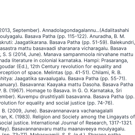
(2013, September). Annadolagondagalannu...(Adalitashahi
oulyagalu. Basava Patha (pp. 115-122). Anuradha, B. M.
ruti: Jaagatikarana. Basava Patha (pp. 51-59). Balekundri,
hasastra mattu basavaadi sharanara vicharagalu. Basava
ar, S. S (2014, June). Manava sampanmoola nirvahane mattu
ada literature in colonial karnataka. Hampi: Prasaranga,
oudar (Ed.), 12th Century revolution for equality and
ception of space. Melintas (pp. 41-51). Chilami, R. B.
hitya: Jaagatika savaalugalu. Basava Patha (pp. 55-71).
 January). Basavanna: Kaayaka mattu Dasoha. Basava Patha
. B. (1967). Homage to Basava. In G. O. Karnataka, Sri
mber). Kuvempu drushtiyalli basavanna. Basava Patha (pp.
lution for equality and social justice (pp. 74-76).
, B. (2009, June). Basavannanavara vachanagalalli
waran, K. (1983). Religion and Society among the Lingayats of
cial justice. International
Journal
of Research, 1317-1321.
9, May). Basavannanavaru mattu maanaveeya moulyagalu.
p. 73-77). Mahaswamiji, S. S. (n.d.). Sharana patha.