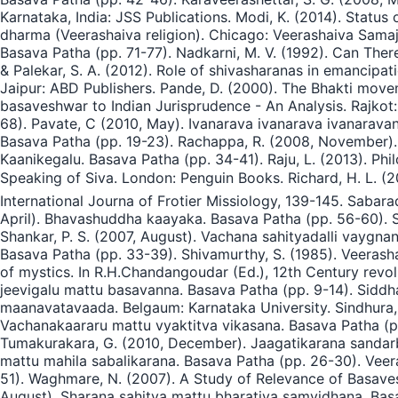
Karnataka, India: JSS Publications. Modi, K. (2014). Status 
dharma (Veerashaiva religion). Chicago: Veerashaiva Sama
Basava Patha (pp. 71-77). Nadkarni, M. V. (1992). Can Ther
& Palekar, S. A. (2012). Role of shivasharanas in emancipa
Jaipur: ABD Publishers. Pande, D. (2000). The Bhakti movem
basaveshwar to Indian Jurisprudence - An Analysis. Rajkot:
68). Pavate, C (2010, May). Ivanarava ivanarava ivanarav
Basava Patha (pp. 19-23). Rachappa, R. (2008, November).
Kaanikegalu. Basava Patha (pp. 34-41). Raju, L. (2013). Ph
Speaking of Siva. London: Penguin Books. Richard, H. L. (
International Journa of Frotier Missiology, 139-145. Saba
April). Bhavashuddha kaayaka. Basava Patha (pp. 56-60). Sch
Shankar, P. S. (2007, August). Vachana sahityadalli vaygna
Basava Patha (pp. 33-39). Shivamurthy, S. (1985). Veerash
of mystics. In R.H.Chandangoudar (Ed.), 12th Century revolu
jeevigalu mattu basavanna. Basava Patha (pp. 9-14). Siddha
maanavatavaada. Belgaum: Karnataka University. Sindhura, 
Vachanakaararu mattu vyaktitva vikasana. Basava Patha (p
Tumakurakara, G. (2010, December). Jaagatikarana sandarbh
mattu mahila sabalikarana. Basava Patha (pp. 26-30). Veer
51). Waghmare, N. (2007). A Study of Relevance of Basave
August). Sharana sahitya mattu bharatiya samvidhana. Basav