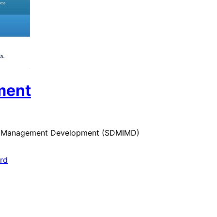
ment
 for Management Development (SDMIMD)
ard