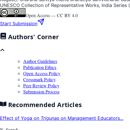
UNESCO Collection of Representative Works, India Series (p.
Open Access —
CC BY 4.0
Start Submission
Authors' Corner
Author Guidelines
Publication Ethics
Open Access Policy
Crossmark Policy
Peer Review Policy
Submission Process
Recommended Articles
Effect of Yoga on
Trigunas
on Management Educators...
N. Suresh