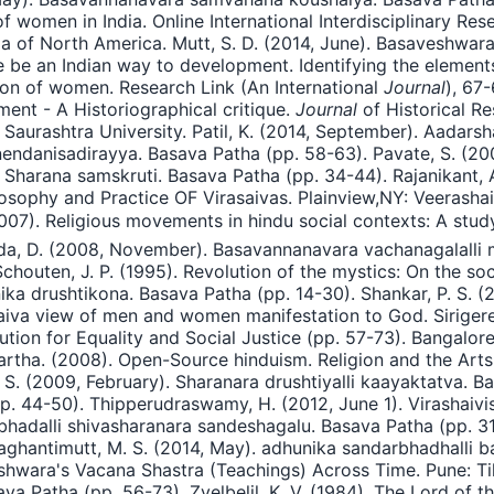
of women in India. Online International Interdisciplinary Re
ja of North America. Mutt, S. D. (2014, June). Basaveshwa
e be an Indian way to development. Identifying the elements
tion of women. Research Link (An International
Journal
), 67
ent - A Historiographical critique.
Journal
of Historical Re
 Saurashtra University. Patil, K. (2014, September). Aadars
anendanisadirayya. Basava Patha (pp. 58-63). Pavate, S. (
 Sharana samskruti. Basava Patha (pp. 34-44). Rajanikant,
ilosophy and Practice OF Virasaivas. Plainview,NY: Veerash
2007). Religious movements in hindu social contexts: A stu
rada, D. (2008, November). Basavannanavara vachanagalalli 
outen, J. P. (1995). Revolution of the mystics: On the socia
nika drushtikona. Basava Patha (pp. 14-30). Shankar, P. S.
aiva view of men and women manifestation to God. Sirigere
tion for Equality and Social Justice (pp. 57-73). Bangalore
rtha. (2008). Open-Source hinduism. Religion and the Arts 1
S. (2009, February). Sharanara drushtiyalli kaayaktatva. B
p. 44-50). Thipperudraswamy, H. (2012, June 1). Virashaiv
adalli shivasharanara sandeshagalu. Basava Patha (pp. 31-
aghantimutt, M. S. (2014, May). adhunika sandarbhadhalli b
shwara's Vacana Shastra (Teachings) Across Time. Pune: Ti
a Patha (pp. 56-73). Zvelbelil, K. V. (1984). The Lord of 