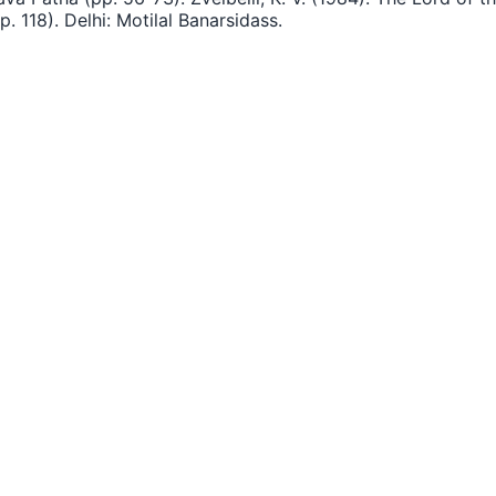
 118). Delhi: Motilal Banarsidass.