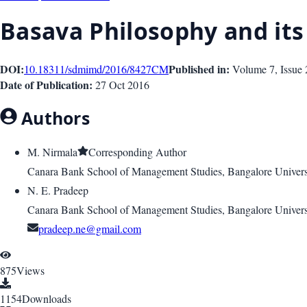
Basava Philosophy and it
DOI:
Published in:
10.18311/sdmimd/2016/8427
CM
Volume 7
, Issue
Date of Publication:
27 Oct 2016
Authors
M. Nirmala
Corresponding Author
Canara Bank School of Management Studies, Bangalore Univers
N. E. Pradeep
Canara Bank School of Management Studies, Bangalore Univers
pradeep.ne@gmail.com
875
Views
1154
Downloads