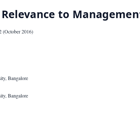
s Relevance to Management
2
(
October 2016
)
ity, Bangalore
ity, Bangalore