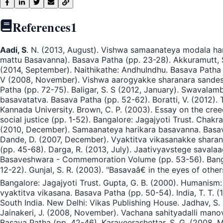
References
1
Aadi, S
. N. (2013, August). Vishwa samaanateya modala har
mattu Basavanna). Basava Patha (pp. 23-28). Akkuramutt, S
(2014, September). Naithikathe: AndhuIndhu. Basava Patha (
V (2008, November). Vishwa aarogyakke sharanara sandesha.
Patha (pp. 72-75). Baligar, S. S (2012, January). Swavala
basavatatva. Basava Patha (pp. 52-62). Boratti, V. (2012).
Kannada University. Brown, C. P. (2003). Essay on the cree
social justice (pp. 1-52). Bangalore: Jagajyoti Trust. Chakr
(2010, December). Samaanateya harikara basavanna. Basava 
Dande, D. (2007, December). Vyaktitva vikasanakke sharan
(pp. 45-68). Darga, R. (2013, July). Jaativyavstege savala
Basaveshwara - Commemoration Volume (pp. 53-56). Bangal
12-22). Gunjal, S. R. (2003). "Basavaâ€ in the eyes of othe
Bangalore: Jagajyoti Trust. Gupta, G. B. (2000). Humanism:
vyaktitva vikasana. Basava Patha (pp. 50-54). India, T. T. (
South India. New Delhi: Vikas Publishing House. Jadhav, S. 
Jainakeri, J. (2008, November). Vachana sahityadalli man
Basava Patha (pp. 42-46). Karaveerashettar, S. G. (2008, 