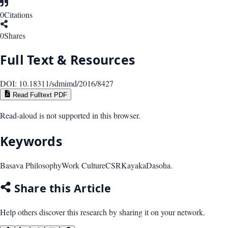
0
Citations
0
Shares
Full Text & Resources
DOI:
10.18311/sdmimd/2016/8427
Read Fulltext PDF
Read-aloud is not supported in this browser.
Keywords
Basava Philosophy
Work Culture
CSR
Kayaka
Dasoha.
Share this Article
Help others discover this research by sharing it on your network.