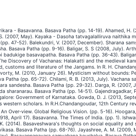
ikara - Basavanna. Basava Patha (pp. 14-19). Ahamed, H. 
. (2007, May). Kayaka - Dasoha tatvagalalliruva naithika m
pp. 47-52). Balekundri, V. (2007, December). Sharana samsk
 Basava Patha (pp. 9-16). Baligar, S. S (2008, July). Art
mbi badukige basavapatha. Basava Patha (pp. 36-43). Balig
 The Discovery of Vachanas: Halakatti and the medieval kann
d, customs and literature of the Jangams. In R. H. Chandang
avorty, M. (2010, January 26). Mysticism without bounds: Per
Patha (pp. 65-72). Chilami, R. B. (2013, July). Vachana sa
ara sandesha. Basava Patha (pp. 29-32). Darga, R. (2007,
ada sharanarau. Basava Patha (pp. 14-51). Gajendragadkar, P
ore: Government of Karnataka. Gowda, D. J. (2013, Septe
rs western scholars. In R.H.Chandangoudar, 12th Century revo
 An Over-view. Global Religious Vision. (pp. 5-16). Hoogara
1918, April 17). Basavanna. The Times of India. (pp. 1). Ish
K. (2014). Basaveshwara's thoughts on social equality and so
ovikasa. Basava Patha (pp. 68-76). Jayashree, A. M. (200
May). Basavannanavara samvahana koushalya. Basava Patha (p