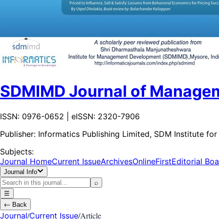
SDMIMD Journal of Manage
ISSN: 0976-0652 | eISSN: 2320-7906
Publisher:
Informatics Publishing Limited, SDM Institute
Subjects:
Journal Home
Current Issue
Archives
OnlineFirst
Editorial Bo
Journal Info
⌕
☰
←
Back
/
/
Article
Journal
Current Issue