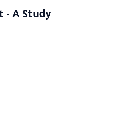
 - A Study