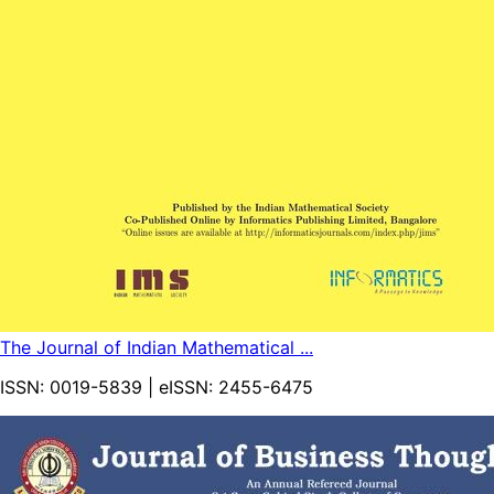
The Journal of Indian Mathematical ...
ISSN:
0019-5839
| eISSN:
2455-6475