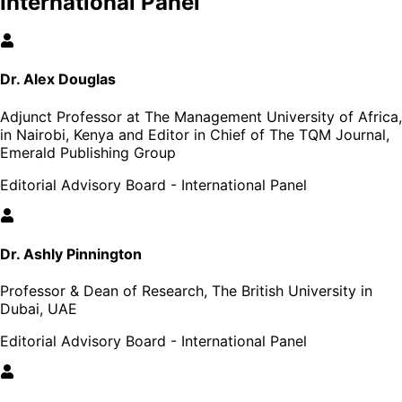
International Panel
Dr. Alex Douglas
Adjunct Professor at The Management University of Africa,
in Nairobi, Kenya and Editor in Chief of The TQM Journal,
Emerald Publishing Group
Editorial Advisory Board - International Panel
Dr. Ashly Pinnington
Professor & Dean of Research, The British University in
Dubai, UAE
Editorial Advisory Board - International Panel