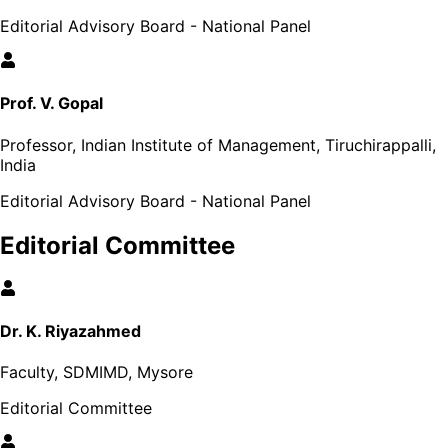
Editorial Advisory Board - National Panel
Prof. V. Gopal
Professor, Indian Institute of Management, Tiruchirappalli,
India
Editorial Advisory Board - National Panel
Editorial Committee
Dr. K. Riyazahmed
Faculty, SDMIMD, Mysore
Editorial Committee