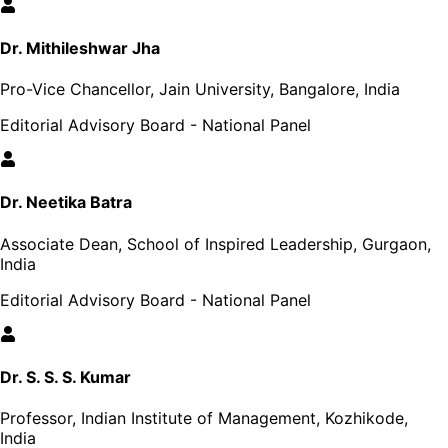
Dr. Mithileshwar Jha
Pro-Vice Chancellor, Jain University, Bangalore, India
Editorial Advisory Board - National Panel
Dr. Neetika Batra
Associate Dean, School of Inspired Leadership, Gurgaon,
India
Editorial Advisory Board - National Panel
Dr. S. S. S. Kumar
Professor, Indian Institute of Management, Kozhikode,
India