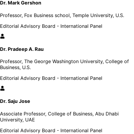
Dr. Mark Gershon
Professor, Fox Business school, Temple University, U.S.
Editorial Advisory Board - International Panel
Dr. Pradeep A. Rau
Professor, The George Washington University, College of
Business, U.S.
Editorial Advisory Board - International Panel
Dr. Saju Jose
Associate Professor, College of Business, Abu Dhabi
University, UAE
Editorial Advisory Board - International Panel