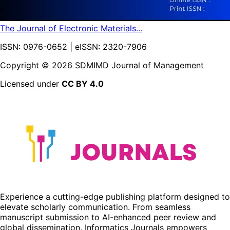
The Journal of Electronic Materials...
ISSN: 0976-0652 | eISSN: 2320-7906
Copyright ©
2026
SDMIMD Journal of Management
Licensed under
CC BY 4.0
Experience a cutting-edge publishing platform designed to
elevate scholarly communication. From seamless
manuscript submission to AI-enhanced peer review and
global dissemination, Informatics Journals empowers