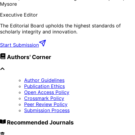
Mysore
Executive Editor
The Editorial Board upholds the highest standards of
scholarly integrity and innovation.
Start Submission
Authors' Corner
Author Guidelines
Publication Ethics
Open Access Policy
Crossmark Policy
Peer Review Policy
Submission Process
Recommended Journals