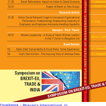
DHARANA - Bhavan's International Jo...