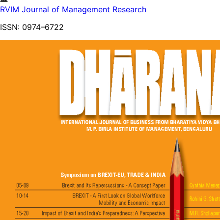
RVIM Journal of Management Research
ISSN:
0974–6722