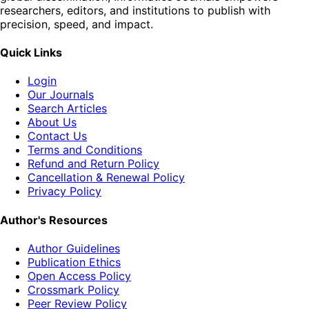
researchers, editors, and institutions to publish with
precision, speed, and impact.
Quick Links
Login
Our Journals
Search Articles
About Us
Contact Us
Terms and Conditions
Refund and Return Policy
Cancellation & Renewal Policy
Privacy Policy
Author's Resources
Author Guidelines
Publication Ethics
Open Access Policy
Crossmark Policy
Peer Review Policy