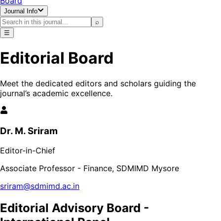
Board
Journal Info
⌕
☰
Editorial Board
Meet the dedicated editors and scholars guiding the
journal’s academic excellence.
Dr. M. Sriram
Editor-in-Chief
Associate Professor - Finance, SDMIMD Mysore
sriram@sdmimd.ac.in
Editorial Advisory Board -