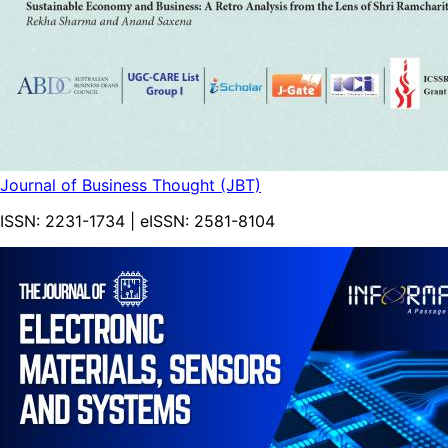
Journal of Business Thought (JBT)
ISSN:
2231-1734
| eISSN:
2581-8104