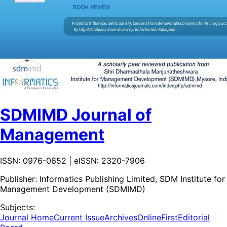
SDMIMD Journal of
Management
ISSN: 0976-0652 | eISSN: 2320-7906
Publisher:
Informatics Publishing Limited, SDM Institute for
Management Development (SDMIMD)
Subjects:
Journal Home
Current Issue
Archives
OnlineFirst
Editorial