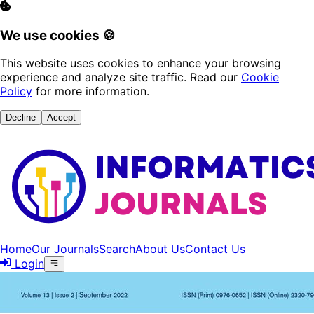
We use cookies 🍪
This website uses cookies to enhance your browsing
experience and analyze site traffic. Read our
Cookie
Policy
for more information.
Decline
Accept
Home
Our Journals
Search
About Us
Contact Us
Login