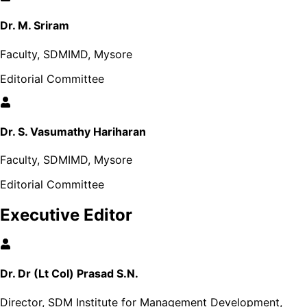
Dr. M. Sriram
Faculty, SDMIMD, Mysore
Editorial Committee
Dr. S. Vasumathy Hariharan
Faculty, SDMIMD, Mysore
Editorial Committee
Executive Editor
Dr. Dr (Lt Col) Prasad S.N.
Director, SDM Institute for Management Development,