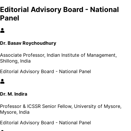
Editorial Advisory Board - National
Panel
Dr. Basav Roychoudhury
Associate Professor, Indian Institute of Management,
Shillong, India
Editorial Advisory Board - National Panel
Dr. M. Indira
Professor & ICSSR Senior Fellow, University of Mysore,
Mysore, India
Editorial Advisory Board - National Panel