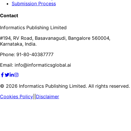
Submission Process
Contact
Informatics Publishing Limited
#194, RV Road, Basavanagudi, Bangalore 560004,
Karnataka, India.
Phone: 91-80-40387777
Email: info@informaticsglobal.ai
©
2026
Informatics Publishing Limited. All rights reserved.
Cookies Policy
||
Disclaimer