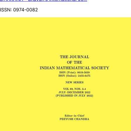
ISSN:
0974-0082