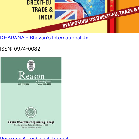
DHARANA - Bhavan's International Jo...
ISSN:
0974-0082
Reason - A Technical Journal