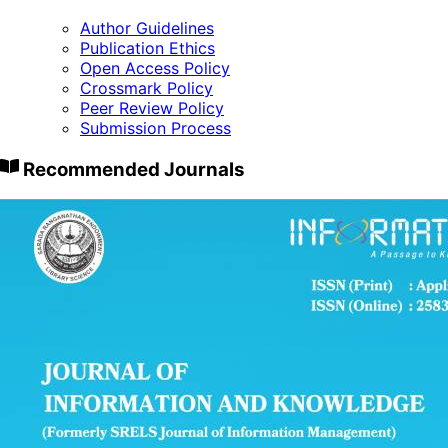
Author Guidelines
Publication Ethics
Open Access Policy
Crossmark Policy
Peer Review Policy
Submission Process
Recommended Journals