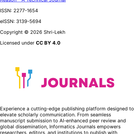
ISSN:
2277-1654
eISSN: 3139-5694
Copyright ©
2026
Shri-Lekh
Licensed under
CC BY 4.0
Experience a cutting-edge publishing platform designed to
elevate scholarly communication. From seamless
manuscript submission to AI-enhanced peer review and
global dissemination, Informatics Journals empowers
researchers, editors, and institutions to publish with