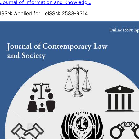
Journal of Information and Knowledg...
ISSN:
Applied for
| eISSN:
2583-9314