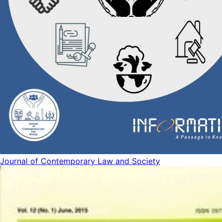
Journal of Contemporary Law and Society