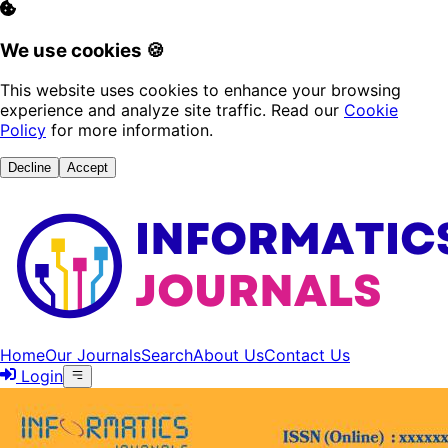
We use cookies 🍪
This website uses cookies to enhance your browsing
experience and analyze site traffic. Read our
Cookie
Policy
for more information.
Decline
Accept
Home
Our Journals
Search
About Us
Contact Us
Login