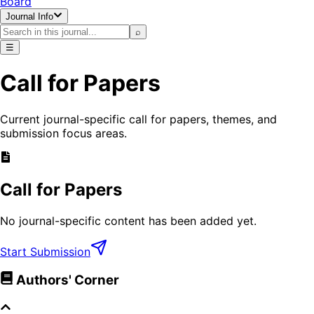
Board
Journal Info
⌕
☰
Call for Papers
Current journal-specific call for papers, themes, and
submission focus areas.
Call for Papers
No journal-specific content has been added yet.
Start Submission
Authors' Corner