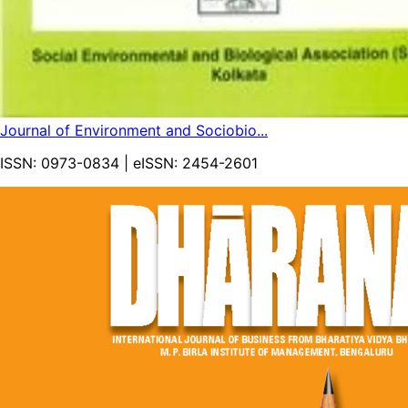
Journal of Environment and Sociobio...
ISSN:
0973-0834
| eISSN:
2454-2601