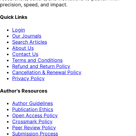
precision, speed, and impact.
Quick Links
Login
Our Journals
Search Articles
About Us
Contact Us
Terms and Conditions
Refund and Return Policy
Cancellation & Renewal Policy
Privacy Policy
Author's Resources
Author Guidelines
Publication Ethics
Open Access Policy
Crossmark Policy
Peer Review Policy
Submission Process