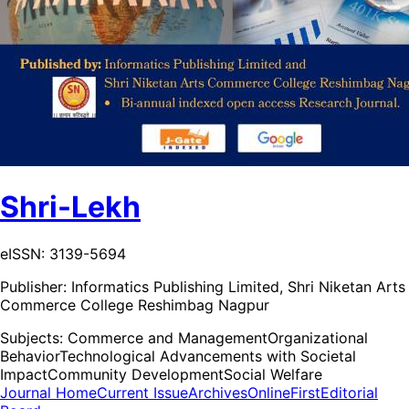
Shri-Lekh
eISSN: 3139-5694
Publisher:
Informatics Publishing Limited, Shri Niketan Arts
Commerce College Reshimbag Nagpur
Subjects:
Commerce and Management
Organizational
Behavior
Technological Advancements with Societal
Impact
Community Development
Social Welfare
Journal Home
Current Issue
Archives
OnlineFirst
Editorial