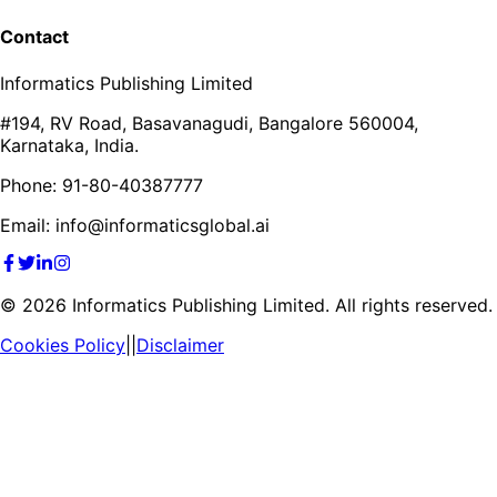
Contact
Informatics Publishing Limited
#194, RV Road, Basavanagudi, Bangalore 560004,
Karnataka, India.
Phone: 91-80-40387777
Email: info@informaticsglobal.ai
©
2026
Informatics Publishing Limited. All rights reserved.
Cookies Policy
||
Disclaimer