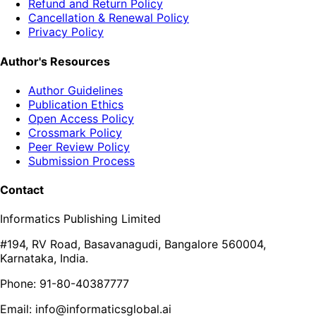
Refund and Return Policy
Cancellation & Renewal Policy
Privacy Policy
Author's Resources
Author Guidelines
Publication Ethics
Open Access Policy
Crossmark Policy
Peer Review Policy
Submission Process
Contact
Informatics Publishing Limited
#194, RV Road, Basavanagudi, Bangalore 560004,
Karnataka, India.
Phone: 91-80-40387777
Email: info@informaticsglobal.ai