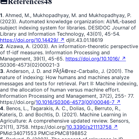
References
48
1
. Ahmed, M., Mukhopadhyay, M. and Mukhopadhyay, P.
(2023). Automated knowledge organization: AI/ML-based
subject indexing system for libraries. DESIDOC
Journal
of
Library and Information Technology, 43(01), 45-54.
https://doi.org/10.14429/ ↗
djlit.43.01.18619
2
. Aizawa, A. (2003). An information-theoretic perspective
of tf-idf measures. Information Processing and
Management, 39(1), 45-65.
https://doi.org/10.1016/ ↗
S0306-4573(02)00021-3
3
. Anderson, J. D. and PÃƒÂ©rez-Carballo, J. (2001). The
nature of indexing: How humans and machines analyze
messages and texts for retrieval. Part II: Machine indexing,
and the allocation of human versus machine effort.
Information Processing and Management, 37(2), 255- 77.
https://doi.org/
10.1016/S0306-4573(00)00046-7 ↗
4
. Benos, L., Tagarakis, A. C., Dolias, G., Berruto, R.,
Kateris, D. and Bochtis, D. (2021). Machine Learning in
Agriculture: A comprehensive updated review. Sensors,
21(11), 3758. https://doi.org/
10.3390/s21113758 ↗
PMid:34071553 PMCid:PMC8198852