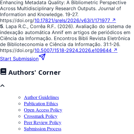
Enhancing Metadata Quality: A Bibliometric Perspective
Across Multidisciplinary Research Outputs.
Journal
of
Information and Knowledge. 19-27.
https://doi.org/
10.17821/srels/2026/v63i1/171977 ↗
5
. Lapa R.C., Corrêa R.F.. (2026). Avaliação do sistema de
indexação automática Annif em artigos de periódicos em
Ciência da Informação. Encontros Bibli Revista Eletrônica
de Biblioteconomia e Ciência da Informação. 31:1-26.
https://doi.org/
10.5007/1518-2924.2026.e109644 ↗
Start Submission
Authors' Corner
Author Guidelines
Publication Ethics
Open Access Policy
Crossmark Policy
Peer Review Policy
Submission Process