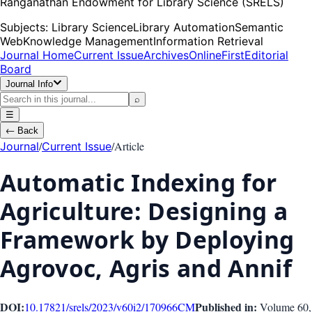
Ranganathan Endowment for Library Science (SRELS)
Subjects:
Library Science
Library Automation
Semantic
Web
Knowledge Management
Information Retrieval
Journal Home
Current Issue
Archives
OnlineFirst
Editorial
Board
Journal Info
⌕
☰
←
Back
/
/
Article
Journal
Current Issue
Automatic Indexing for
Agriculture: Designing a
Framework by Deploying
Agrovoc, Agris and Annif
DOI:
Published in:
10.17821/srels/2023/v60i2/170966
CM
Volume 60
,