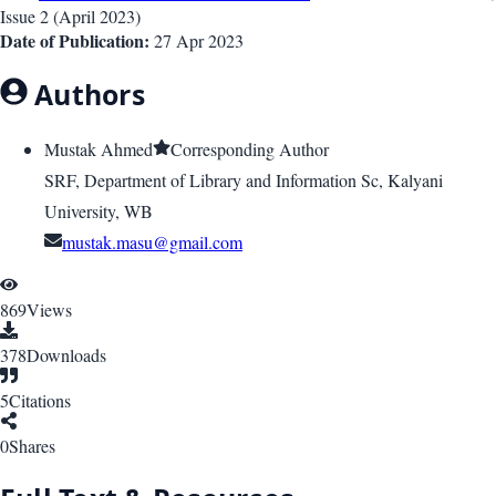
Issue
2
(
April 2023
)
Date of Publication:
27 Apr 2023
Authors
Mustak Ahmed
Corresponding Author
SRF, Department of Library and Information Sc, Kalyani
University, WB
mustak.masu@gmail.com
869
Views
378
Downloads
5
Citations
0
Shares