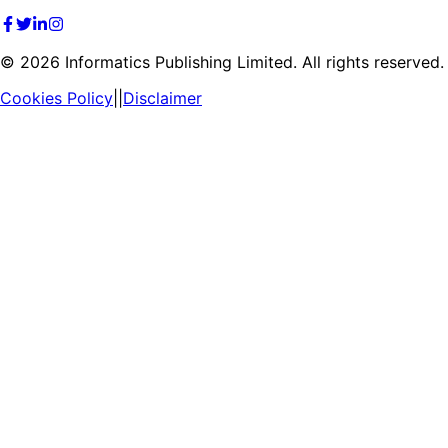
©
2026
Informatics Publishing Limited. All rights reserved.
Cookies Policy
||
Disclaimer