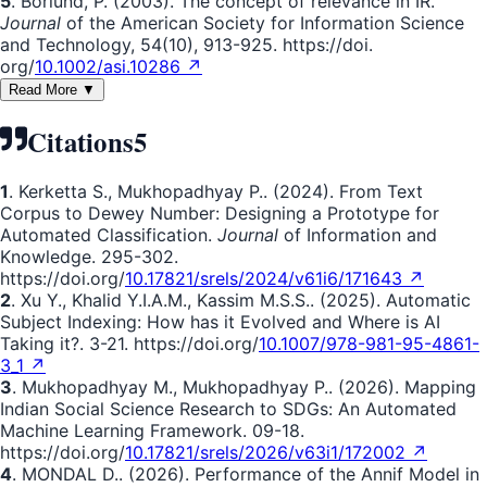
5
. Borlund, P. (2003). The concept of relevance in IR.
Journal
of the American Society for Information Science
and Technology, 54(10), 913-925. https://doi.
org/
10.1002/asi.10286 ↗
Read More ▼
Citations
5
1
. Kerketta S., Mukhopadhyay P.. (2024). From Text
Corpus to Dewey Number: Designing a Prototype for
Automated Classification.
Journal
of Information and
Knowledge. 295-302.
https://doi.org/
10.17821/srels/2024/v61i6/171643 ↗
2
. Xu Y., Khalid Y.I.A.M., Kassim M.S.S.. (2025). Automatic
Subject Indexing: How has it Evolved and Where is AI
Taking it?. 3-21. https://doi.org/
10.1007/978-981-95-4861-
3_1 ↗
3
. Mukhopadhyay M., Mukhopadhyay P.. (2026). Mapping
Indian Social Science Research to SDGs: An Automated
Machine Learning Framework. 09-18.
https://doi.org/
10.17821/srels/2026/v63i1/172002 ↗
4
. MONDAL D.. (2026). Performance of the Annif Model in