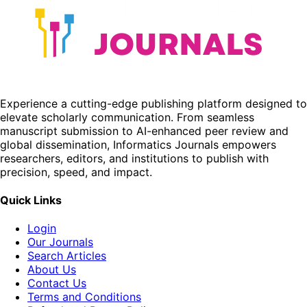
Experience a cutting-edge publishing platform designed to
elevate scholarly communication. From seamless
manuscript submission to AI-enhanced peer review and
global dissemination, Informatics Journals empowers
researchers, editors, and institutions to publish with
precision, speed, and impact.
Quick Links
Login
Our Journals
Search Articles
About Us
Contact Us
Terms and Conditions