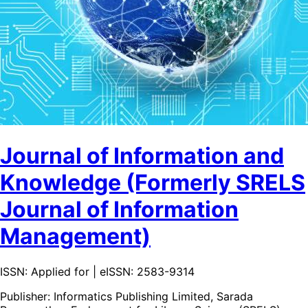
Journal of Information and
Knowledge (Formerly SRELS
Journal of Information
Management)
ISSN: Applied for | eISSN: 2583-9314
Publisher:
Informatics Publishing Limited, Sarada