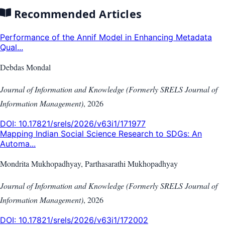
Recommended Articles
Performance of the Annif Model in Enhancing Metadata
Qual...
Debdas Mondal
Journal of Information and Knowledge (Formerly SRELS Journal of
Information Management)
,
2026
DOI:
10.17821/srels/2026/v63i1/171977
Mapping Indian Social Science Research to SDGs: An
Automa...
Mondrita Mukhopadhyay, Parthasarathi Mukhopadhyay
Journal of Information and Knowledge (Formerly SRELS Journal of
Information Management)
,
2026
DOI:
10.17821/srels/2026/v63i1/172002