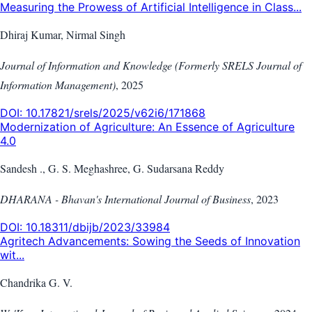
Measuring the Prowess of Artificial Intelligence in Class...
Dhiraj Kumar, Nirmal Singh
Journal of Information and Knowledge (Formerly SRELS Journal of
Information Management)
,
2025
DOI:
10.17821/srels/2025/v62i6/171868
Modernization of Agriculture: An Essence of Agriculture
4.0
Sandesh ., G. S. Meghashree, G. Sudarsana Reddy
DHARANA - Bhavan's International Journal of Business
,
2023
DOI:
10.18311/dbijb/2023/33984
Agritech Advancements: Sowing the Seeds of Innovation
wit...
Chandrika G. V.