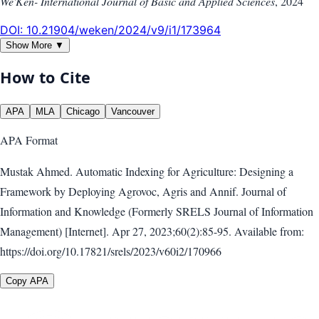
We'Ken- International Journal of Basic and Applied Sciences
,
2024
DOI:
10.21904/weken/2024/v9/i1/173964
Show More ▼
How to Cite
APA
MLA
Chicago
Vancouver
APA
Format
Mustak Ahmed. Automatic Indexing for Agriculture: Designing a
Framework by Deploying Agrovoc, Agris and Annif. Journal of
Information and Knowledge (Formerly SRELS Journal of Information
Management) [Internet]. Apr 27, 2023;60(2):85-95. Available from:
https://doi.org/10.17821/srels/2023/v60i2/170966
Copy APA