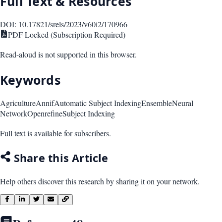
Full Text & Resources
DOI:
10.17821/srels/2023/v60i2/170966
PDF Locked (Subscription Required)
Read-aloud is not supported in this browser.
Keywords
Agriculture
Annif
Automatic Subject Indexing
Ensemble
Neural
Network
Openrefine
Subject Indexing
Full text is available for subscribers.
Share this Article
Help others discover this research by sharing it on your network.