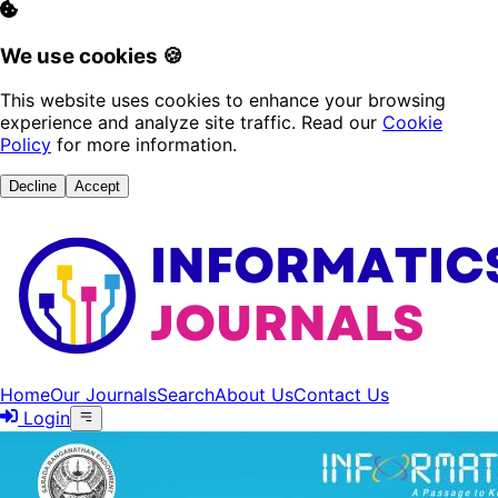
We use cookies 🍪
This website uses cookies to enhance your browsing
experience and analyze site traffic. Read our
Cookie
Policy
for more information.
Decline
Accept
Home
Our Journals
Search
About Us
Contact Us
Login