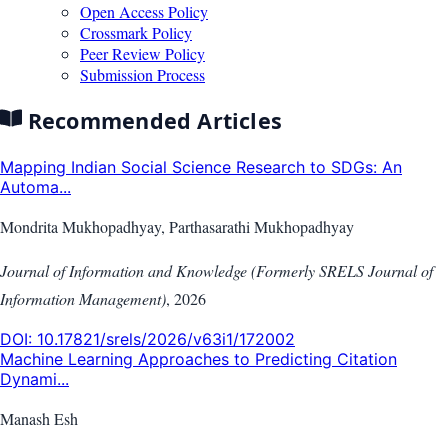
Open Access Policy
Crossmark Policy
Peer Review Policy
Submission Process
Recommended Articles
Mapping Indian Social Science Research to SDGs: An
Automa...
Mondrita Mukhopadhyay, Parthasarathi Mukhopadhyay
Journal of Information and Knowledge (Formerly SRELS Journal of
Information Management)
,
2026
DOI:
10.17821/srels/2026/v63i1/172002
Machine Learning Approaches to Predicting Citation
Dynami...
Manash Esh