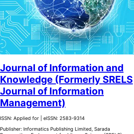
Journal of Information and
Knowledge (Formerly SRELS
Journal of Information
Management)
ISSN: Applied for | eISSN: 2583-9314
Publisher:
Informatics Publishing Limited, Sarada