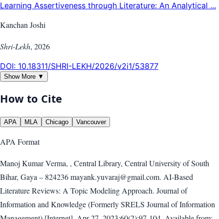
Learning Assertiveness through Literature: An Analytical ...
Kanchan Joshi
Shri-Lekh
,
2026
DOI:
10.18311/SHRI-LEKH/2026/v2i1/53877
Show More ▼
How to Cite
APA
MLA
Chicago
Vancouver
APA
Format
Manoj Kumar Verma, , Central Library, Central University of South
Bihar, Gaya – 824236 mayank.yuvaraj@gmail.com. AI-Based
Literature Reviews: A Topic Modeling Approach. Journal of
Information and Knowledge (Formerly SRELS Journal of Information
Management) [Internet]. Apr 27, 2023;60(2):97-104. Available from: