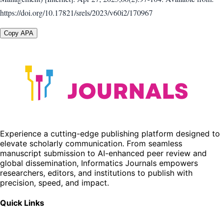
https://doi.org/10.17821/srels/2023/v60i2/170967
Copy APA
Experience a cutting-edge publishing platform designed to
elevate scholarly communication. From seamless
manuscript submission to AI-enhanced peer review and
global dissemination, Informatics Journals empowers
researchers, editors, and institutions to publish with
precision, speed, and impact.
Quick Links