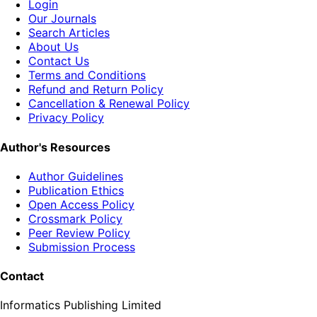
Login
Our Journals
Search Articles
About Us
Contact Us
Terms and Conditions
Refund and Return Policy
Cancellation & Renewal Policy
Privacy Policy
Author's Resources
Author Guidelines
Publication Ethics
Open Access Policy
Crossmark Policy
Peer Review Policy
Submission Process
Contact
Informatics Publishing Limited