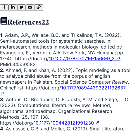
References
22
1
. Adam, G.P., Wallace, B.C. and Trikalinos, T.A. (2022).
Semi-automated tools for systematic searches. in:
metaresearch. methods in molecular biology, edited by
Evangelou, E., Veroniki, A.A. New York, NY: Humana; pp.
17-40. https://doi.org/
10.1007/978-1-0716-1566-9_2 ↗
PMid:34550582
2
. Ahmed, F. and Khan, A. (2022). Topic modeling as a tool
to analyze child abuse from the corpus of english
newspapers in Pakistan. Social Science Computer
Review
.
OnlineFirst. https://doi. org/
10.1177/08944393221132637
↗
3
. Antons, D., Breidbach, C. F., Joshi, A. M. and Salge, T. O.
(2023). Computational literature reviews: Method,
algorithms, and roadmap. Organizational Research
Methods, 25, 107-138.
https://doi.org/
10.1177/1094428121991230 ↗
4
. Asmussen, C.B. and Moller, C. (2019). Smart literature