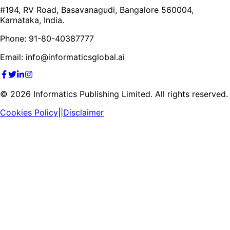
#194, RV Road, Basavanagudi, Bangalore 560004,
Karnataka, India.
Phone: 91-80-40387777
Email: info@informaticsglobal.ai
©
2026
Informatics Publishing Limited. All rights reserved.
Cookies Policy
||
Disclaimer