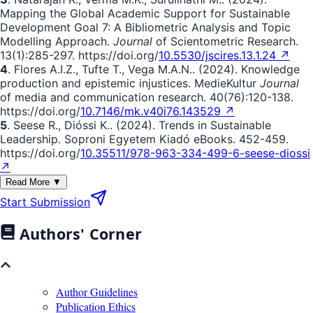
Mapping the Global Academic Support for Sustainable
Development Goal 7: A Bibliometric Analysis and Topic
Modelling Approach.
Journal
of Scientometric Research.
13(1):285-297. https://doi.org/
10.5530/jscires.13.1.24 ↗
4
. Flores A.I.Z., Tufte T., Vega M.A.N.. (2024). Knowledge
production and epistemic injustices. MedieKultur
Journal
of media and communication research. 40(76):120-138.
https://doi.org/
10.7146/mk.v40i76.143529 ↗
5
. Seese R., Dióssi K.. (2024). Trends in Sustainable
Leadership. Soproni Egyetem Kiadó eBooks. 452-459.
https://doi.org/
10.35511/978-963-334-499-6-seese-diossi
↗
Read More ▼
Start Submission
Authors' Corner
Author Guidelines
Publication Ethics