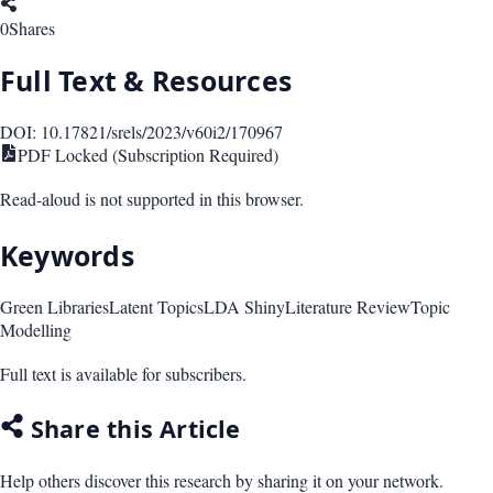
0
Shares
Full Text & Resources
DOI:
10.17821/srels/2023/v60i2/170967
PDF Locked (Subscription Required)
Read-aloud is not supported in this browser.
Keywords
Green Libraries
Latent Topics
LDA Shiny
Literature Review
Topic
Modelling
Full text is available for subscribers.
Share this Article
Help others discover this research by sharing it on your network.