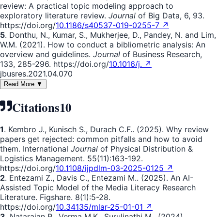
review: A practical topic modeling approach to
exploratory literature review.
Journal
of Big Data, 6, 93.
https://doi.org/
10.1186/s40537-019-0255-7 ↗
5
. Donthu, N., Kumar, S., Mukherjee, D., Pandey, N. and Lim,
W.M. (2021). How to conduct a bibliometric analysis: An
overview and guidelines.
Journal
of Business Research,
133, 285-296. https://doi.org/
10.1016/j. ↗
jbusres.2021.04.070
Read More ▼
Citations
10
1
. Kembro J., Kunisch S., Durach C.F.. (2025). Why review
papers get rejected: common pitfalls and how to avoid
them. International
Journal
of Physical Distribution &
Logistics Management. 55(11):163-192.
https://doi.org/
10.1108/ijpdlm-03-2025-0125 ↗
2
. Entezami Z., Davis C., Entezami M.. (2025). An AI-
Assisted Topic Model of the Media Literacy Research
Literature. Figshare. 8(1):5-28.
https://doi.org/
10.34135/mlar-25-01-01 ↗
3
. Natarajan R., Verma M.K., Surulinathi M.. (2024).