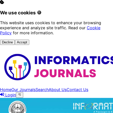
We use cookies 🍪
This website uses cookies to enhance your browsing
experience and analyze site traffic. Read our
Cookie
Policy
for more information.
Decline
Accept
Home
Our Journals
Search
About Us
Contact Us
Login