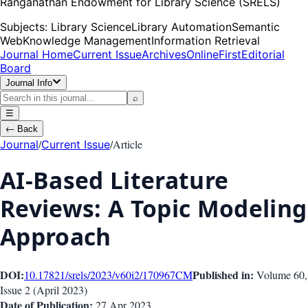
Ranganathan Endowment for Library Science (SRELS)
Subjects:
Library Science
Library Automation
Semantic
Web
Knowledge Management
Information Retrieval
Journal Home
Current Issue
Archives
OnlineFirst
Editorial
Board
Journal Info
⌕
☰
←
Back
/
/
Article
Journal
Current Issue
AI-Based Literature
Reviews: A Topic Modeling
Approach
DOI:
Published in:
10.17821/srels/2023/v60i2/170967
CM
Volume 60
,
Issue
2
(
April 2023
)
Date of Publication:
27 Apr 2023