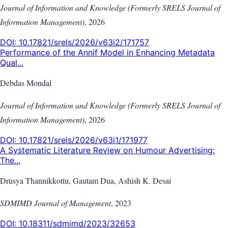
Journal of Information and Knowledge (Formerly SRELS Journal of
Information Management)
,
2026
DOI:
10.17821/srels/2026/v63i2/171757
Performance of the Annif Model in Enhancing Metadata
Qual...
Debdas Mondal
Journal of Information and Knowledge (Formerly SRELS Journal of
Information Management)
,
2026
DOI:
10.17821/srels/2026/v63i1/171977
A Systematic Literature Review on Humour Advertising:
The...
Drusya Thannikkottu, Gautam Dua, Ashish K. Desai
SDMIMD Journal of Management
,
2023
DOI:
10.18311/sdmimd/2023/32653