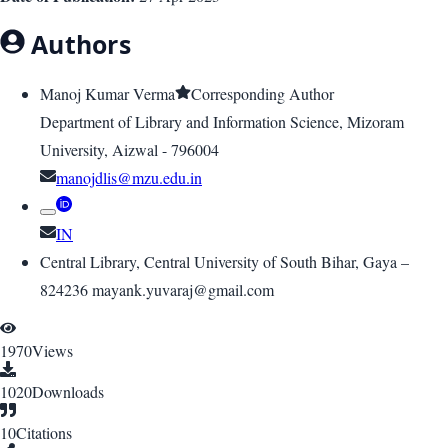
Authors
Manoj Kumar Verma
Corresponding Author
Department of Library and Information Science, Mizoram
University, Aizwal - 796004
manojdlis@mzu.edu.in
IN
Central Library, Central University of South Bihar, Gaya –
824236 mayank.yuvaraj@gmail.com
1970
Views
1020
Downloads
10
Citations