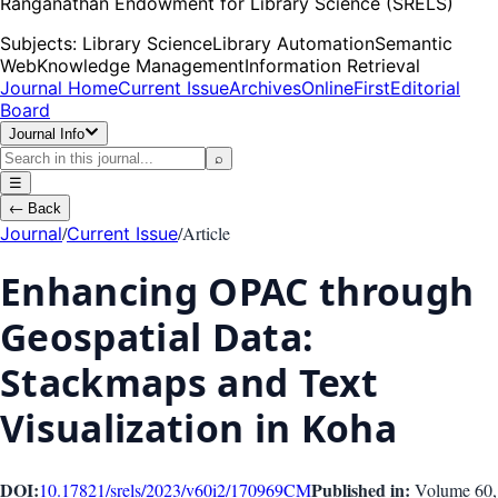
Ranganathan Endowment for Library Science (SRELS)
Subjects:
Library Science
Library Automation
Semantic
Web
Knowledge Management
Information Retrieval
Journal Home
Current Issue
Archives
OnlineFirst
Editorial
Board
Journal Info
⌕
☰
←
Back
/
/
Article
Journal
Current Issue
Enhancing OPAC through
Geospatial Data:
Stackmaps and Text
Visualization in Koha
DOI:
Published in:
10.17821/srels/2023/v60i2/170969
CM
Volume 60
,