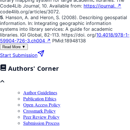
library mapping system for large academic libraries. The
Code4Lib
Journal
, 10. Available from:
https://journal. ↗
code4lib.org/articles/3072.
5
. Hanson, A. and Heron, S. (2008). Describing geospatial
information. In: Integrating geographic information
systems into library services: A guide for academic
libraries. IGI Global, 82-113. https://doi. org/
10.4018/978-1-
59904-726-3.ch004 ↗
PMid:18948138
Read More ▼
Start Submission
Authors' Corner
Author Guidelines
Publication Ethics
Open Access Policy
Crossmark Policy
Peer Review Policy
Submission Process