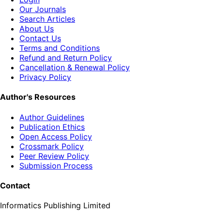
Our Journals
Search Articles
About Us
Contact Us
Terms and Conditions
Refund and Return Policy
Cancellation & Renewal Policy
Privacy Policy
Author's Resources
Author Guidelines
Publication Ethics
Open Access Policy
Crossmark Policy
Peer Review Policy
Submission Process
Contact
Informatics Publishing Limited