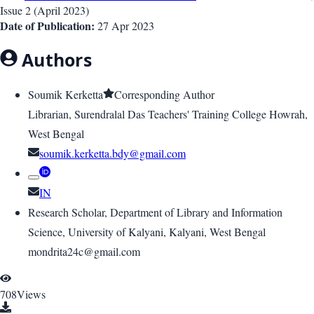
Issue
2
(
April 2023
)
Date of Publication:
27 Apr 2023
Authors
Soumik Kerketta
Corresponding Author
Librarian, Surendralal Das Teachers' Training College Howrah,
West Bengal
soumik.kerketta.bdy@gmail.com
IN
Research Scholar, Department of Library and Information
Science, University of Kalyani, Kalyani, West Bengal
mondrita24c@gmail.com
708
Views