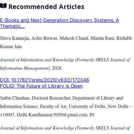
Recommended Articles
E-Books and Next-Generation Discovery Systems: A
Thematic...
Shiva Kanaujia, Ashis Biswas, Mahesh Chand, Mamta Rani, Rishabh
Kumar Jain
Journal of Information and Knowledge (Formerly SRELS Journal of
Information Management)
,
2026
DOI:
10.17821/srels/2026/v63i2/172046
FOLIO: The Future of Library is Open
Satbir Chauhan, Doctoral Researcher, Department of Library and
Information Science, Faculty of Art, University of Delhi, New Delhi –
110007, Delhi Kandhasamy5050@gmail.com, IN
Journal of Information and Knowledge (Formerly SRELS Journal of