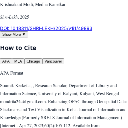
Krishnakant Modi, Medha Kanetkar
Shri-Lekh
,
2025
DOI:
10.18311/SHRI-LEKH/2025/v1i1/49893
Show More ▼
How to Cite
APA
MLA
Chicago
Vancouver
APA
Format
Soumik Kerketta, , Research Scholar, Department of Library and
Information Science, University of Kalyani, Kalyani, West Bengal
mondrita24c@gmail.com. Enhancing OPAC through Geospatial Data:
Stackmaps and Text Visualization in Koha. Journal of Information and
Knowledge (Formerly SRELS Journal of Information Management)
[Internet]. Apr 27, 2023;60(2):105-112. Available from: