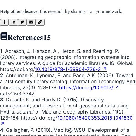
Help others discover this research by sharing it on your network.
References
15
1
. Abresch, J., Hanson, A., Heron, S. and Reehling, P.
(2008). Integrating geographic information systems into
library services: A guide for academic libraries. IGI Global.
https://doi.org/
10.4018/978-1-59904-726-3 ↗
2
. Antelman, K., Lynema, E. and Pace, A.K. (2006). Toward
a 21st century library catalog. Information Technology And
Libraries, 25(3), 128-139.
https://doi.org/10.6017/ ↗
ital.v25i3.3342
3
. Durante K. and Hardy D. (2015). Discovery,
management, and preservation of geospatial data using
Hydra.
Journal
of Map and Geography Libraries, 11(2),
123-154. https:// doi.org/
10.1080/15420353.2015.1041630
↗
4
. Gallagher, P. (2010). Map it@ WSU: Development of a