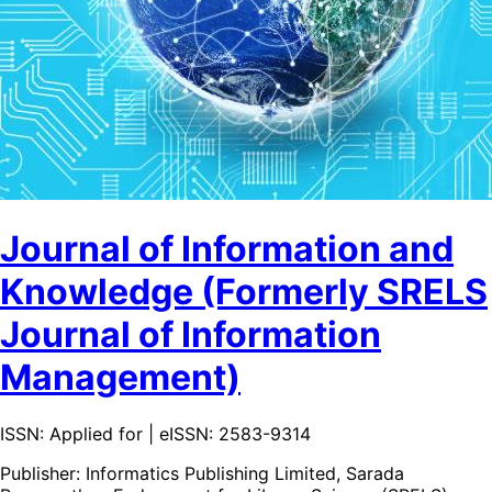
Journal of Information and
Knowledge (Formerly SRELS
Journal of Information
Management)
ISSN: Applied for | eISSN: 2583-9314
Publisher:
Informatics Publishing Limited, Sarada