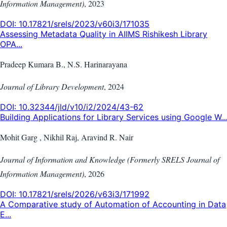
Information Management)
,
2023
DOI:
10.17821/srels/2023/v60i3/171035
Assessing Metadata Quality in AIIMS Rishikesh Library
OPA...
Pradeep Kumara B., N.S. Harinarayana
Journal of Library Development
,
2024
DOI:
10.32344/jld/v10/i2/2024/43-62
Building Applications for Library Services using Google W...
Mohit Garg , Nikhil Raj, Aravind R. Nair
Journal of Information and Knowledge (Formerly SRELS Journal of
Information Management)
,
2026
DOI:
10.17821/srels/2026/v63i3/171992
A Comparative study of Automation of Accounting in Data
E...