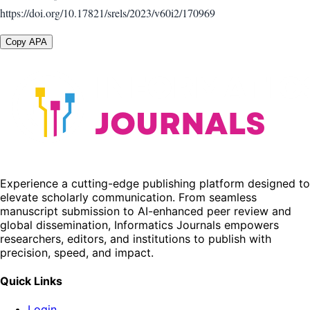
https://doi.org/10.17821/srels/2023/v60i2/170969
Copy APA
Experience a cutting-edge publishing platform designed to
elevate scholarly communication. From seamless
manuscript submission to AI-enhanced peer review and
global dissemination, Informatics Journals empowers
researchers, editors, and institutions to publish with
precision, speed, and impact.
Quick Links
Login