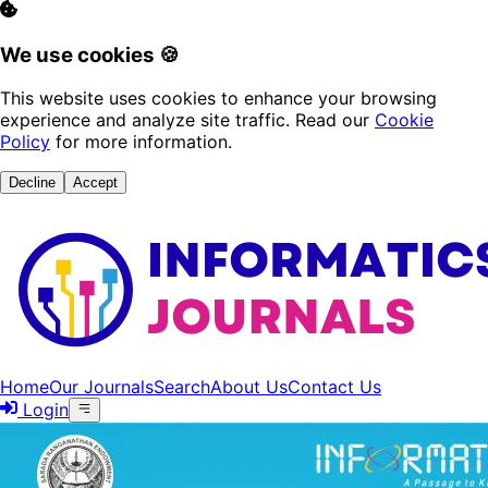
We use cookies 🍪
This website uses cookies to enhance your browsing
experience and analyze site traffic. Read our
Cookie
Policy
for more information.
Decline
Accept
Home
Our Journals
Search
About Us
Contact Us
Login