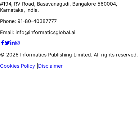
#194, RV Road, Basavanagudi, Bangalore 560004,
Karnataka, India.
Phone: 91-80-40387777
Email: info@informaticsglobal.ai
©
2026
Informatics Publishing Limited. All rights reserved.
Cookies Policy
||
Disclaimer