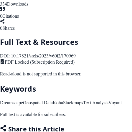
334
Downloads
0
Citations
0
Shares
Full Text & Resources
DOI:
10.17821/srels/2023/v60i2/170969
PDF Locked (Subscription Required)
Read-aloud is not supported in this browser.
Keywords
Dreamscape
Geospatial Data
Koha
Stackmaps
Text Analysis
Voyant
Full text is available for subscribers.
Share this Article