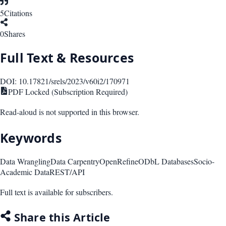
5
Citations
0
Shares
Full Text & Resources
DOI:
10.17821/srels/2023/v60i2/170971
PDF Locked (Subscription Required)
Read-aloud is not supported in this browser.
Keywords
Data Wrangling
Data Carpentry
OpenRefine
ODbL Databases
Socio-
Academic Data
REST/API
Full text is available for subscribers.
Share this Article