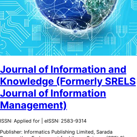
Journal of Information and
Knowledge (Formerly SRELS
Journal of Information
Management)
ISSN: Applied for | eISSN: 2583-9314
Publisher:
Informatics Publishing Limited, Sarada