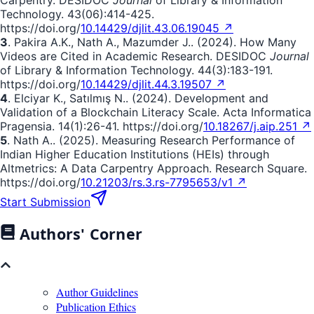
Carpentry. DESIDOC
Journal
of Library & Information
Technology. 43(06):414-425.
https://doi.org/
10.14429/djlit.43.06.19045 ↗
3
. Pakira A.K., Nath A., Mazumder J.. (2024). How Many
Videos are Cited in Academic Research. DESIDOC
Journal
of Library & Information Technology. 44(3):183-191.
https://doi.org/
10.14429/djlit.44.3.19507 ↗
4
. Elciyar K., Satılmış N.. (2024). Development and
Validation of a Blockchain Literacy Scale. Acta Informatica
Pragensia. 14(1):26-41. https://doi.org/
10.18267/j.aip.251 ↗
5
. Nath A.. (2025). Measuring Research Performance of
Indian Higher Education Institutions (HEIs) through
Altmetrics: A Data Carpentry Approach. Research Square.
https://doi.org/
10.21203/rs.3.rs-7795653/v1 ↗
Start Submission
Authors' Corner
Author Guidelines
Publication Ethics