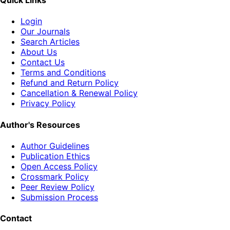
Quick Links
Login
Our Journals
Search Articles
About Us
Contact Us
Terms and Conditions
Refund and Return Policy
Cancellation & Renewal Policy
Privacy Policy
Author's Resources
Author Guidelines
Publication Ethics
Open Access Policy
Crossmark Policy
Peer Review Policy
Submission Process
Contact