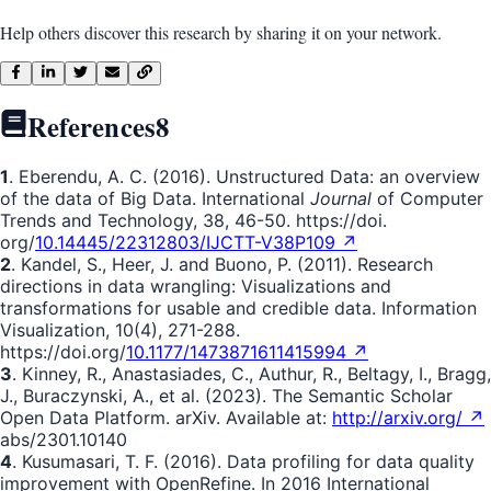
Help others discover this research by sharing it on your network.
References
8
1
. Eberendu, A. C. (2016). Unstructured Data: an overview
of the data of Big Data. International
Journal
of Computer
Trends and Technology, 38, 46-50. https://doi.
org/
10.14445/22312803/IJCTT-V38P109 ↗
2
. Kandel, S., Heer, J. and Buono, P. (2011). Research
directions in data wrangling: Visualizations and
transformations for usable and credible data. Information
Visualization, 10(4), 271-288.
https://doi.org/
10.1177/1473871611415994 ↗
3
. Kinney, R., Anastasiades, C., Authur, R., Beltagy, I., Bragg,
J., Buraczynski, A., et al. (2023). The Semantic Scholar
Open Data Platform. arXiv. Available at:
http://arxiv.org/ ↗
abs/2301.10140
4
. Kusumasari, T. F. (2016). Data profiling for data quality
improvement with OpenRefine. In 2016 International