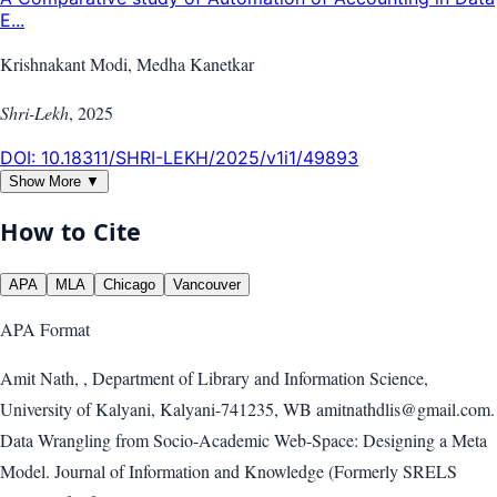
E...
Krishnakant Modi, Medha Kanetkar
Shri-Lekh
,
2025
DOI:
10.18311/SHRI-LEKH/2025/v1i1/49893
Show More ▼
How to Cite
APA
MLA
Chicago
Vancouver
APA
Format
Amit Nath, , Department of Library and Information Science,
University of Kalyani, Kalyani-741235, WB amitnathdlis@gmail.com.
Data Wrangling from Socio-Academic Web-Space: Designing a Meta
Model. Journal of Information and Knowledge (Formerly SRELS