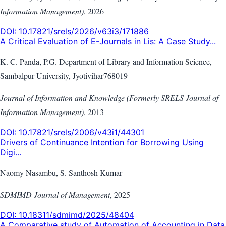
Information Management)
,
2026
DOI:
10.17821/srels/2026/v63i3/171886
A Critical Evaluation of E-Journals in Lis: A Case Study...
K. C. Panda, P.G. Department of Library and Information Science,
Sambalpur University, Jyotivihar768019
Journal of Information and Knowledge (Formerly SRELS Journal of
Information Management)
,
2013
DOI:
10.17821/srels/2006/v43i1/44301
Drivers of Continuance Intention for Borrowing Using
Digi...
Naomy Nasambu, S. Santhosh Kumar
SDMIMD Journal of Management
,
2025
DOI:
10.18311/sdmimd/2025/48404
A Comparative study of Automation of Accounting in Data