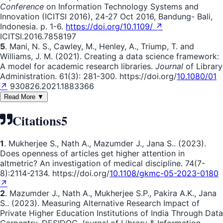
Conference
on Information Technology Systems and
Innovation (ICITSI 2016), 24-27 Oct 2016, Bandung- Bali,
Indonesia. p. 1-6.
https://doi.org/10.1109/ ↗
ICITSI.2016.7858197
5
. Mani, N. S., Cawley, M., Henley, A., Triump, T. and
Williams, J. M. (2021). Creating a data science framework:
A model for academic research libraries.
Journal
of Library
Administration. 61(3): 281-300. https://doi.org/
10.1080/01
↗
930826.2021.1883366
Read More ▼
Citations
5
1
. Mukherjee S., Nath A., Mazumder J., Jana S.. (2023).
Does openness of articles get higher attention in
altmetric? An investigation of medical discipline. 74(7-
8):2114-2134. https://doi.org/
10.1108/gkmc-05-2023-0180
↗
2
. Mazumder J., Nath A., Mukherjee S.P., Pakira A.K., Jana
S.. (2023). Measuring Alternative Research Impact of
Private Higher Education Institutions of India Through Data