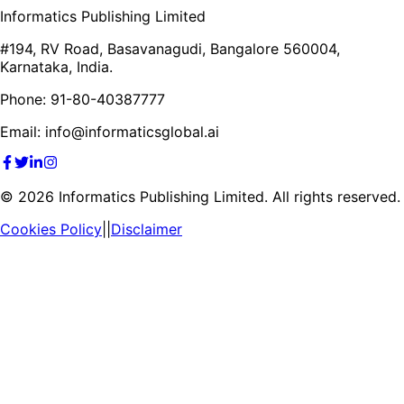
Informatics Publishing Limited
#194, RV Road, Basavanagudi, Bangalore 560004,
Karnataka, India.
Phone: 91-80-40387777
Email: info@informaticsglobal.ai
©
2026
Informatics Publishing Limited. All rights reserved.
Cookies Policy
||
Disclaimer