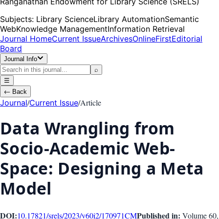
Ranganathan Endowment for Library Science (SRELS)
Subjects:
Library Science
Library Automation
Semantic
Web
Knowledge Management
Information Retrieval
Journal Home
Current Issue
Archives
OnlineFirst
Editorial
Board
Journal Info
⌕
☰
←
Back
/
/
Article
Journal
Current Issue
Data Wrangling from
Socio-Academic Web-
Space: Designing a Meta
Model
DOI:
Published in:
10.17821/srels/2023/v60i2/170971
CM
Volume 60
,