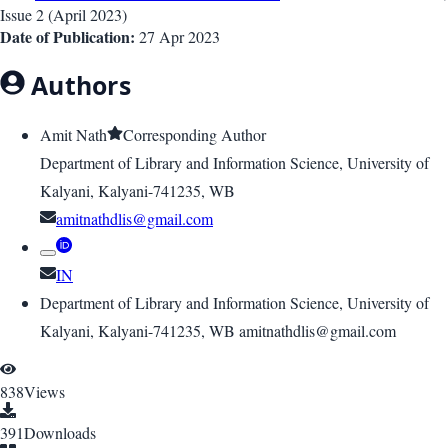
Issue
2
(
April 2023
)
Date of Publication:
27 Apr 2023
Authors
Amit Nath
Corresponding Author
Department of Library and Information Science, University of
Kalyani, Kalyani-741235, WB
amitnathdlis@gmail.com
IN
Department of Library and Information Science, University of
Kalyani, Kalyani-741235, WB amitnathdlis@gmail.com
838
Views
391
Downloads