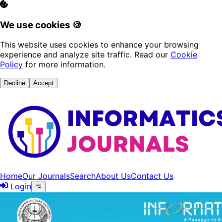
We use cookies 🍪
This website uses cookies to enhance your browsing
experience and analyze site traffic. Read our
Cookie
Policy
for more information.
Decline
Accept
Home
Our Journals
Search
About Us
Contact Us
Login