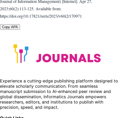
Journal of Information Management) [Internet]. Apr 27,
2023;60(2):113-125. Available from:
https://doi.org/10.17821/srels/2023/v60i2/170971
Copy APA
Experience a cutting-edge publishing platform designed to
elevate scholarly communication. From seamless
manuscript submission to AI-enhanced peer review and
global dissemination, Informatics Journals empowers
researchers, editors, and institutions to publish with
precision, speed, and impact.