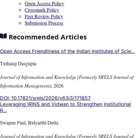
Open Access Policy
Crossmark Policy
Peer Review Policy
Submission Process
Recommended Articles
Open Access Friendliness of the Indian Institutes of Scie...
Tirtharaj Dasgupta
Journal of Information and Knowledge (Formerly SRELS Journal of
Information Management)
,
2026
DOI:
10.17821/srels/2026/v63i3/171857
Leveraging IRINS and Vidwan to Strengthen Institutional
R...
Swapan Paul, Bidyarthi Dutta
Journal of Information and Knowledge (Formerly SRELS Journal of