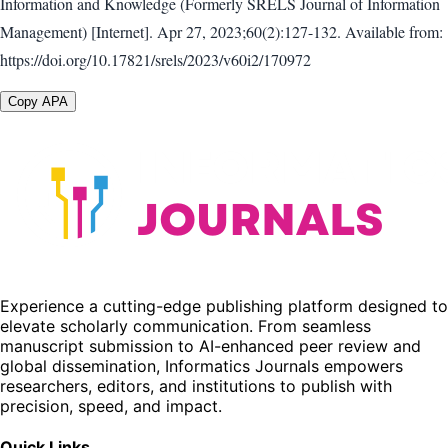
Information and Knowledge (Formerly SRELS Journal of Information
Management) [Internet]. Apr 27, 2023;60(2):127-132. Available from:
https://doi.org/10.17821/srels/2023/v60i2/170972
Copy APA
Experience a cutting-edge publishing platform designed to
elevate scholarly communication. From seamless
manuscript submission to AI-enhanced peer review and
global dissemination, Informatics Journals empowers
researchers, editors, and institutions to publish with
precision, speed, and impact.
Quick Links