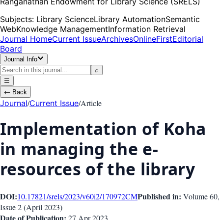
Ranganathan Endowment for Library Science (SRELS)
Subjects:
Library Science
Library Automation
Semantic
Web
Knowledge Management
Information Retrieval
Journal Home
Current Issue
Archives
OnlineFirst
Editorial
Board
Journal Info
⌕
☰
←
Back
/
/
Article
Journal
Current Issue
Implementation of Koha
in managing the e-
resources of the library
DOI:
Published in:
10.17821/srels/2023/v60i2/170972
CM
Volume 60
,
Issue
2
(
April 2023
)
Date of Publication:
27 Apr 2023