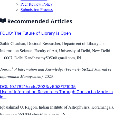
Peer Review Policy
Submission Process
Recommended Articles
FOLIO: The Future of Library is Open
Satbir Chauhan, Doctoral Researcher, Department of Library and
Information Science, Faculty of Art, University of Delhi, New Delhi –
110007, Delhi Kandhasamy5050@gmail.com, IN
Journal of Information and Knowledge (Formerly SRELS Journal of
Information Management)
,
2023
DOI:
10.17821/srels/2023/v60i3/171035
Use of Information Resources Through Consortia Mode in
In...
Iqbalahmad U. Rajgoli, Indian Institute of Astrophysics, Koramangala,
Bangalore 560 034 chris@iiap.res.in, IN