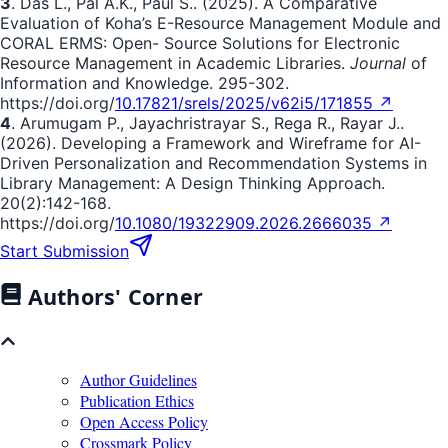
3
. Das L., Pal A.K., Paul S.. (2025). A Comparative
Evaluation of Koha’s E-Resource Management Module and
CORAL ERMS: Open- Source Solutions for Electronic
Resource Management in Academic Libraries.
Journal
of
Information and Knowledge. 295-302.
https://doi.org/
10.17821/srels/2025/v62i5/171855 ↗
4
. Arumugam P., Jayachristrayar S., Rega R., Rayar J..
(2026). Developing a Framework and Wireframe for AI-
Driven Personalization and Recommendation Systems in
Library Management: A Design Thinking Approach.
20(2):142-168.
https://doi.org/
10.1080/19322909.2026.2666035 ↗
Start Submission
Authors' Corner
Author Guidelines
Publication Ethics
Open Access Policy
Crossmark Policy