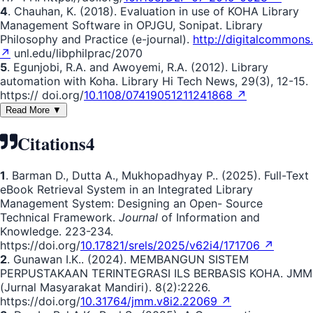
4
. Chauhan, K. (2018). Evaluation in use of KOHA Library
Management Software in OPJGU, Sonipat. Library
Philosophy and Practice (e-journal).
http://digitalcommons.
↗
unl.edu/libphilprac/2070
5
. Egunjobi, R.A. and Awoyemi, R.A. (2012). Library
automation with Koha. Library Hi Tech News, 29(3), 12-15.
https:// doi.org/
10.1108/07419051211241868 ↗
Read More ▼
Citations
4
1
. Barman D., Dutta A., Mukhopadhyay P.. (2025). Full-Text
eBook Retrieval System in an Integrated Library
Management System: Designing an Open- Source
Technical Framework.
Journal
of Information and
Knowledge. 223-234.
https://doi.org/
10.17821/srels/2025/v62i4/171706 ↗
2
. Gunawan I.K.. (2024). MEMBANGUN SISTEM
PERPUSTAKAAN TERINTEGRASI ILS BERBASIS KOHA. JMM
(Jurnal Masyarakat Mandiri). 8(2):2226.
https://doi.org/
10.31764/jmm.v8i2.22069 ↗