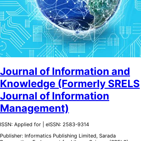
Journal of Information and
Knowledge (Formerly SRELS
Journal of Information
Management)
ISSN: Applied for | eISSN: 2583-9314
Publisher:
Informatics Publishing Limited, Sarada