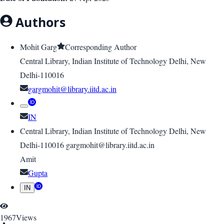
Authors
Mohit Garg
Corresponding Author
Central Library, Indian Institute of Technology Delhi, New
Delhi-110016
gargmohit@library.iitd.ac.in
IN
Central Library, Indian Institute of Technology Delhi, New
Delhi-110016 gargmohit@library.iitd.ac.in
Amit
Gupta
IN
1967
Views