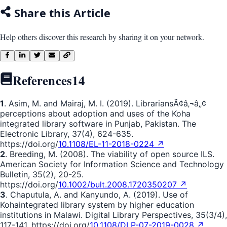
Share this Article
Help others discover this research by sharing it on your network.
References
14
1
. Asim, M. and Mairaj, M. I. (2019). LibrariansÃ¢â‚¬â„¢
perceptions about adoption and uses of the Koha
integrated library software in Punjab, Pakistan. The
Electronic Library, 37(4), 624-635.
https://doi.org/
10.1108/EL-11-2018-0224 ↗
2
. Breeding, M. (2008). The viability of open source ILS.
American Society for Information Science and Technology
Bulletin, 35(2), 20-25.
https://doi.org/
10.1002/bult.2008.1720350207 ↗
3
. Chaputula, A. and Kanyundo, A. (2019). Use of
Kohaintegrated library system by higher education
institutions in Malawi. Digital Library Perspectives, 35(3/4),
117-141. https://doi.org/
10.1108/DLP-07-2019-0028 ↗