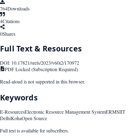
764
Downloads
4
Citations
0
Shares
Full Text & Resources
DOI:
10.17821/srels/2023/v60i2/170972
PDF Locked (Subscription Required)
Read-aloud is not supported in this browser.
Keywords
E-Resources
Electronic Resource Management System
ERMS
IIT
Delhi
Koha
Open Source
Full text is available for subscribers.