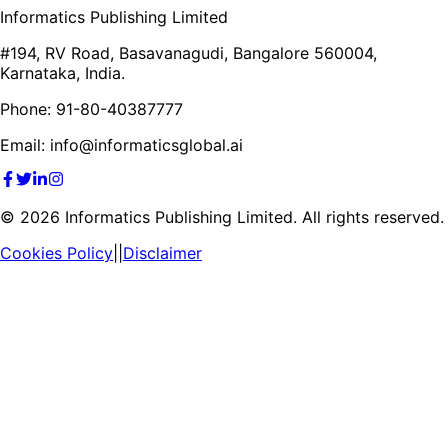
Informatics Publishing Limited
#194, RV Road, Basavanagudi, Bangalore 560004,
Karnataka, India.
Phone: 91-80-40387777
Email: info@informaticsglobal.ai
©
2026
Informatics Publishing Limited. All rights reserved.
Cookies Policy
||
Disclaimer