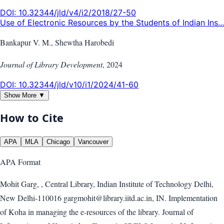
DOI:
10.32344/jld/v4/i2/2018/27-50
Use of Electronic Resources by the Students of Indian Ins...
Bankapur V. M., Shewtha Harobedi
Journal of Library Development
,
2024
DOI:
10.32344/jld/v10/i1/2024/41-60
Show More ▼
How to Cite
APA
MLA
Chicago
Vancouver
APA
Format
Mohit Garg, , Central Library, Indian Institute of Technology Delhi,
New Delhi-110016 gargmohit@library.iitd.ac.in, IN. Implementation
of Koha in managing the e-resources of the library. Journal of