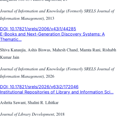
Journal of Information and Knowledge (Formerly SRELS Journal of
Information Management)
,
2013
DOI:
10.17821/srels/2006/v43i1/44285
E-Books and Next-Generation Discovery Systems: A
Thematic...
Shiva Kanaujia, Ashis Biswas, Mahesh Chand, Mamta Rani, Rishabh
Kumar Jain
Journal of Information and Knowledge (Formerly SRELS Journal of
Information Management)
,
2026
DOI:
10.17821/srels/2026/v63i2/172046
Institutional Repositories of Library and Information Sci...
Ashrita Sawant, Shalini R. Lihitkar
Journal of Library Development
,
2018