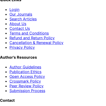
Login
Our Journals
Search Articles
About Us
Contact Us
Terms and Conditions
Refund and Return Policy
Cancellation & Renewal Policy
Privacy Policy
Author's Resources
Author Guidelines
Publication Ethics
Open Access Policy
Crossmark Policy
Peer Review Policy
Submission Process
Contact