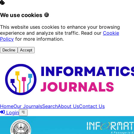
We use cookies 🍪
This website uses cookies to enhance your browsing
experience and analyze site traffic. Read our
Cookie
Policy
for more information.
Decline
Accept
Home
Our Journals
Search
About Us
Contact Us
Login