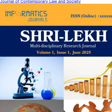
Journal of Contemporary Law and Society