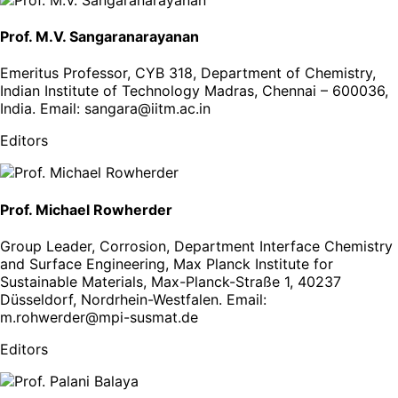
Prof. M.V. Sangaranarayanan
Emeritus Professor, CYB 318, Department of Chemistry,
Indian Institute of Technology Madras, Chennai – 600036,
India
. Email:
sangara@iitm.ac.in
Editors
Prof. Michael Rowherder
Group Leader, Corrosion, Department Interface Chemistry
and Surface Engineering, Max Planck Institute for
Sustainable Materials, Max-Planck-Straße 1, 40237
Düsseldorf, Nordrhein-Westfalen
. Email:
m.rohwerder@mpi-susmat.de
Editors