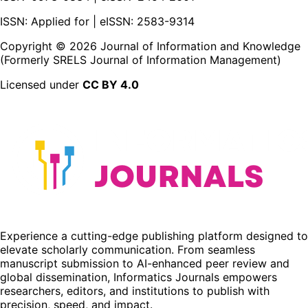
ISSN: Applied for | eISSN: 2583-9314
Copyright ©
2026
Journal of Information and Knowledge
(Formerly SRELS Journal of Information Management)
Licensed under
CC BY 4.0
Experience a cutting-edge publishing platform designed to
elevate scholarly communication. From seamless
manuscript submission to AI-enhanced peer review and
global dissemination, Informatics Journals empowers
researchers, editors, and institutions to publish with
precision, speed, and impact.