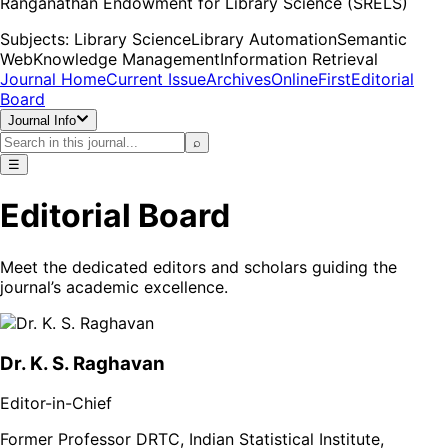
Ranganathan Endowment for Library Science (SRELS)
Subjects:
Library Science
Library Automation
Semantic
Web
Knowledge Management
Information Retrieval
Journal Home
Current Issue
Archives
OnlineFirst
Editorial
Board
Journal Info
⌕
☰
Editorial Board
Meet the dedicated editors and scholars guiding the
journal’s academic excellence.
Dr. K. S. Raghavan
Editor-in-Chief
Former Professor DRTC, Indian Statistical Institute,