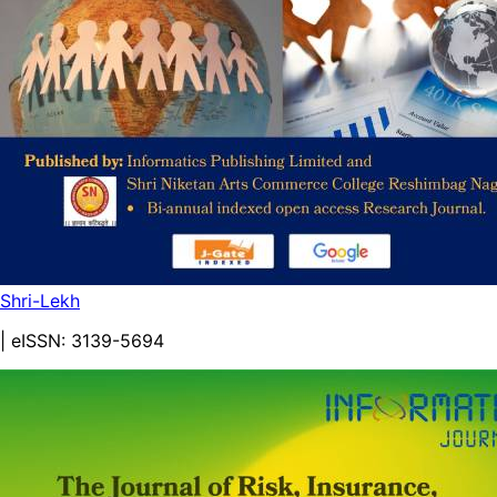
Shri-Lekh
| eISSN:
3139-5694