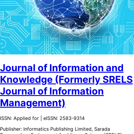
Journal of Information and
Knowledge (Formerly SRELS
Journal of Information
Management)
ISSN: Applied for | eISSN: 2583-9314
Publisher:
Informatics Publishing Limited, Sarada