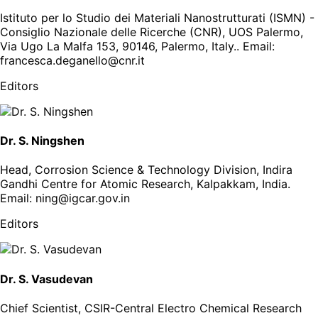
Istituto per lo Studio dei Materiali Nanostrutturati (ISMN) -
Consiglio Nazionale delle Ricerche (CNR), UOS Palermo,
Via Ugo La Malfa 153, 90146, Palermo, Italy.
. Email:
francesca.deganello@cnr.it
Editors
Dr. S. Ningshen
Head, Corrosion Science & Technology Division, Indira
Gandhi Centre for Atomic Research, Kalpakkam, India
.
Email:
ning@igcar.gov.in
Editors
Dr. S. Vasudevan
Chief Scientist, CSIR-Central Electro Chemical Research