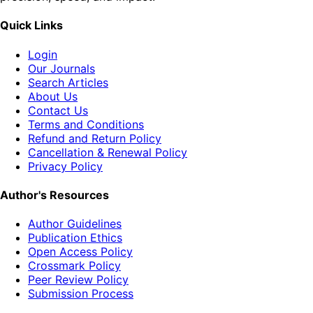
Quick Links
Login
Our Journals
Search Articles
About Us
Contact Us
Terms and Conditions
Refund and Return Policy
Cancellation & Renewal Policy
Privacy Policy
Author's Resources
Author Guidelines
Publication Ethics
Open Access Policy
Crossmark Policy
Peer Review Policy
Submission Process