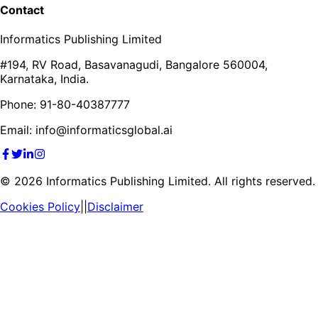
Contact
Informatics Publishing Limited
#194, RV Road, Basavanagudi, Bangalore 560004,
Karnataka, India.
Phone: 91-80-40387777
Email: info@informaticsglobal.ai
©
2026
Informatics Publishing Limited. All rights reserved.
Cookies Policy
||
Disclaimer