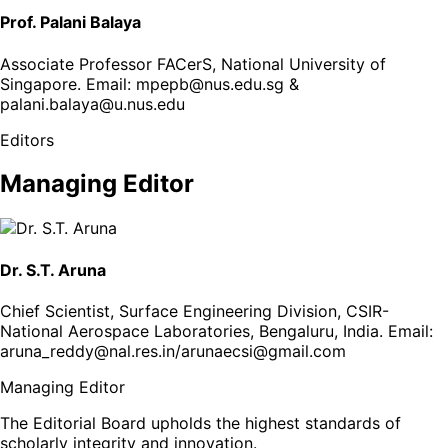
Prof. Palani Balaya
Associate Professor FACerS, National University of
Singapore
. Email:
mpepb@nus.edu.sg &
palani.balaya@u.nus.edu
Editors
Managing Editor
Dr. S.T. Aruna
Chief Scientist, Surface Engineering Division, CSIR-
National Aerospace Laboratories, Bengaluru, India
. Email:
aruna_reddy@nal.res.in/arunaecsi@gmail.com
Managing Editor
The Editorial Board upholds the highest standards of
scholarly integrity and innovation.