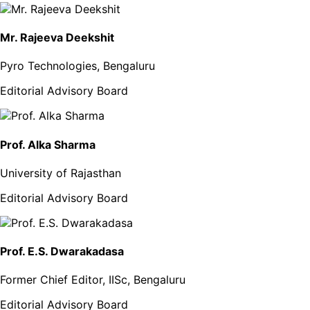
Mr. Rajeeva Deekshit
Pyro Technologies, Bengaluru
Editorial Advisory Board
Prof. Alka Sharma
University of Rajasthan
Editorial Advisory Board
Prof. E.S. Dwarakadasa
Former Chief Editor, IISc, Bengaluru
Editorial Advisory Board