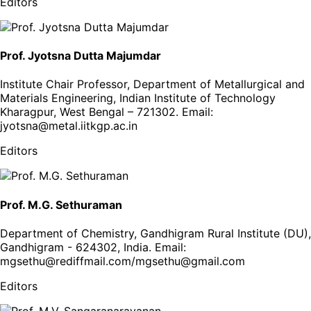
Editors
Prof. Jyotsna Dutta Majumdar
Institute Chair Professor, Department of Metallurgical and
Materials Engineering, Indian Institute of Technology
Kharagpur, West Bengal – 721302
. Email:
jyotsna@metal.iitkgp.ac.in
Editors
Prof. M.G. Sethuraman
Department of Chemistry, Gandhigram Rural Institute (DU),
Gandhigram - 624302, India
. Email:
mgsethu@rediffmail.com/mgsethu@gmail.com
Editors