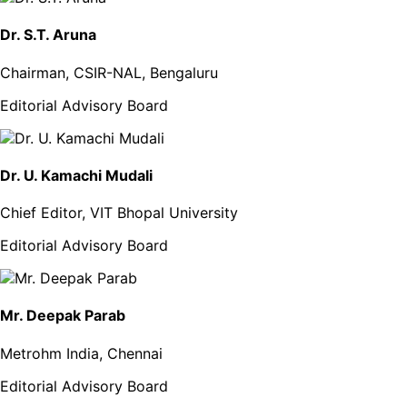
Dr. S.T. Aruna
Chairman, CSIR-NAL, Bengaluru
Editorial Advisory Board
Dr. U. Kamachi Mudali
Chief Editor, VIT Bhopal University
Editorial Advisory Board
Mr. Deepak Parab
Metrohm India, Chennai
Editorial Advisory Board