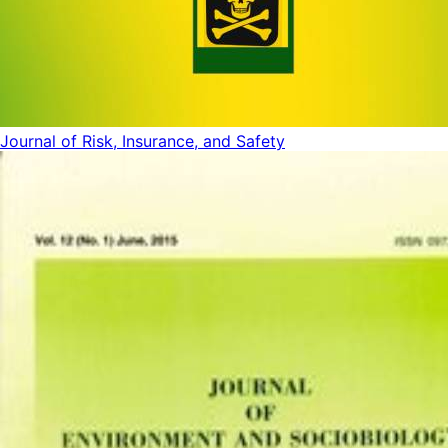
Journal of Risk, Insurance, and Safety