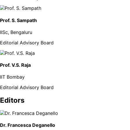
Prof. S. Sampath
IISc, Bengaluru
Editorial Advisory Board
Prof. V.S. Raja
IIT Bombay
Editorial Advisory Board
Editors
Dr. Francesca Deganello