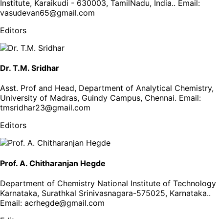
Institute, Karaikudi - 630003, TamilNadu, India.
. Email:
vasudevan65@gmail.com
Editors
Dr. T.M. Sridhar
Asst. Prof and Head, Department of Analytical Chemistry,
University of Madras, Guindy Campus, Chennai
. Email:
tmsridhar23@gmail.com
Editors
Prof. A. Chitharanjan Hegde
Department of Chemistry National Institute of Technology
Karnataka, Surathkal Srinivasnagara-575025, Karnataka.
.
Email:
acrhegde@gmail.com