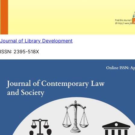
Journal of Library Development
ISSN:
2395-518X