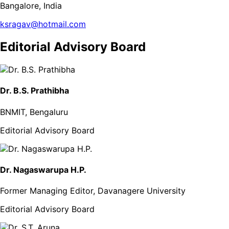
Bangalore, India
ksragav@hotmail.com
Editorial Advisory Board
Dr. B.S. Prathibha
BNMIT, Bengaluru
Editorial Advisory Board
Dr. Nagaswarupa H.P.
Former Managing Editor, Davanagere University
Editorial Advisory Board