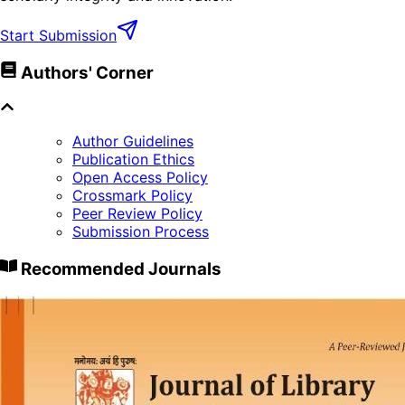
Start Submission
Authors' Corner
Author Guidelines
Publication Ethics
Open Access Policy
Crossmark Policy
Peer Review Policy
Submission Process
Recommended Journals