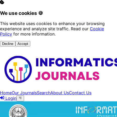
We use cookies 🍪
This website uses cookies to enhance your browsing
experience and analyze site traffic. Read our
Cookie
Policy
for more information.
Decline
Accept
Home
Our Journals
Search
About Us
Contact Us
Login