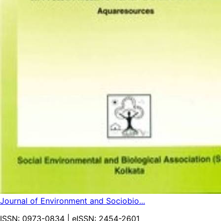
Journal of Environment and Sociobio...
ISSN:
0973-0834
| eISSN:
2454-2601