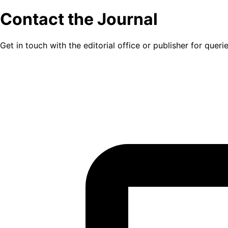
Contact the Journal
Get in touch with the editorial office or publisher for quer