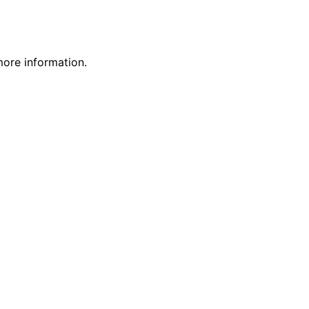
more information.