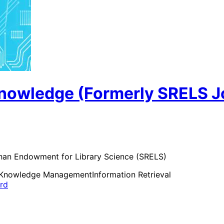
Knowledge (Formerly SRELS Jo
than Endowment for Library Science (SRELS)
Knowledge Management
Information Retrieval
ard