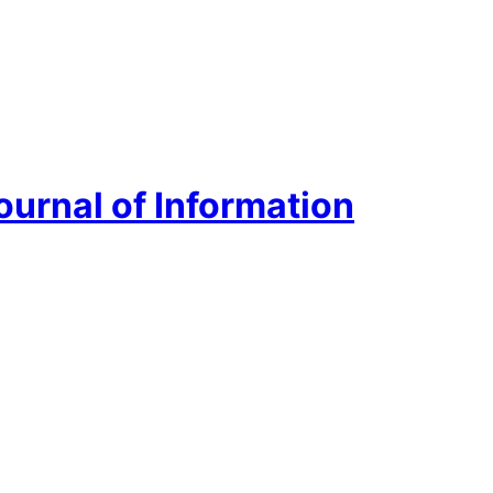
urnal of Information