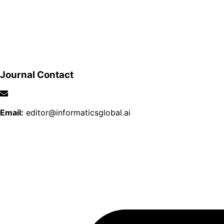
Journal Contact
Email:
editor@informaticsglobal.ai