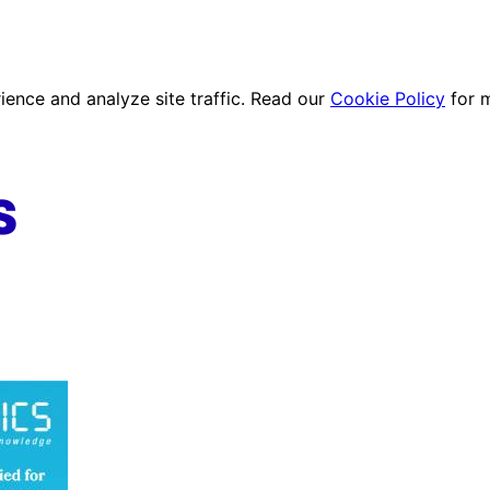
ence and analyze site traffic. Read our
Cookie Policy
for 