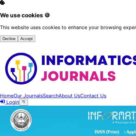
We use cookies 🍪
This website uses cookies to enhance your browsing experi
Decline
Accept
Home
Our Journals
Search
About Us
Contact Us
Login