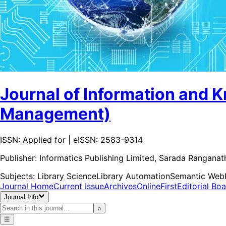
Journal of Information and 
Management)
ISSN: Applied for | eISSN: 2583-9314
Publisher:
Informatics Publishing Limited, Sarada Rangana
Subjects:
Library Science
Library Automation
Semantic Web
Journal Home
Current Issue
Archives
OnlineFirst
Editorial Bo
Journal Info
⌕
☰