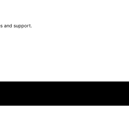
ies and support.