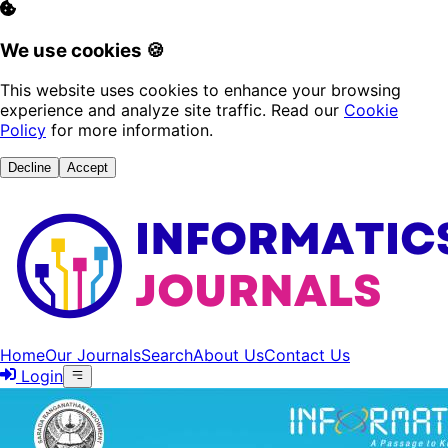
We use cookies 🍪
This website uses cookies to enhance your browsing
experience and analyze site traffic. Read our
Cookie
Policy
for more information.
Decline
Accept
Home
Our Journals
Search
About Us
Contact Us
Login