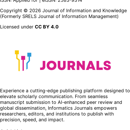
Copyright ©
2026
Journal of Information and Knowledge
(Formerly SRELS Journal of Information Management)
Licensed under
CC BY 4.0
Experience a cutting-edge publishing platform designed to
elevate scholarly communication. From seamless
manuscript submission to AI-enhanced peer review and
global dissemination, Informatics Journals empowers
researchers, editors, and institutions to publish with
precision, speed, and impact.