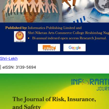
Shri-Lekh
| eISSN:
3139-5694