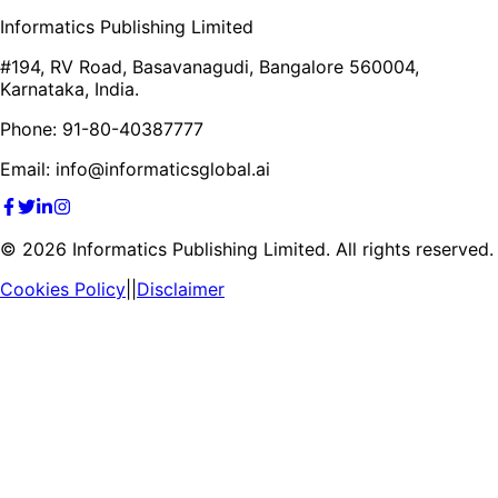
Informatics Publishing Limited
#194, RV Road, Basavanagudi, Bangalore 560004,
Karnataka, India.
Phone: 91-80-40387777
Email: info@informaticsglobal.ai
©
2026
Informatics Publishing Limited. All rights reserved.
Cookies Policy
||
Disclaimer