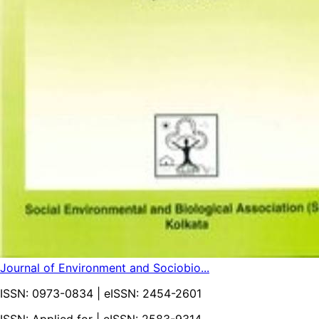
Journal of Environment and Sociobio...
ISSN:
0973-0834
| eISSN:
2454-2601
ISSN: Applied for | eISSN: 2583-9314