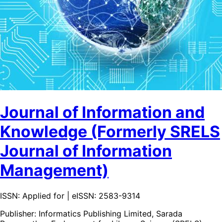
Journal of Information and
Knowledge (Formerly SRELS
Journal of Information
Management)
ISSN: Applied for | eISSN: 2583-9314
Publisher:
Informatics Publishing Limited, Sarada