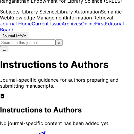
Ranganathan Endowment for Library Science (SRELS)
Subjects:
Library Science
Library Automation
Semantic
Web
Knowledge Management
Information Retrieval
Journal Home
Current Issue
Archives
OnlineFirst
Editorial
Board
Journal Info
⌕
☰
Instructions to Authors
Journal-specific guidance for authors preparing and
submitting manuscripts.
Instructions to Authors
No journal-specific content has been added yet.