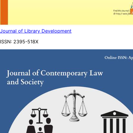
Journal of Library Development
ISSN:
2395-518X