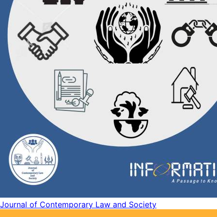
Journal of Contemporary Law and Society