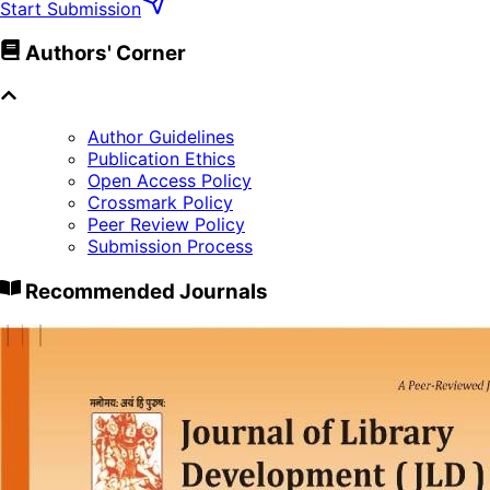
Start Submission
Authors' Corner
Author Guidelines
Publication Ethics
Open Access Policy
Crossmark Policy
Peer Review Policy
Submission Process
Recommended Journals