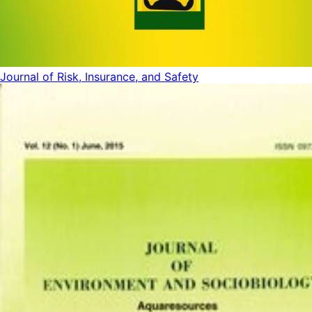
Journal of Risk, Insurance, and Safety