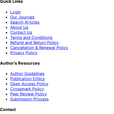
Quick Links
Login
Our Journals
Search Articles
About Us
Contact Us
Terms and Conditions
Refund and Return Policy
Cancellation & Renewal Policy
Privacy Policy
Author's Resources
Author Guidelines
Publication Ethics
Open Access Policy
Crossmark Policy
Peer Review Policy
Submission Process
Contact