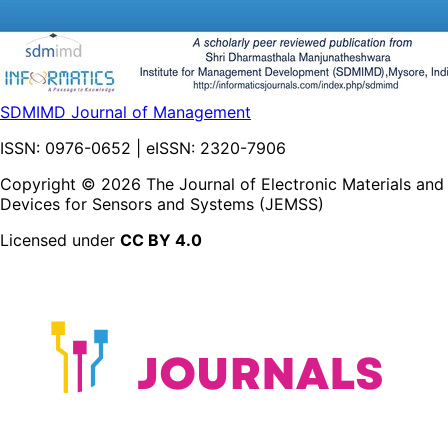
SDMIMD Journal of Management
ISSN:
0976-0652
| eISSN:
2320-7906
Copyright ©
2026
The Journal of Electronic Materials and
Devices for Sensors and Systems (JEMSS)
Licensed under
CC BY 4.0