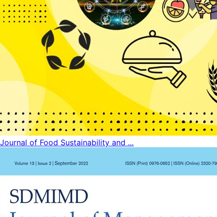
Journal of Food Sustainability and ...