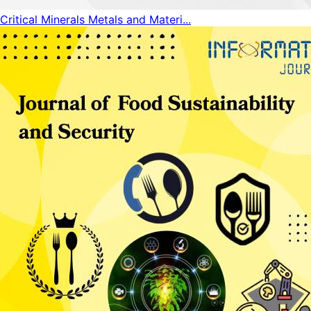
Critical Minerals Metals and Materi...