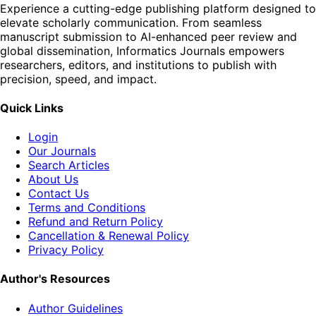
Experience a cutting-edge publishing platform designed to
elevate scholarly communication. From seamless
manuscript submission to AI-enhanced peer review and
global dissemination, Informatics Journals empowers
researchers, editors, and institutions to publish with
precision, speed, and impact.
Quick Links
Login
Our Journals
Search Articles
About Us
Contact Us
Terms and Conditions
Refund and Return Policy
Cancellation & Renewal Policy
Privacy Policy
Author's Resources
Author Guidelines