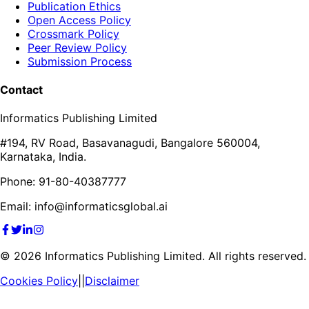
Publication Ethics
Open Access Policy
Crossmark Policy
Peer Review Policy
Submission Process
Contact
Informatics Publishing Limited
#194, RV Road, Basavanagudi, Bangalore 560004,
Karnataka, India.
Phone: 91-80-40387777
Email: info@informaticsglobal.ai
©
2026
Informatics Publishing Limited. All rights reserved.
Cookies Policy
||
Disclaimer