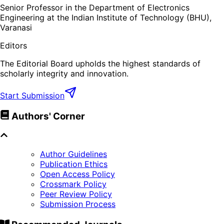
Senior Professor in the Department of Electronics
Engineering at the Indian Institute of Technology (BHU),
Varanasi
Editors
The Editorial Board upholds the highest standards of
scholarly integrity and innovation.
Start Submission
Authors' Corner
Author Guidelines
Publication Ethics
Open Access Policy
Crossmark Policy
Peer Review Policy
Submission Process