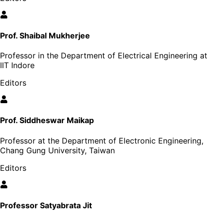
Prof. Shaibal Mukherjee
Professor in the Department of Electrical Engineering at
IIT Indore
Editors
Prof. Siddheswar Maikap
Professor at the Department of Electronic Engineering,
Chang Gung University, Taiwan
Editors
Professor Satyabrata Jit