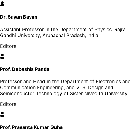
Dr. Sayan Bayan
Assistant Professor in the Department of Physics, Rajiv
Gandhi University, Arunachal Pradesh, India
Editors
Prof. Debashis Panda
Professor and Head in the Department of Electronics and
Communication Engineering, and VLSI Design and
Semiconductor Technology of Sister Nivedita University
Editors
Prof. Prasanta Kumar Guha