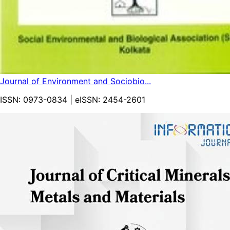
Journal of Environment and Sociobio...
ISSN:
0973-0834
| eISSN:
2454-2601