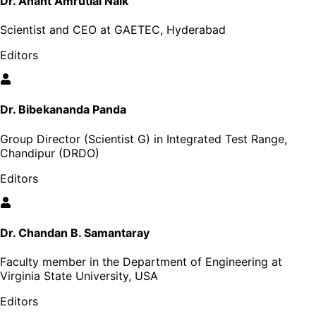
Dr. Anant Amrutlal Naik
Scientist and CEO at GAETEC, Hyderabad
Editors
Dr. Bibekananda Panda
Group Director (Scientist G) in Integrated Test Range,
Chandipur (DRDO)
Editors
Dr. Chandan B. Samantaray
Faculty member in the Department of Engineering at
Virginia State University, USA
Editors