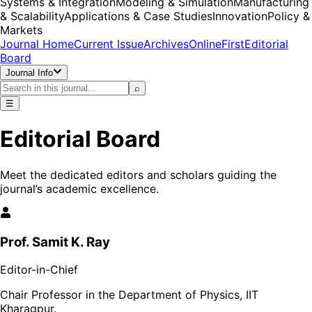
Systems & Integration
Modeling & Simulation
Manufacturing
& Scalability
Applications & Case Studies
Innovation
Policy &
Markets
Journal Home
Current Issue
Archives
OnlineFirst
Editorial
Board
Journal Info
⌕
☰
Editorial Board
Meet the dedicated editors and scholars guiding the
journal’s academic excellence.
Prof. Samit K. Ray
Editor-in-Chief
Chair Professor in the Department of Physics, IIT
Kharagpur.