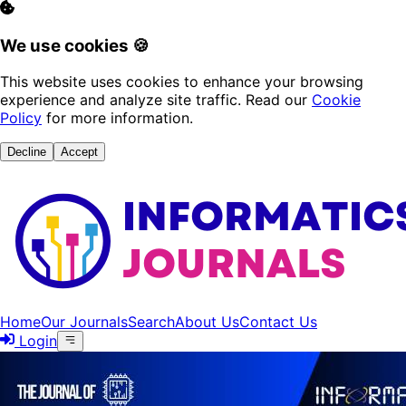
We use cookies 🍪
This website uses cookies to enhance your browsing
experience and analyze site traffic. Read our
Cookie
Policy
for more information.
Decline
Accept
Home
Our Journals
Search
About Us
Contact Us
Login