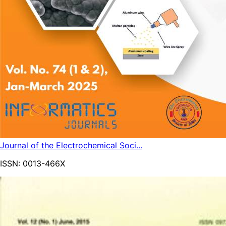
Journal of the Electrochemical Soci...
ISSN:
0013-466X