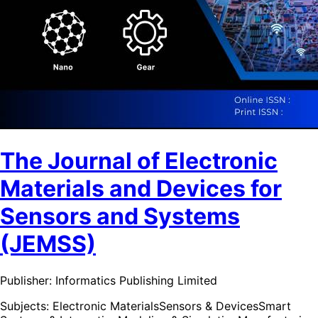
The Journal of Electronic
Materials and Devices for
Sensors and Systems
(JEMSS)
Publisher:
Informatics Publishing Limited
Subjects:
Electronic Materials
Sensors & Devices
Smart