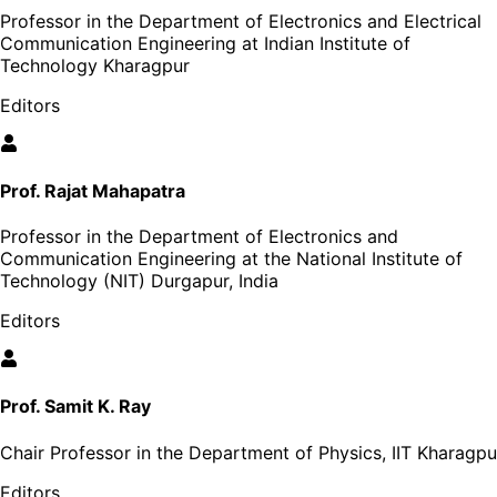
Professor in the Department of Electronics and Electrical
Communication Engineering at Indian Institute of
Technology Kharagpur
Editors
Prof. Rajat Mahapatra
Professor in the Department of Electronics and
Communication Engineering at the National Institute of
Technology (NIT) Durgapur, India
Editors
Prof. Samit K. Ray
Chair Professor in the Department of Physics, IIT Kharagpu
Editors