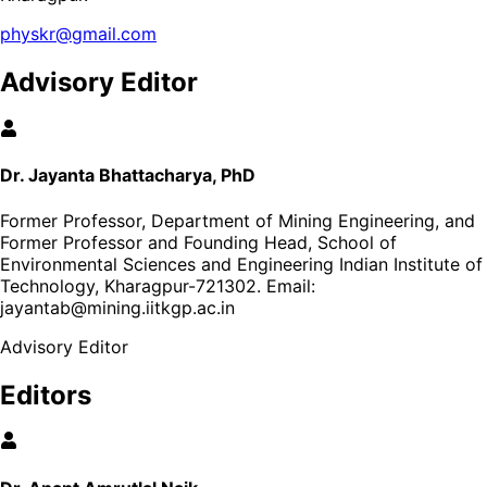
physkr@gmail.com
Advisory Editor
Dr. Jayanta Bhattacharya, PhD
Former Professor, Department of Mining Engineering, and
Former Professor and Founding Head, School of
Environmental Sciences and Engineering Indian Institute of
Technology, Kharagpur-721302
. Email:
jayantab@mining.iitkgp.ac.in
Advisory Editor
Editors