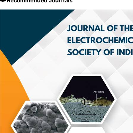
Recommended Journals