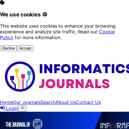
We use cookies 🍪
This website uses cookies to enhance your browsing
experience and analyze site traffic. Read our
Cookie
Policy
for more information.
Decline
Accept
Home
Our Journals
Search
About Us
Contact Us
Login