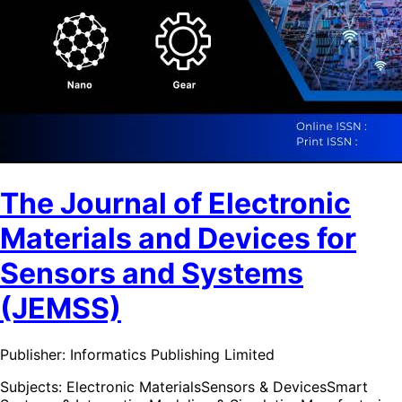
The Journal of Electronic
Materials and Devices for
Sensors and Systems
(JEMSS)
Publisher:
Informatics Publishing Limited
Subjects:
Electronic Materials
Sensors & Devices
Smart