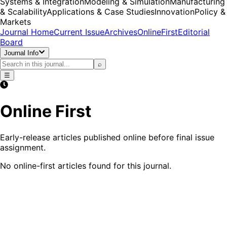
Systems & Integration
Modeling & Simulation
Manufacturing
& Scalability
Applications & Case Studies
Innovation
Policy &
Markets
Journal Home
Current Issue
Archives
OnlineFirst
Editorial
Board
Journal Info
⌕
☰
Online First
Early-release articles published online before final issue
assignment.
No online-first articles found for this journal.
Start Submission
Authors' Corner