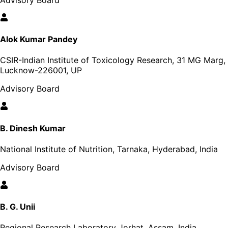
Alok Kumar Pandey
CSIR-Indian Institute of Toxicology Research, 31 MG Marg,
Lucknow-226001, UP
Advisory Board
B. Dinesh Kumar
National Institute of Nutrition, Tarnaka, Hyderabad, India
Advisory Board
B. G. Unii
Regional Research Laboratory Jorhat, Assam, India