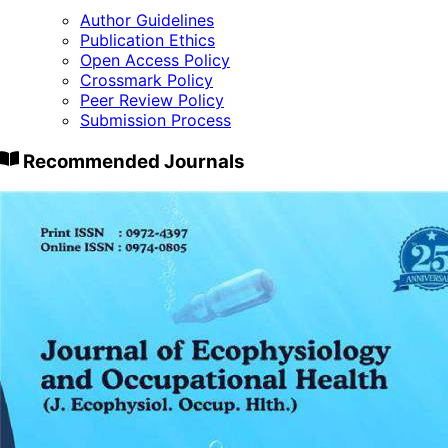
Author Guidelines
Publication Ethics
Open Access Policy
Crossmark Policy
Peer Review Policy
Submission Process
Recommended Journals