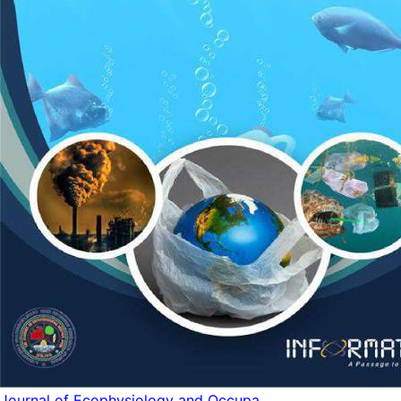
Journal of Ecophysiology and Occupa...