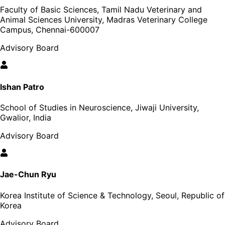
Faculty of Basic Sciences, Tamil Nadu Veterinary and
Animal Sciences University, Madras Veterinary College
Campus, Chennai-600007
Advisory Board
Ishan Patro
School of Studies in Neuroscience, Jiwaji University,
Gwalior, India
Advisory Board
Jae-Chun Ryu
Korea Institute of Science & Technology, Seoul, Republic of
Korea
Advisory Board