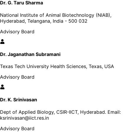
Dr. G. Taru Sharma
National Institute of Animal Biotechnology (NIAB),
Hyderabad, Telangana, India - 500 032
Advisory Board
Dr. Jaganathan Subramani
Texas Tech University Health Sciences, Texas, USA
Advisory Board
Dr. K. Srinivasan
Dept of Applied Biology, CSIR-IICT, Hyderabad
. Email:
ksrinivasan@iict.res.in
Advisory Board