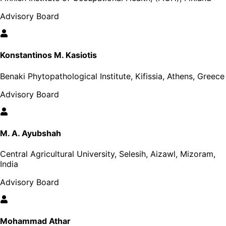
Advisory Board
Konstantinos M. Kasiotis
Benaki Phytopathological Institute, Kifissia, Athens, Greece
Advisory Board
M. A. Ayubshah
Central Agricultural University, Selesih, Aizawl, Mizoram,
India
Advisory Board
Mohammad Athar