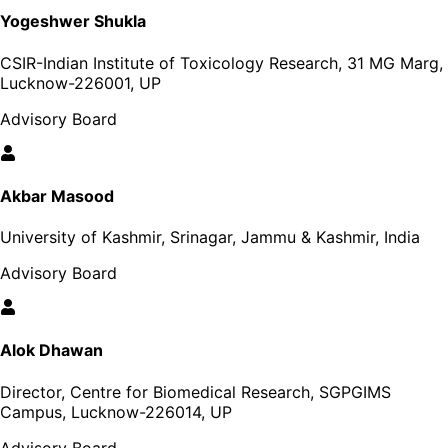
Yogeshwer Shukla
CSIR-Indian Institute of Toxicology Research, 31 MG Marg,
Lucknow-226001, UP
Advisory Board
Akbar Masood
University of Kashmir, Srinagar, Jammu & Kashmir, India
Advisory Board
Alok Dhawan
Director, Centre for Biomedical Research, SGPGIMS
Campus, Lucknow-226014, UP
Advisory Board