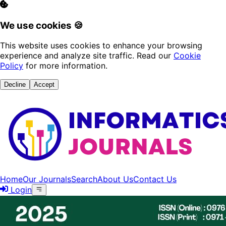
We use cookies 🍪
This website uses cookies to enhance your browsing
experience and analyze site traffic. Read our
Cookie
Policy
for more information.
Decline
Accept
Home
Our Journals
Search
About Us
Contact Us
Login