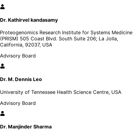
Dr. Kathirvel kandasamy
Proteogenomics Research Institute for Systems Medicine
(PRISM) 505 Coast Blvd. South Suite 206; La Jolla,
California, 92037, USA
Advisory Board
Dr. M. Dennis Leo
University of Tennessee Health Science Centre, USA
Advisory Board
Dr. Manjinder Sharma