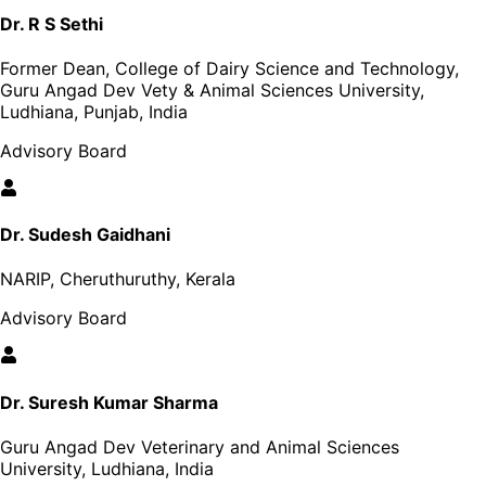
Dr. R S Sethi
Former Dean, College of Dairy Science and Technology,
Guru Angad Dev Vety & Animal Sciences University,
Ludhiana, Punjab, India
Advisory Board
Dr. Sudesh Gaidhani
NARIP, Cheruthuruthy, Kerala
Advisory Board
Dr. Suresh Kumar Sharma
Guru Angad Dev Veterinary and Animal Sciences
University, Ludhiana, India