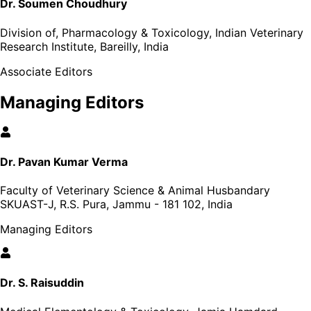
Dr. Soumen Choudhury
Division of, Pharmacology & Toxicology, Indian Veterinary
Research Institute, Bareilly, India
Associate Editors
Managing Editors
Dr. Pavan Kumar Verma
Faculty of Veterinary Science & Animal Husbandary
SKUAST-J, R.S. Pura, Jammu - 181 102, India
Managing Editors
Dr. S. Raisuddin