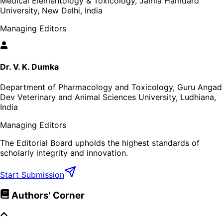
Medical Elementology & Toxicology, Jamia Hamdard
University, New Delhi, India
Managing Editors
Dr. V. K. Dumka
Department of Pharmacology and Toxicology, Guru Angad
Dev Veterinary and Animal Sciences University, Ludhiana,
India
Managing Editors
The Editorial Board upholds the highest standards of
scholarly integrity and innovation.
Start Submission
Authors' Corner