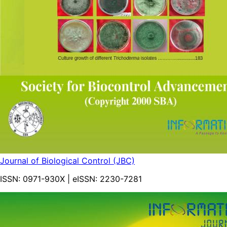
Journal of Biological Control (JBC)
ISSN:
0971-930X
| eISSN:
2230-7281