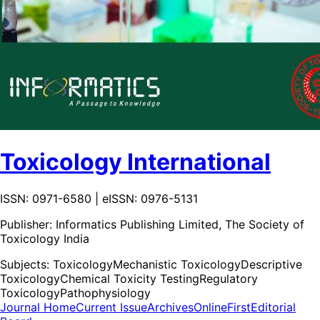
Toxicology International
ISSN: 0971-6580 | eISSN: 0976-5131
Publisher:
Informatics Publishing Limited, The Society of
Toxicology India
Subjects:
Toxicology
Mechanistic Toxicology
Descriptive
Toxicology
Chemical Toxicity Testing
Regulatory
Toxicology
Pathophysiology
Journal Home
Current Issue
Archives
OnlineFirst
Editorial