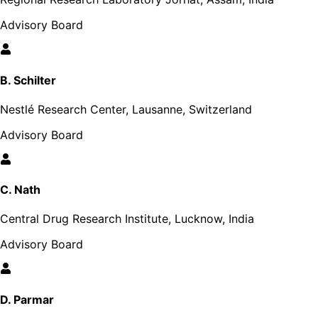
Advisory Board
B. Schilter
Nestlé Research Center, Lausanne, Switzerland
Advisory Board
C. Nath
Central Drug Research Institute, Lucknow, India
Advisory Board
D. Parmar