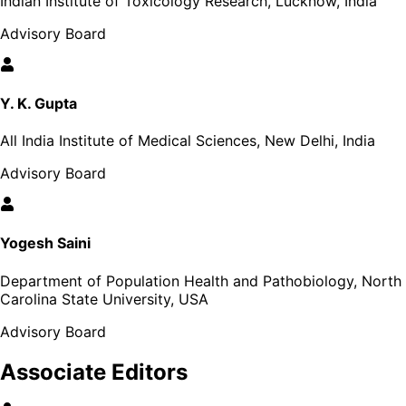
Indian Institute of Toxicology Research, Lucknow, India
Advisory Board
Y. K. Gupta
All India Institute of Medical Sciences, New Delhi, India
Advisory Board
Yogesh Saini
Department of Population Health and Pathobiology, North
Carolina State University, USA
Advisory Board
Associate Editors