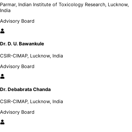
Parmar, Indian Institute of Toxicology Research, Lucknow,
India
Advisory Board
Dr. D. U. Bawankule
CSIR-CIMAP, Lucknow, India
Advisory Board
Dr. Debabrata Chanda
CSIR-CIMAP, Lucknow, India
Advisory Board