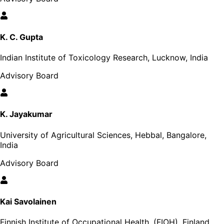
K. C. Gupta
Indian Institute of Toxicology Research, Lucknow, India
Advisory Board
K. Jayakumar
University of Agricultural Sciences, Hebbal, Bangalore,
India
Advisory Board
Kai Savolainen
Finnish Institute of Occupational Health, (FIOH), Finland