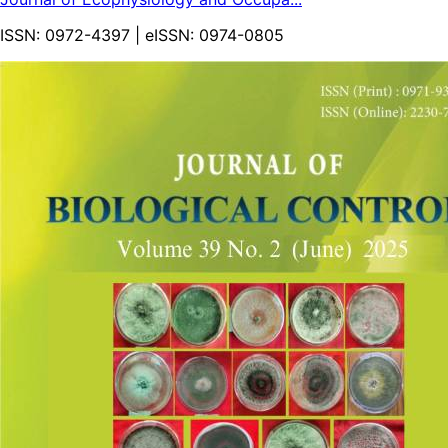
ISSN:
0972-4397
| eISSN:
0974-0805