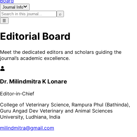
Board
Journal Info
⌕
☰
Editorial Board
Meet the dedicated editors and scholars guiding the
journal’s academic excellence.
Dr. Milindmitra K Lonare
Editor-in-Chief
College of Veterinary Science, Rampura Phul (Bathinda),
Guru Angad Dev Veterinary and Animal Sciences
University, Ludhiana, India
milindmitra@gmail.com