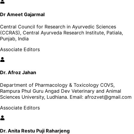
Dr Ameet Gajarmal
Central Council for Research in Ayurvedic Sciences
(CCRAS), Central Ayurveda Research Institute, Patiala,
Punjab, India
Associate Editors
Dr. Afroz Jahan
Department of Pharmacology & Toxicology COVS,
Rampura Phul Guru Angad Dev Veterinary and Animal
Sciences University, Ludhiana
. Email:
afrozvet@gmail.com
Associate Editors
Dr. Anita Restu Puji Raharjeng