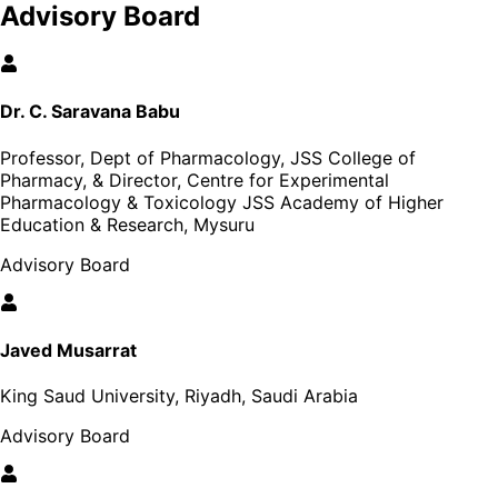
Advisory Board
Dr. C. Saravana Babu
Professor, Dept of Pharmacology, JSS College of
Pharmacy, & Director, Centre for Experimental
Pharmacology & Toxicology JSS Academy of Higher
Education & Research, Mysuru
Advisory Board
Javed Musarrat
King Saud University, Riyadh, Saudi Arabia
Advisory Board