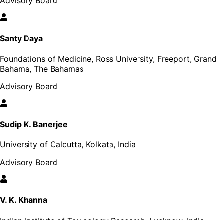
Advisory Board
Santy Daya
Foundations of Medicine, Ross University, Freeport, Grand
Bahama, The Bahamas
Advisory Board
Sudip K. Banerjee
University of Calcutta, Kolkata, India
Advisory Board
V. K. Khanna