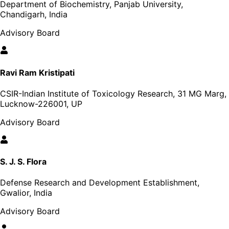
Department of Biochemistry, Panjab University,
Chandigarh, India
Advisory Board
Ravi Ram Kristipati
CSIR-Indian Institute of Toxicology Research, 31 MG Marg,
Lucknow-226001, UP
Advisory Board
S. J. S. Flora
Defense Research and Development Establishment,
Gwalior, India
Advisory Board