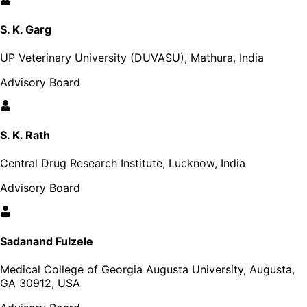
S. K. Garg
UP Veterinary University (DUVASU), Mathura, India
Advisory Board
S. K. Rath
Central Drug Research Institute, Lucknow, India
Advisory Board
Sadanand Fulzele
Medical College of Georgia Augusta University, Augusta,
GA 30912, USA