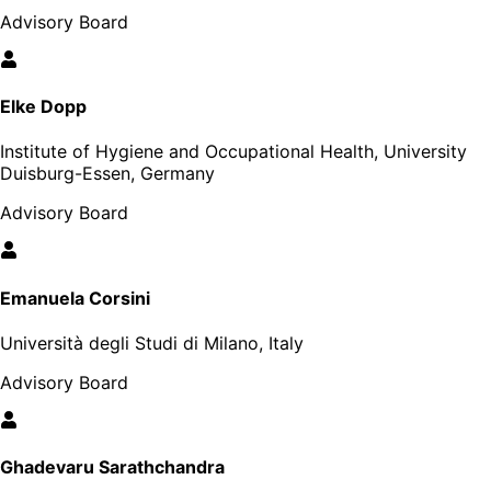
Advisory Board
Elke Dopp
Institute of Hygiene and Occupational Health, University
Duisburg-Essen, Germany
Advisory Board
Emanuela Corsini
Università degli Studi di Milano, Italy
Advisory Board
Ghadevaru Sarathchandra