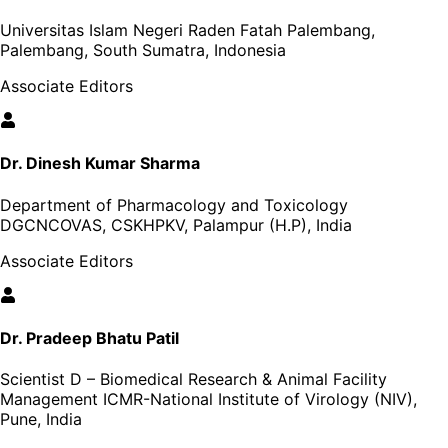
Universitas Islam Negeri Raden Fatah Palembang,
Palembang, South Sumatra, Indonesia
Associate Editors
Dr. Dinesh Kumar Sharma
Department of Pharmacology and Toxicology
DGCNCOVAS, CSKHPKV, Palampur (H.P), India
Associate Editors
Dr. Pradeep Bhatu Patil
Scientist D – Biomedical Research & Animal Facility
Management ICMR-National Institute of Virology (NIV),
Pune, India