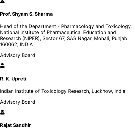
Prof. Shyam S. Sharma
Head of the Department - Pharmacology and Toxicology,
National Institute of Pharmaceutical Education and
Research (NIPER), Sector 67, SAS Nagar, Mohali, Punjab
160062, INDIA
Advisory Board
R. K. Upreti
Indian Institute of Toxicology Research, Lucknow, India
Advisory Board
Rajat Sandhir