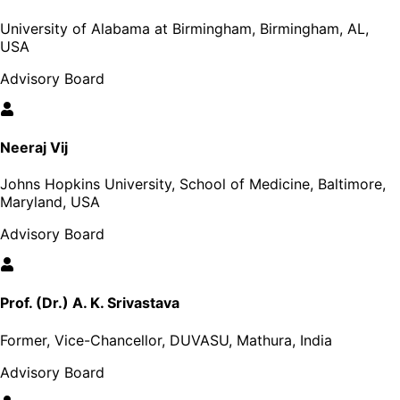
University of Alabama at Birmingham, Birmingham, AL,
USA
Advisory Board
Neeraj Vij
Johns Hopkins University, School of Medicine, Baltimore,
Maryland, USA
Advisory Board
Prof. (Dr.) A. K. Srivastava
Former, Vice-Chancellor, DUVASU, Mathura, India
Advisory Board