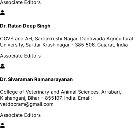
Associate Editors
Dr. Ratan Deep Singh
COVS and AH, Sardakrushi Nagar, Dantiwada Agricultural
University, Sardar Krushinagar - 385 506, Gujarat, India
Associate Editors
Dr. Sivaraman Ramanarayanan
College of Veterinary and Animal Sciences, Arrabari,
Kishanganj, Bihar – 855107, India
. Email:
vetdocram@gmail.com
Associate Editors