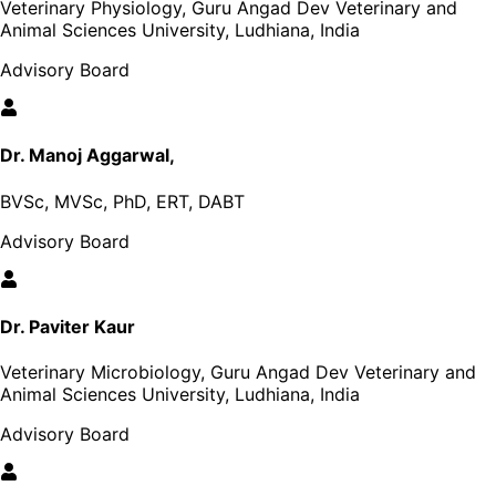
Veterinary Physiology, Guru Angad Dev Veterinary and
Animal Sciences University, Ludhiana, India
Advisory Board
Dr. Manoj Aggarwal,
BVSc, MVSc, PhD, ERT, DABT
Advisory Board
Dr. Paviter Kaur
Veterinary Microbiology, Guru Angad Dev Veterinary and
Animal Sciences University, Ludhiana, India
Advisory Board