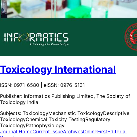
Toxicology International
ISSN: 0971-6580 | eISSN: 0976-5131
Publisher:
Informatics Publishing Limited, The Society of
Toxicology India
Subjects:
Toxicology
Mechanistic Toxicology
Descriptive
Toxicology
Chemical Toxicity Testing
Regulatory
Toxicology
Pathophysiology
Journal Home
Current Issue
Archives
OnlineFirst
Editorial