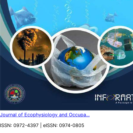
Journal of Ecophysiology and Occupa...
ISSN:
0972-4397
| eISSN:
0974-0805