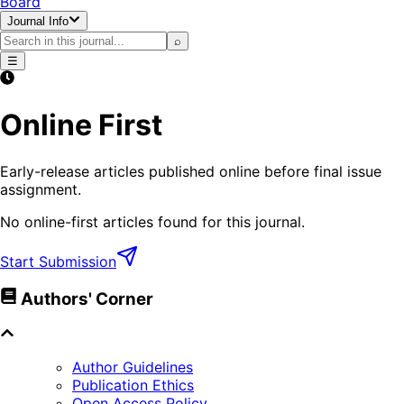
Board
Journal Info
⌕
☰
Online First
Early-release articles published online before final issue
assignment.
No online-first articles found for this journal.
Start Submission
Authors' Corner
Author Guidelines
Publication Ethics
Open Access Policy