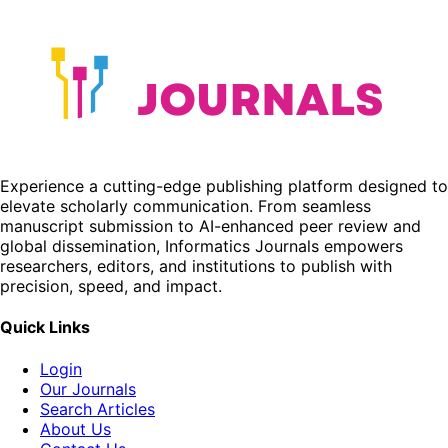
Experience a cutting-edge publishing platform designed to
elevate scholarly communication. From seamless
manuscript submission to AI-enhanced peer review and
global dissemination, Informatics Journals empowers
researchers, editors, and institutions to publish with
precision, speed, and impact.
Quick Links
Login
Our Journals
Search Articles
About Us