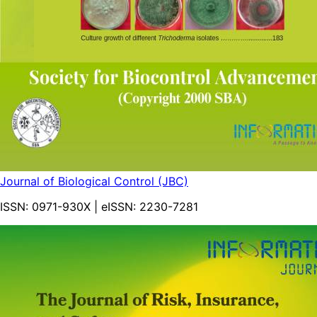
Journal of Biological Control (JBC)
ISSN:
0971-930X
| eISSN:
2230-7281