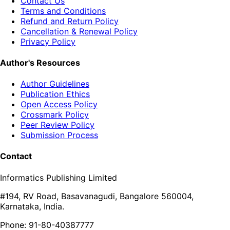
Contact Us
Terms and Conditions
Refund and Return Policy
Cancellation & Renewal Policy
Privacy Policy
Author's Resources
Author Guidelines
Publication Ethics
Open Access Policy
Crossmark Policy
Peer Review Policy
Submission Process
Contact
Informatics Publishing Limited
#194, RV Road, Basavanagudi, Bangalore 560004,
Karnataka, India.
Phone: 91-80-40387777