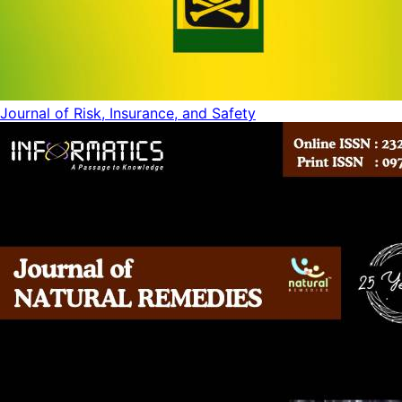
Journal of Risk, Insurance, and Safety