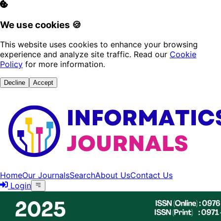
We use cookies 🍪
This website uses cookies to enhance your browsing
experience and analyze site traffic. Read our
Cookie
Policy
for more information.
Decline
Accept
Home
Our Journals
Search
About Us
Contact Us
Login