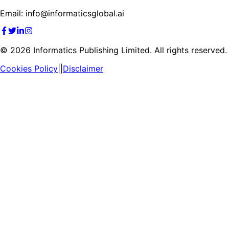
Email: info@informaticsglobal.ai
©
2026
Informatics Publishing Limited. All rights reserved.
Cookies Policy
||
Disclaimer