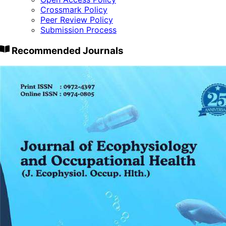
Crossmark Policy
Peer Review Policy
Submission Process
Recommended Journals