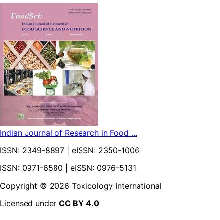
Indian Journal of Research in Food ...
ISSN:
2349-8897
| eISSN:
2350-1006
ISSN: 0971-6580 | eISSN: 0976-5131
Copyright ©
2026
Toxicology International
Licensed under
CC BY 4.0