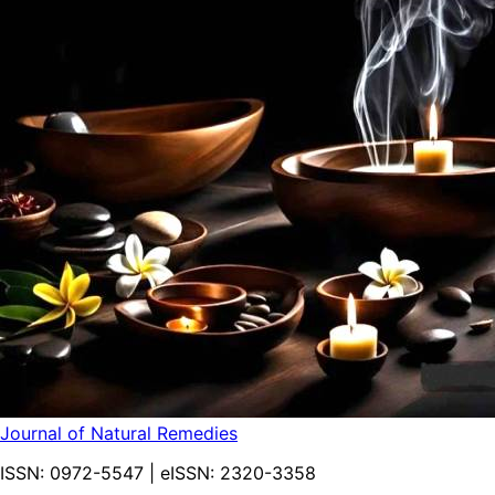
Journal of Natural Remedies
ISSN:
0972-5547
| eISSN:
2320-3358