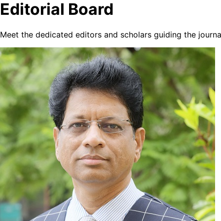
Editorial Board
Meet the dedicated editors and scholars guiding the journa