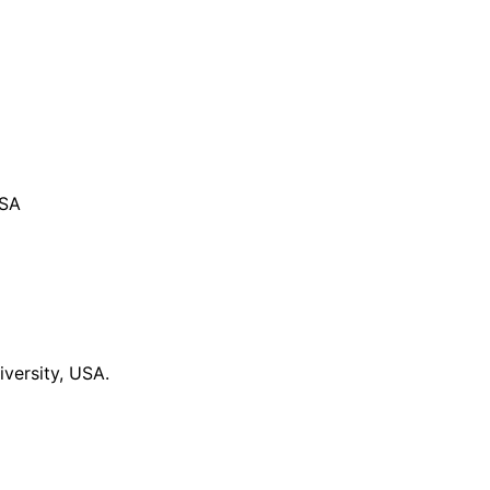
USA
versity, USA.