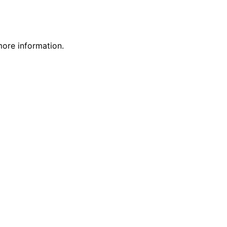
more information.