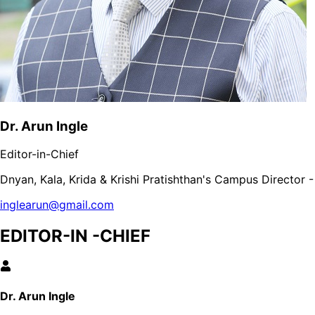
Dr. Arun Ingle
Editor-in-Chief
Dnyan, Kala, Krida & Krishi Pratishthan's Campus Director
inglearun@gmail.com
EDITOR-IN -CHIEF
Dr. Arun Ingle