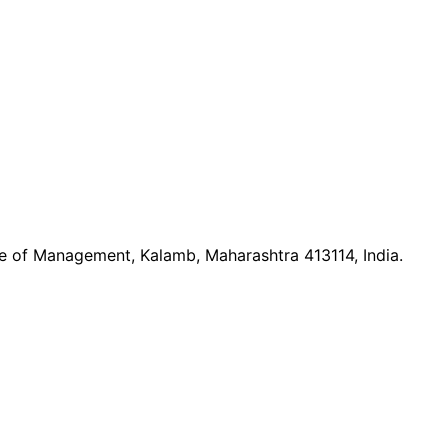
ute of Management, Kalamb, Maharashtra 413114, India.