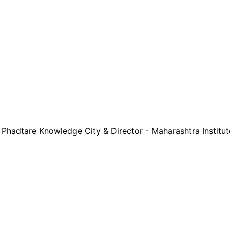
 - Phadtare Knowledge City & Director - Maharashtra Instit