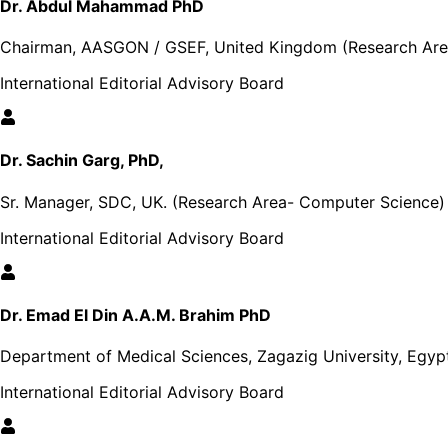
Dr. Abdul Mahammad PhD
Chairman, AASGON / GSEF, United Kingdom (Research Area
International Editorial Advisory Board
Dr. Sachin Garg, PhD,
Sr. Manager, SDC, UK. (Research Area- Computer Science)
International Editorial Advisory Board
Dr. Emad El Din A.A.M. Brahim PhD
Department of Medical Sciences, Zagazig University, Egyp
International Editorial Advisory Board