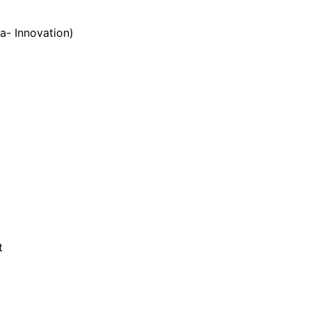
- Innovation)
t