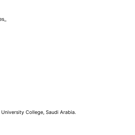
es_
University College, Saudi Arabia.