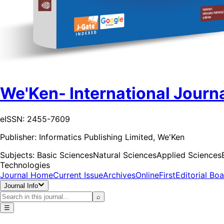
We'Ken- International Journa
eISSN: 2455-7609
Publisher:
Informatics Publishing Limited, We'Ken
Subjects:
Basic Sciences
Natural Sciences
Applied Sciences
Technologies
Journal Home
Current Issue
Archives
OnlineFirst
Editorial Bo
Journal Info
⌕
☰