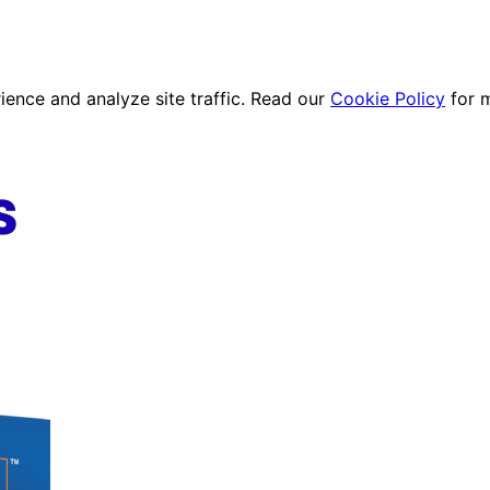
ence and analyze site traffic. Read our
Cookie Policy
for 