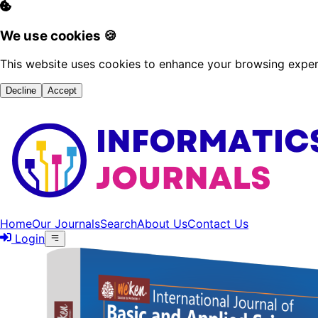
We use cookies 🍪
This website uses cookies to enhance your browsing experi
Decline
Accept
Home
Our Journals
Search
About Us
Contact Us
Login