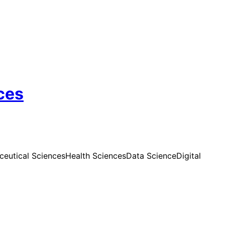
ces
eutical Sciences
Health Sciences
Data Science
Digital