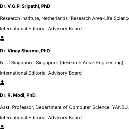
Dr. V.G.P. Sripathi, PhD
Research Institute, Netherlands (Research Area-Life Scienc
International Editorial Advisory Board
Dr. Vinay Sharma, PhD
NTU Singapore, Singapore (Research Area- Engineering)
International Editorial Advisory Board
Dr. R. Modi, PhD,
Asst. Professor, Department of Computer Science, YANBU, 
International Editorial Advisory Board