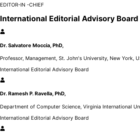
EDITOR-IN -CHIEF
International Editorial Advisory Board
Dr. Salvatore Moccia, PhD,
Professor, Management, St. John's University, New York, 
International Editorial Advisory Board
Dr. Ramesh P. Ravella, PhD,
Department of Computer Science, Virginia International Uni
International Editorial Advisory Board