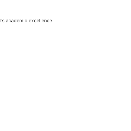
l’s academic excellence.