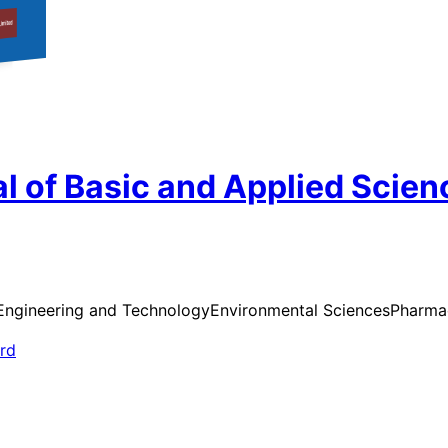
l of Basic and Applied Scien
Engineering and Technology
Environmental Sciences
Pharmac
ard